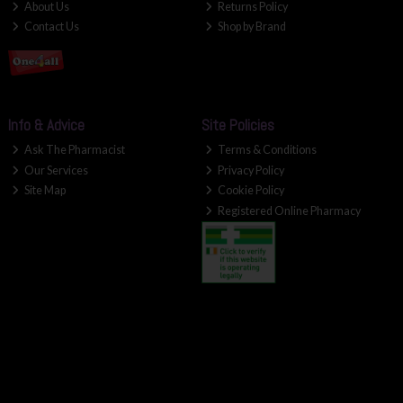
About Us
Returns Policy
Contact Us
Shop by Brand
Info & Advice
Site Policies
Ask The Pharmacist
Terms & Conditions
Our Services
Privacy Policy
Site Map
Cookie Policy
Registered Online Pharmacy