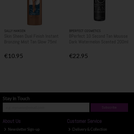
SALLY HANSEN
BPERFECT COSMETICS
Skin Sheen Dual Finish Instant
BPerfect 10 Second Tan Mousse
Bronzing Mist Tan Glow 75ml
Dark Watermelon Scented 200ml
€10.95
€22.95
Stay in Touch
Subscribe
About Us
Customer Service
Newsletter Sign-up
Delivery & Collection