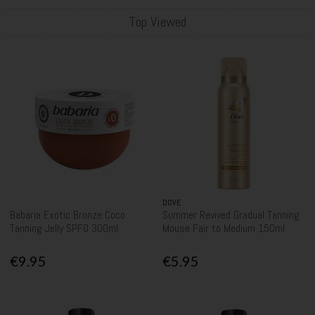
Top Viewed
DOVE
Babaria Exotic Bronze Coco
Summer Revived Gradual Tanning
Tanning Jelly SPF0 300ml
Mouse Fair to Medium 150ml
€9.95
€5.95