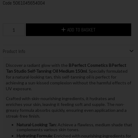
Code
5061045654004
ADD TO BASKET
Product Info
Discover a radiant glow with the
BPerfect Cosmetics BPerfect
Tan Studio Self-Tanning Oil Medium 150ml
. Specially formulated
for a natural-looking tan, this self-tanning oil is perfect for
achieving a sun-kissed complexion without the harmful effects of
UV exposure.
Crafted with skin-nourishing ingredients, it hydrates and
enriches your skin, leaving it feeling soft and supple. The non-
greasy formula absorbs quickly, ensuring even application and a
streak-free finish.
Natural-Looking Tan:
Achieve a flawless, medium shade that
complements various skin tones.
Hydrating Formula:
Enriched with nourishing ingredients for