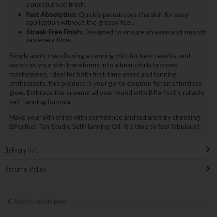
a moisturised finish.
Fast Absorption:
Quickly penetrates the skin for easy
application without the greasy feel.
Streak-Free Finish:
Designed to ensure an even and smooth
tan every time.
Simply apply the oil using a tanning mitt for best results, and
watch as your skin transforms into a beautifully bronzed
masterpiece. Ideal for both first-time users and tanning
enthusiasts, this product is your go-to solution for an effortless
glow. Embrace the summer all year round with BPerfect’s reliable
self-tanning formula.
Make your skin shine with confidence and radiance by choosing
BPerfect Tan Studio Self-Tanning Oil. It's time to feel fabulous!
Delivery Info
Returns Policy
Back to results page