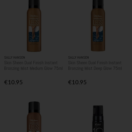
SALLY HANSEN
SALLY HANSEN
Skin Sheen Dual Finish Instant
Skin Sheen Dual Finish Instant
Bronzing Mist Medium Glow 75ml
Bronzing Mist Deep Glow 75ml
€10.95
€10.95