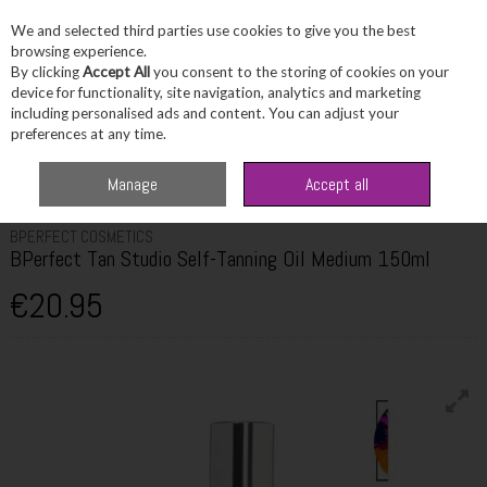
We and selected third parties use cookies to give you the best
Skip to content
browsing experience.
By clicking
Accept All
you consent to the storing of cookies on your
device for functionality, site navigation, analytics and marketing
including personalised ads and content. You can adjust your
Menu
Account
Search
Cart
preferences at any time.
Home
Beauty
Tanning
BPerfect Tan Studio Self-Tanning Oil Medium
Manage
Accept all
150ml
BPERFECT COSMETICS
BPerfect Tan Studio Self-Tanning Oil Medium 150ml
€20.95