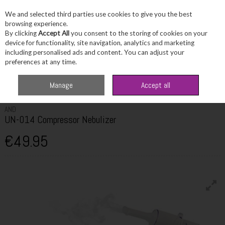
We and selected third parties use cookies to give you the best
Skip to content
browsing experience.
By clicking
Accept All
you consent to the storing of cookies on your
device for functionality, site navigation, analytics and marketing
including personalised ads and content. You can adjust your
Menu
Account
Search
Cart
preferences at any time.
Home
Healthcare
Medical Devices
AND UN-014 Compressor
Manage
Accept all
Nebulizer
AND
UN-014 Compressor Nebulizer
€49.95