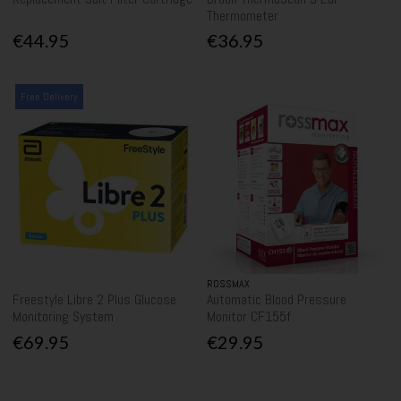
Thermometer
€44.95
€36.95
Free Delivery
ROSSMAX
Freestyle Libre 2 Plus Glucose
Automatic Blood Pressure
Monitoring System
Monitor CF155f
€69.95
€29.95