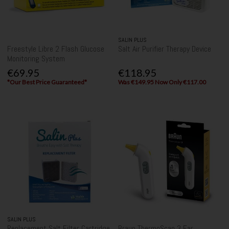
SALIN PLUS
Freestyle Libre 2 Flash Glucose
Salt Air Purifier Therapy Device
Monitoring System
€69.95
€118.95
*Our Best Price Guaranteed*
Was €149.95 Now Only €117.00
SALIN PLUS
Replacement Salt Filter Cartridge
Braun ThermoScan 3 Ear