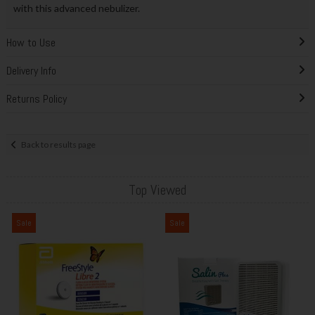
with this advanced nebulizer.
How to Use
Delivery Info
Returns Policy
Back to results page
Top Viewed
Sale
Sale