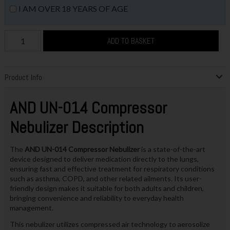
I AM OVER 18 YEARS OF AGE
ADD TO BASKET
Product Info
AND UN-014 Compressor
Nebulizer Description
The
AND UN-014 Compressor Nebulizer
is a state-of-the-art
device designed to deliver medication directly to the lungs,
ensuring fast and effective treatment for respiratory conditions
such as asthma, COPD, and other related ailments. Its user-
friendly design makes it suitable for both adults and children,
bringing convenience and reliability to everyday health
management.
This nebulizer utilizes compressed air technology to aerosolize