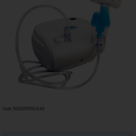
Code
5060006581649