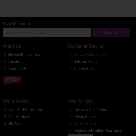
Stay in Touch
Subscribe
About Us
Customer Service
Newsletter Sign-up
Delivery & Collection
About Us
Returns Policy
Contact Us
Shop by Brand
Info & Advice
Site Policies
Ask The Pharmacist
Terms & Conditions
Our Services
Privacy Policy
Site Map
Cookie Policy
Registered Online Pharmacy