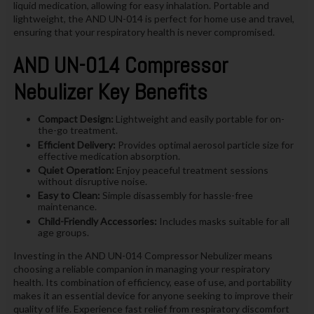
liquid medication, allowing for easy inhalation. Portable and
lightweight, the AND UN-014 is perfect for home use and travel,
ensuring that your respiratory health is never compromised.
AND UN-014 Compressor
Nebulizer Key Benefits
Compact Design:
Lightweight and easily portable for on-
the-go treatment.
Efficient Delivery:
Provides optimal aerosol particle size for
effective medication absorption.
Quiet Operation:
Enjoy peaceful treatment sessions
without disruptive noise.
Easy to Clean:
Simple disassembly for hassle-free
maintenance.
Child-Friendly Accessories:
Includes masks suitable for all
age groups.
Investing in the AND UN-014 Compressor Nebulizer means
choosing a reliable companion in managing your respiratory
health. Its combination of efficiency, ease of use, and portability
makes it an essential device for anyone seeking to improve their
quality of life. Experience fast relief from respiratory discomfort