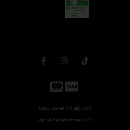
Call us now on 071 985 1265
Copyright © Maguire's Pharmacy 2026