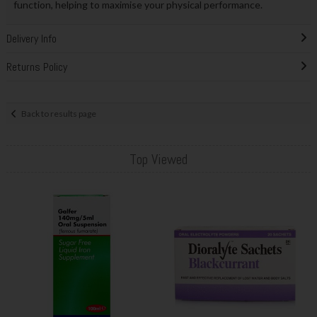
function, helping to maximise your physical performance.
Delivery Info
Returns Policy
Back to results page
Top Viewed