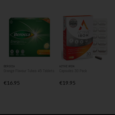
BEROCCA
ACTIVE IRON
Orange Flavour Tubes 45 Tablets
Capsules 30 Pack
€16.95
€19.95