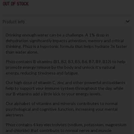
OUT OF STOCK
Product Info
Drinking enough water can be a challenge. A 1% drop in
dehydration significantly impacts attention, memory and critical
thinking. Phizz is a hypotonic formula that helps hydrate 3x faster
than water alone.
Phizz contains B vitamins (B1, B2, B3, B5, B6, B7, B9, B12) to help
promote energy release by the body and unlock it’s natural
energy, reducing tiredness and fatigue.
Our high dose of vitamin C, zinc and other powerful antioxidants
help to support your immune system throughout the day, while
our B vitamins add a little kick to your energy levels.
Our alphabet of vitamins and minerals contributes to normal
psychological and cognitive function, increasing your mental
alertness.
Phizz contains 4 key electrolytes (sodium, potassium, magnesium
and chloride) that contribute to normal nerve and muscle