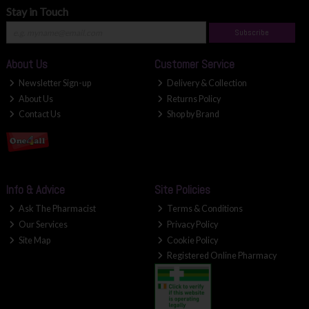
Stay in Touch
Subscribe
About Us
Customer Service
Newsletter Sign-up
Delivery & Collection
About Us
Returns Policy
Contact Us
Shop by Brand
Info & Advice
Site Policies
Ask The Pharmacist
Terms & Conditions
Our Services
Privacy Policy
Site Map
Cookie Policy
Registered Online Pharmacy