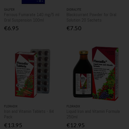
GALFER
DIORALYTE
Ferrous Fumarate 140 mg/5 ml
Blackcurrant Powder for Oral
Oral Suspension 100ml
Solution 20 Sachets
€6.95
€7.50
FLORADIX
FLORADIX
Iron and Vitamin Tablets - 84
Liquid Iron and Vitamin Formula
Pack
250ml
€13.95
€12.95