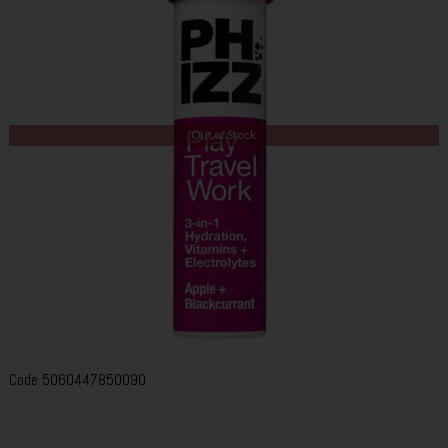
Out of Stock
Code
5060447850090