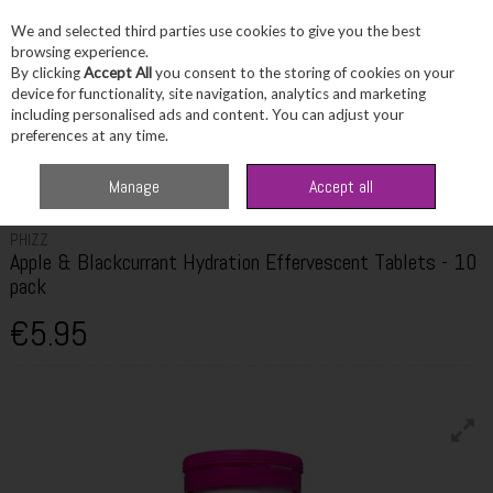
We and selected third parties use cookies to give you the best
Skip to content
browsing experience.
By clicking
Accept All
you consent to the storing of cookies on your
device for functionality, site navigation, analytics and marketing
including personalised ads and content. You can adjust your
Menu
Account
Search
Cart
preferences at any time.
Home
Wellbeing
Energy Support
Phizz Apple & Blackcurrant Hydration
Manage
Accept all
Effervescent Tablets - 10 pack
PHIZZ
Apple & Blackcurrant Hydration Effervescent Tablets - 10
pack
€5.95