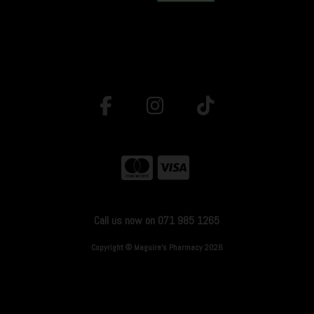
Call us now on 071 985 1265
Copyright © Maguire's Pharmacy 2026