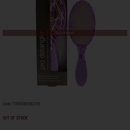
Out of Stock
Code
736658596236
OUT OF STOCK