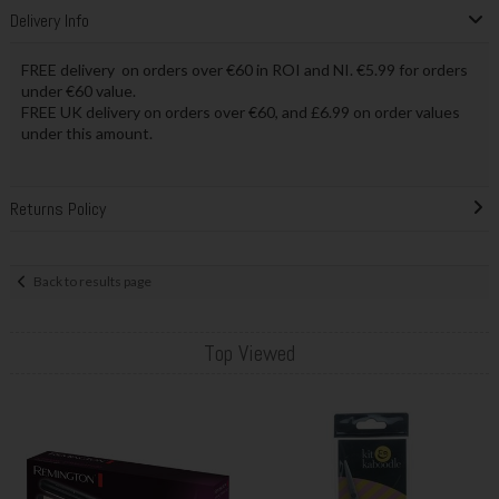
Delivery Info
FREE delivery on orders over €60 in ROI and NI. €5.99 for orders
under €60 value.
FREE UK delivery on orders over €60, and £6.99 on order values
under this amount.
Returns Policy
Back to results page
Top Viewed