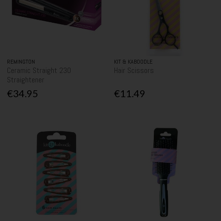
REMINGTON
KIT & KABOODLE
Ceramic Straight 230
Hair Scissors
Straightener
€34.95
€11.49