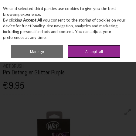
We and selected third parties use cookies to give you the best
Skip to content
browsing experience.
By clicking
Accept All
you consent to the storing of cookies on your
device for functionality, site navigation, analytics and marketing
including personalised ads and content. You can adjust your
Menu
Account
Search
Cart
preferences at any time.
Home
Haircare
Hair Brushes & Accessories
Wet Brush Pro Detangler
Manage
Accept all
Glitter Purple
WET BRUSH
Pro Detangler Glitter Purple
€9.95