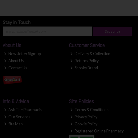
Stay in Touch
Subscribe
About Us
Customer Service
Newsletter Sign-up
Delivery & Collection
About Us
Returns Policy
Contact Us
Shop by Brand
Info & Advice
Site Policies
Ask The Pharmacist
Terms & Conditions
Our Services
Privacy Policy
Site Map
Cookie Policy
Registered Online Pharmacy