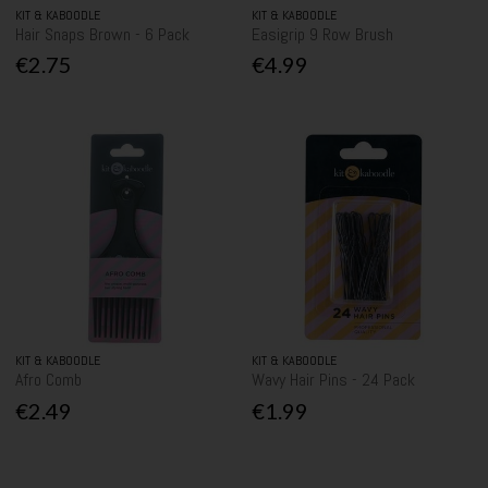
KIT & KABOODLE
KIT & KABOODLE
Hair Snaps Brown - 6 Pack
Easigrip 9 Row Brush
€2.75
€4.99
KIT & KABOODLE
KIT & KABOODLE
Afro Comb
Wavy Hair Pins - 24 Pack
€2.49
€1.99