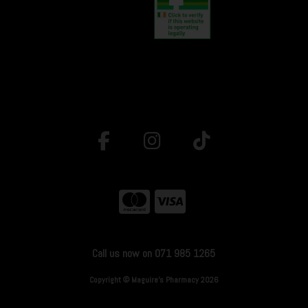
Call us now on 071 985 1265
Copyright © Maguire's Pharmacy 2026