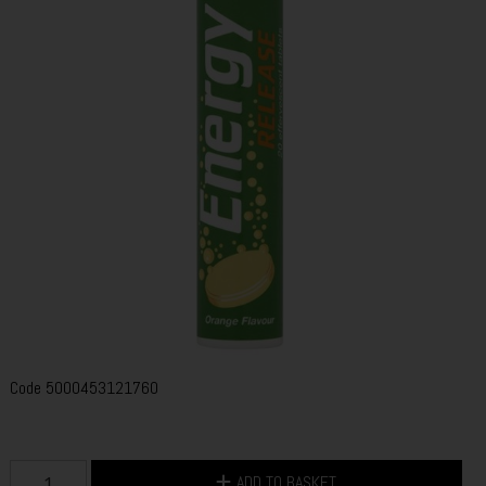
Code
5000453121760
ADD TO BASKET