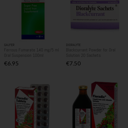
GALFER
DIORALYTE
Ferrous Fumarate 140 mg/5 ml
Blackcurrant Powder for Oral
Oral Suspension 100ml
Solution 20 Sachets
€6.95
€7.50