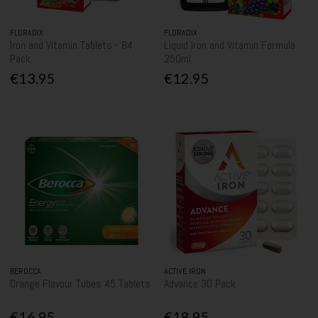
FLORADIX
FLORADIX
Iron and Vitamin Tablets - 84
Liquid Iron and Vitamin Formula
Pack
250ml
€13.95
€12.95
BEROCCA
ACTIVE IRON
Orange Flavour Tubes 45 Tablets
Advance 30 Pack
€16.95
€18.95