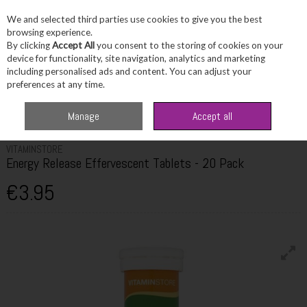
We and selected third parties use cookies to give you the best
Skip to content
browsing experience.
By clicking
Accept All
you consent to the storing of cookies on your
device for functionality, site navigation, analytics and marketing
including personalised ads and content. You can adjust your
Menu
Account
Search
Cart
preferences at any time.
Home
Wellbeing
Energy Support
VitaminStore Energy Release
Manage
Accept all
Effervescent Tablets - 20 Pack
VITAMINSTORE
Energy Release Effervescent Tablets - 20 Pack
€3.95