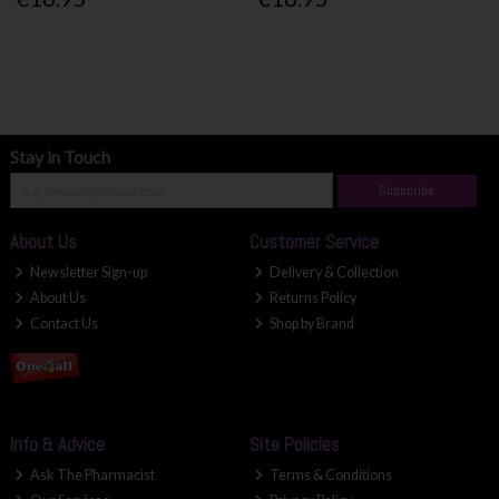
Stay in Touch
Subscribe
About Us
Customer Service
Newsletter Sign-up
Delivery & Collection
About Us
Returns Policy
Contact Us
Shop by Brand
Info & Advice
Site Policies
Ask The Pharmacist
Terms & Conditions