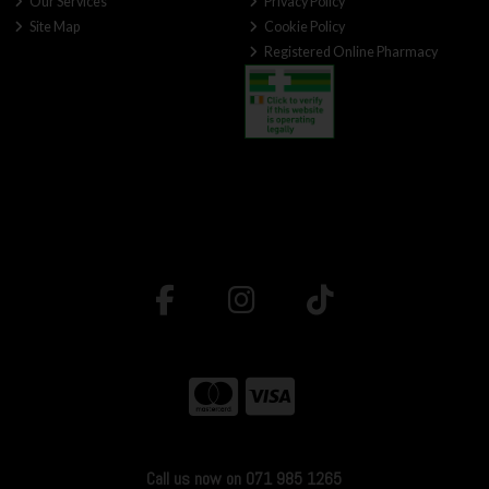
Our Services
Privacy Policy
Site Map
Cookie Policy
Registered Online Pharmacy
Call us now on 071 985 1265