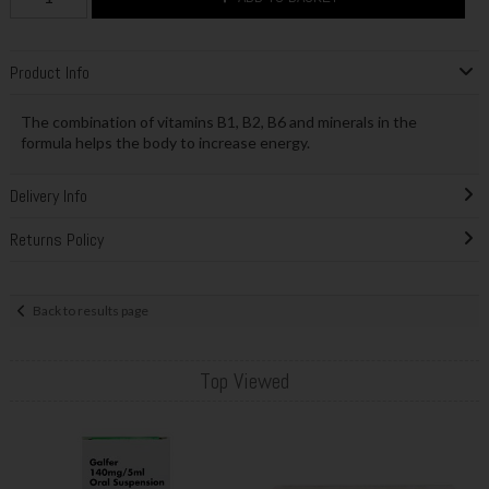
Product Info
The combination of vitamins B1, B2, B6 and minerals in the
formula helps the body to increase energy.
Delivery Info
Returns Policy
Back to results page
Top Viewed