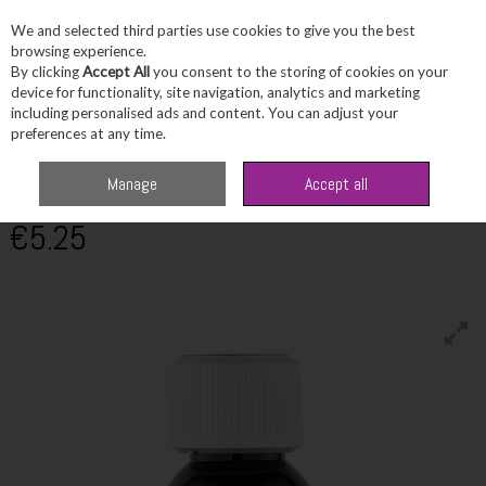
We and selected third parties use cookies to give you the best
Skip to content
browsing experience.
By clicking
Accept All
you consent to the storing of cookies on your
device for functionality, site navigation, analytics and marketing
including personalised ads and content. You can adjust your
Menu
Account
Search
Cart
preferences at any time.
ULTRAPURE
Manage
Accept all
Methylated Spirits 250ml
€5.25