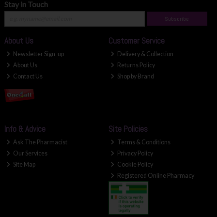
Stay in Touch
Subscribe
About Us
Customer Service
Newsletter Sign-up
Delivery & Collection
About Us
Returns Policy
Contact Us
Shop by Brand
Info & Advice
Site Policies
Ask The Pharmacist
Terms & Conditions
Our Services
Privacy Policy
Site Map
Cookie Policy
Registered Online Pharmacy