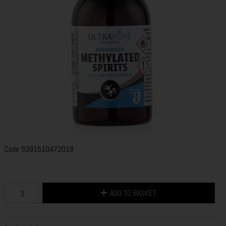
Code
5391510472018
ADD TO BASKET