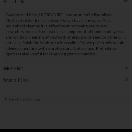
Product Info
Guaranteed Irish, ULTRAPURE Laboratories® Mineralised
Methylated Spirits is a solvent which has many uses. As a
household cleaner, it is effective at removing stains and
scratches and is often used as a component of homemade glass
and window cleaners. Mixed with shellac and linseed or other oil it
acts as a finish for furniture often called French polish. We would
advise consulting with a professional before use. Methylated
Spirits is also useful for removing paint or varnish.
Delivery Info
Returns Policy
Back to results page