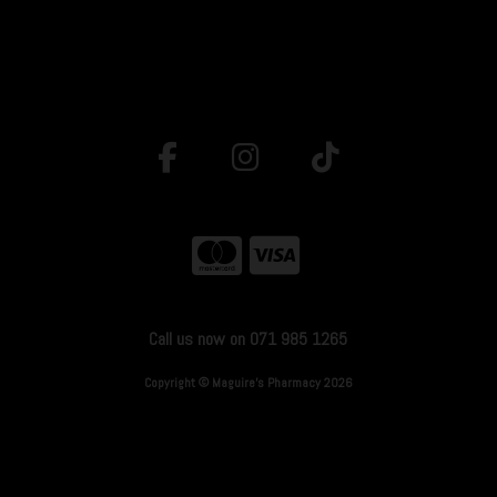
Call us now on 071 985 1265
Copyright © Maguire's Pharmacy 2026