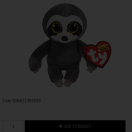
Code
008421365593
ADD TO BASKET