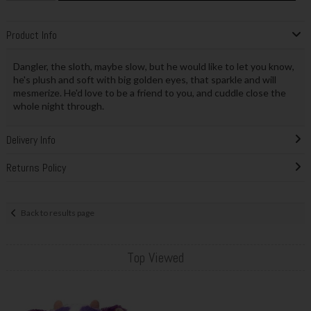
Product Info
Dangler, the sloth, maybe slow, but he would like to let you know,
he's plush and soft with big golden eyes, that sparkle and will
mesmerize. He'd love to be a friend to you, and cuddle close the
whole night through.
Delivery Info
Returns Policy
Back to results page
Top Viewed