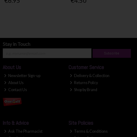
€6.95
€4.50
Stay in Touch
Subscribe
About Us
Customer Service
Newsletter Sign-up
Delivery & Collection
About Us
Returns Policy
Contact Us
Shop by Brand
Info & Advice
Site Policies
Ask The Pharmacist
Terms & Conditions