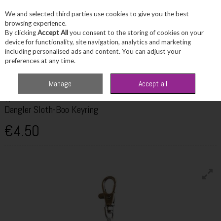
We and selected third parties use cookies to give you the best
Skip to content
browsing experience.
By clicking
Accept All
you consent to the storing of cookies on your
device for functionality, site navigation, analytics and marketing
including personalised ads and content. You can adjust your
Menu
Account
Search
Cart
preferences at any time.
Home
Fragrance & Gifts
Toys & Fun Stuff
TY Dangler Sloth-Boo Keyring
Manage
Accept all
TY
Dangler Sloth-Boo Keyring
€4.50