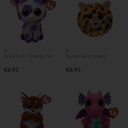
TY
TY
Beanie Boos - Ethel the Cow
Bouncer Spots Leopard
€6.95
€6.95