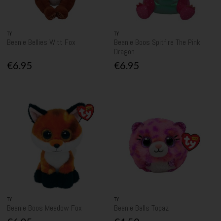
TY
TY
Beanie Bellies Witt Fox
Beanie Boos Spitfire The Pink
Dragon
€6.95
€6.95
TY
TY
Beanie Boos Meadow Fox
Beanie Balls Topaz