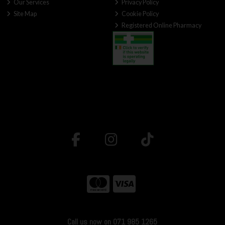
Our Services
Privacy Policy
Site Map
Cookie Policy
Registered Online Pharmacy
Call us now on 071 985 1265