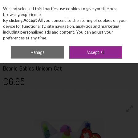
We and selected third parties use cookies to give you the best
Skip to content
browsing experience.
By clicking
Accept All
you consent to the storing of cookies on your
device for functionality, site navigation, analytics and marketing
including personalised ads and content. You can adjust your
Menu
Account
Search
Cart
preferences at any time.
Home
Fragrance & Gifts
Toys & Fun Stuff
TY Beanie Babies Unicorn Cat
Manage
Accept all
TY
Beanie Babies Unicorn Cat
€6.95