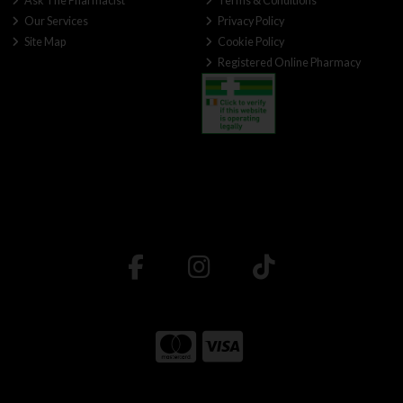
Ask The Pharmacist
Terms & Conditions
Our Services
Privacy Policy
Site Map
Cookie Policy
Registered Online Pharmacy