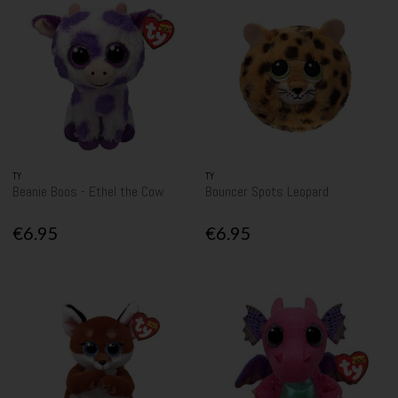
TY
TY
Beanie Boos - Ethel the Cow
Bouncer Spots Leopard
€6.95
€6.95