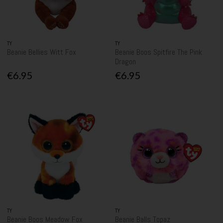
TY
TY
Beanie Bellies Witt Fox
Beanie Boos Spitfire The Pink
Dragon
€6.95
€6.95
TY
TY
Beanie Boos Meadow Fox
Beanie Balls Topaz