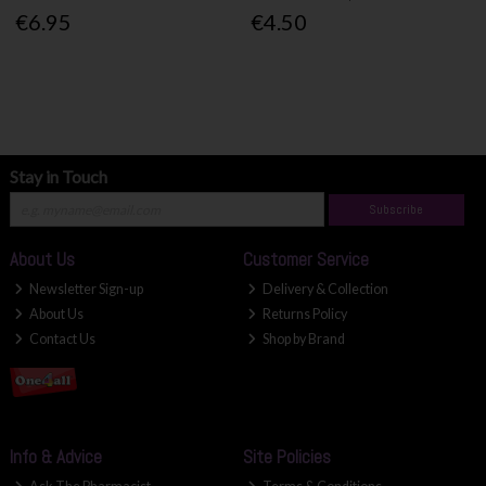
€6.95
€4.50
Stay in Touch
Subscribe
About Us
Customer Service
Newsletter Sign-up
Delivery & Collection
About Us
Returns Policy
Contact Us
Shop by Brand
Info & Advice
Site Policies