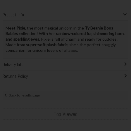
Product Info
Meet
Pixie
, the most magical unicorn in the
Ty Beanie Boos
Babies
collection! With her
rainbow-colored fur, shimmering horn,
and sparkling eyes
, Pixie is full of charm and ready for cuddles.
Made from
super-soft plush fabric
, she’s the perfect snuggly
companion for unicorn lovers of all ages.
Delivery Info
Returns Policy
Back to results page
Top Viewed