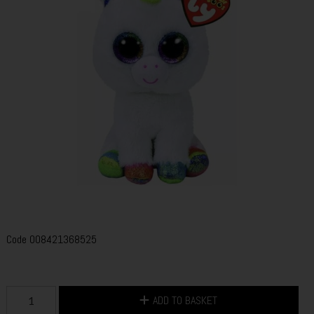
Code
008421368525
ADD TO BASKET