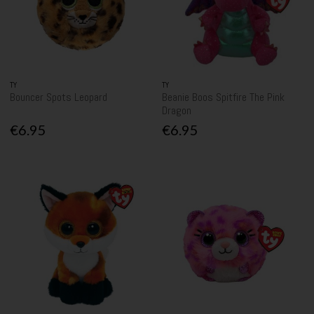
TY
TY
Bouncer Spots Leopard
Beanie Boos Spitfire The Pink
Dragon
€6.95
€6.95