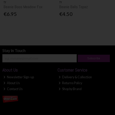
TY
TY
Beanie Boos Meadow Fox
Beanie Balls Topaz
€6.95
€4.50
Stay in Touch
Subscribe
About Us
Customer Service
Newsletter Sign-up
Delivery & Collection
About Us
Returns Policy
Contact Us
Shop by Brand