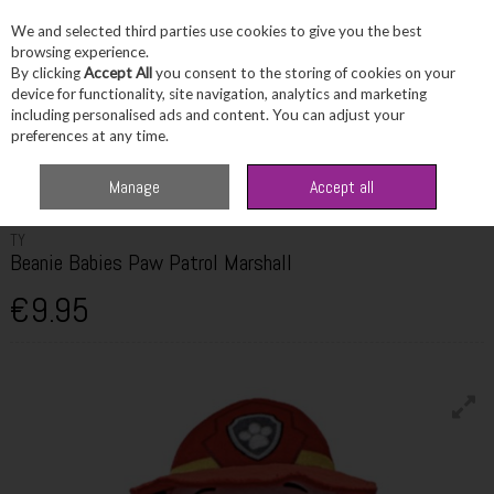
We and selected third parties use cookies to give you the best
Skip to content
browsing experience.
By clicking
Accept All
you consent to the storing of cookies on your
device for functionality, site navigation, analytics and marketing
including personalised ads and content. You can adjust your
Menu
Account
Search
Cart
preferences at any time.
Home
Fragrance & Gifts
Toys & Fun Stuff
TY Beanie Babies Paw Patrol
Manage
Accept all
Marshall
TY
Beanie Babies Paw Patrol Marshall
€9.95