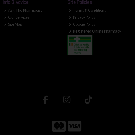
Info & Advice
Site Policies
Ask The Pharmacist
Terms & Conditions
Our Services
Privacy Policy
Site Map
Cookie Policy
Registered Online Pharmacy