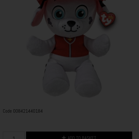
Code
008421440184
ADD TO BASKET