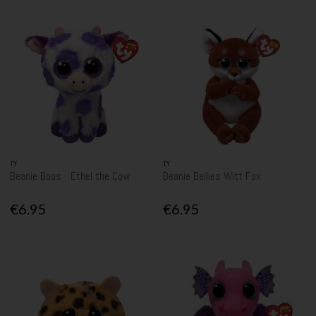
TY
TY
Beanie Boos - Ethel the Cow
Beanie Bellies Witt Fox
€6.95
€6.95