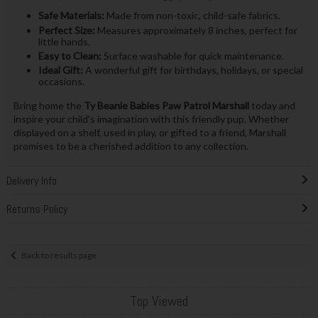
Safe Materials:
Made from non-toxic, child-safe fabrics.
Perfect Size:
Measures approximately 8 inches, perfect for
little hands.
Easy to Clean:
Surface washable for quick maintenance.
Ideal Gift:
A wonderful gift for birthdays, holidays, or special
occasions.
Bring home the
Ty Beanie Babies Paw Patrol Marshall
today and
inspire your child's imagination with this friendly pup. Whether
displayed on a shelf, used in play, or gifted to a friend, Marshall
promises to be a cherished addition to any collection.
Delivery Info
Returns Policy
Back to results page
Top Viewed