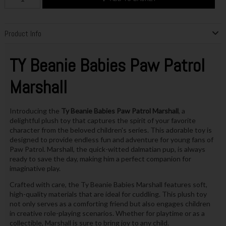
Product Info
TY Beanie Babies Paw Patrol
Marshall
Introducing the
Ty Beanie Babies Paw Patrol Marshall
, a
delightful plush toy that captures the spirit of your favorite
character from the beloved children's series. This adorable toy is
designed to provide endless fun and adventure for young fans of
Paw Patrol. Marshall, the quick-witted dalmatian pup, is always
ready to save the day, making him a perfect companion for
imaginative play.
Crafted with care, the Ty Beanie Babies Marshall features soft,
high-quality materials that are ideal for cuddling. This plush toy
not only serves as a comforting friend but also engages children
in creative role-playing scenarios. Whether for playtime or as a
collectible, Marshall is sure to bring joy to any child.