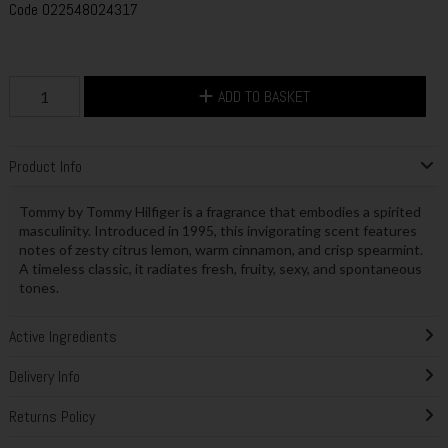
Code
022548024317
ADD TO BASKET
Product Info
Tommy by Tommy Hilfiger is a fragrance that embodies a spirited
masculinity. Introduced in 1995, this invigorating scent features
notes of zesty citrus lemon, warm cinnamon, and crisp spearmint.
A timeless classic, it radiates fresh, fruity, sexy, and spontaneous
tones.
Active Ingredients
Delivery Info
Returns Policy