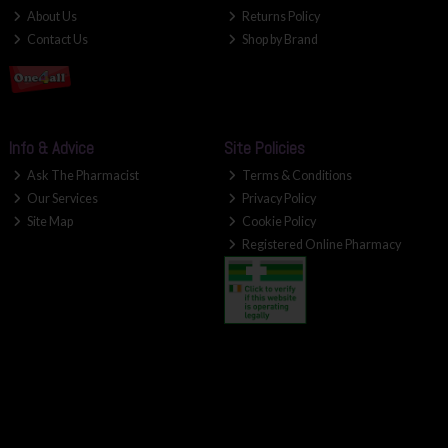
About Us
Returns Policy
Contact Us
Shop by Brand
Info & Advice
Site Policies
Ask The Pharmacist
Terms & Conditions
Our Services
Privacy Policy
Site Map
Cookie Policy
Registered Online Pharmacy