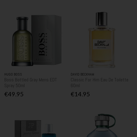
HUGO BOSS
DAVID BECKHAM
Boss Bottled Gray Mens EDT
Classic For Him Eau De Toilette
Spray 50ml
60ml
€49.95
€14.95