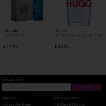
JENNY GLOW
HUGO BOSS
The Man 50ml
Man Green Eau De Toilette 75ml
€17.95
€39.95
Stay in Touch
Subscribe
About Us
Customer Service
Newsletter Sign-up
Delivery & Collection