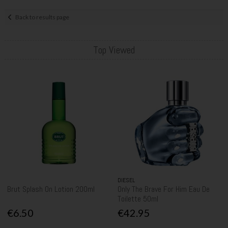
Back to results page
Top Viewed
DIESEL
Brut Splash On Lotion 200ml
Only The Brave For Him Eau De
Toilette 50ml
€6.50
€42.95