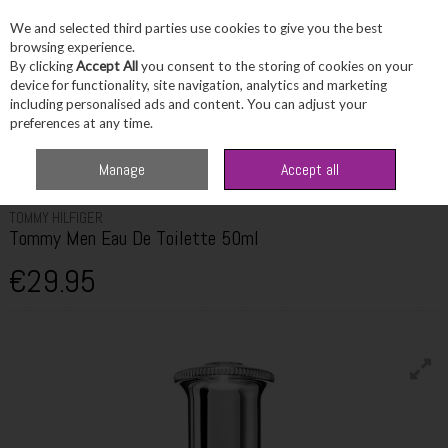
We and selected third parties use cookies to give you the best
Skip to content
browsing experience.
By clicking
Accept All
you consent to the storing of cookies on your
device for functionality, site navigation, analytics and marketing
including personalised ads and content. You can adjust your
Menu
Account
Search
Cart
preferences at any time.
Home
Fragrance & Gifts
Men's Fragrance
Tommy Hilfiger Tommy Men
Manage
Accept all
Eau De Toilette 50ml
TOMMY HILFIGER
Tommy Men Eau De Toilette 50ml
€29.95