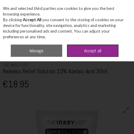
We and selected third parties use cookies to give you the best
Skip to content
browsing experience.
By clicking
Accept All
you consent to the storing of cookies on your
device for functionality, site navigation, analytics and marketing
including personalised ads and content. You can adjust your
Menu
Account
Search
Cart
preferences at any time.
Home
Skincare
Masks & Treatments
The Inkey List Redness Relief
Manage
Accept all
Solution 10% Azelaic Acid 30ml
THE INKEY LIST
Redness Relief Solution 10% Azelaic Acid 30ml
€18.95