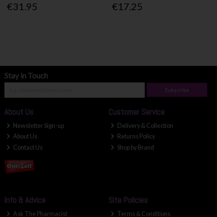
€31.95
€17.25
Stay in Touch
Subscribe
About Us
Customer Service
Newsletter Sign-up
Delivery & Collection
About Us
Returns Policy
Contact Us
Shop by Brand
Info & Advice
Site Policies
Ask The Pharmacist
Terms & Conditions