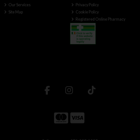
Our Services
Privacy Policy
Site Map
Cookie Policy
Registered Online Pharmacy