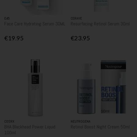
E45
CERAVE
Face Care Hydrating Serum 30ML
Resurfacing Retinol Serum 30ml
€19.95
€23.95
COSRX
NEUTROGENA
BHA Blackhead Power Liquid
Retinol Boost Night Cream 50ml
100ml