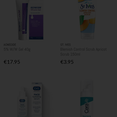
ACNECIDE
ST. IVES
5% W/W Gel 40g
Blemish Control Scrub Apricot
Scrub 150ml
€17.95
€3.95