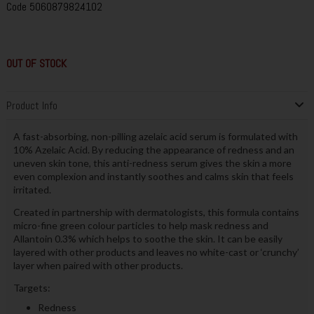
Code
5060879824102
OUT OF STOCK
Product Info
A fast-absorbing, non-pilling azelaic acid serum is formulated with
10% Azelaic Acid. By reducing the appearance of redness and an
uneven skin tone, this anti-redness serum gives the skin a more
even complexion and instantly soothes and calms skin that feels
irritated.
Created in partnership with dermatologists, this formula contains
micro-fine green colour particles to help mask redness and
Allantoin 0.3% which helps to soothe the skin. It can be easily
layered with other products and leaves no white-cast or ‘crunchy’
layer when paired with other products.
Targets:
Redness