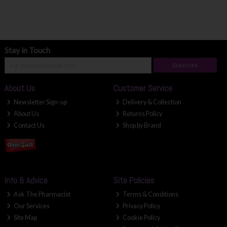
Stay in Touch
Subscribe
About Us
Customer Service
Newsletter Sign-up
Delivery & Collection
About Us
Returns Policy
Contact Us
Shop by Brand
Info & Advice
Site Policies
Ask The Pharmacist
Terms & Conditions
Our Services
Privacy Policy
Site Map
Cookie Policy