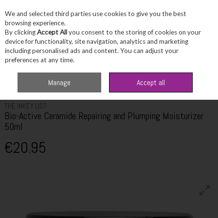
We and selected third parties use cookies to give you the best
Skip to content
browsing experience.
By clicking
Accept All
you consent to the storing of cookies on your
device for functionality, site navigation, analytics and marketing
including personalised ads and content. You can adjust your
Menu
Account
Search
Cart
preferences at any time.
Home
Skincare
Moisturiser
The Inkey List Bio-Active Ceramide
Manage
Accept all
Repairing and Plumping Moisturizer 50ml
THE INKEY LIST
Bio-Active Ceramide Repairing and Plumping Moisturizer
50ml
€20.95