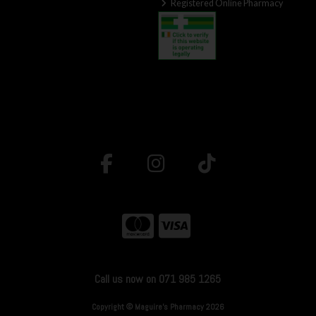
Registered Online Pharmacy
Call us now on 071 985 1265
Copyright © Maguire's Pharmacy 2026