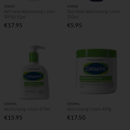
CERAVE
AVEENO
AM Facial Moisturising Lotion
Skin Relief Moisturising Lotion
SPF50 52ml
200ml
€17.95
€5.95
CETAPHIL
CETAPHIL
Moisturising Lotion 473ml
Moisturising Cream 450g
€15.95
€17.50