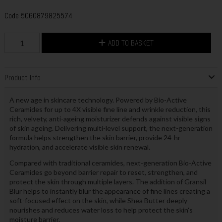
Code
5060879825574
ADD TO BASKET
Product Info
A new age in skincare technology. Powered by Bio-Active
Ceramides for up to 4X visible fine line and wrinkle reduction, this
rich, velvety, anti-ageing moisturizer defends against visible signs
of skin ageing. Delivering multi-level support, the next-generation
formula helps strengthen the skin barrier, provide 24-hr
hydration, and accelerate visible skin renewal.
Compared with traditional ceramides, next-generation Bio-Active
Ceramides go beyond barrier repair to reset, strengthen, and
protect the skin through multiple layers. The addition of Gransil
Blur helps to instantly blur the appearance of fine lines creating a
soft-focused effect on the skin, while Shea Butter deeply
nourishes and reduces water loss to help protect the skin's
moisture barrier.