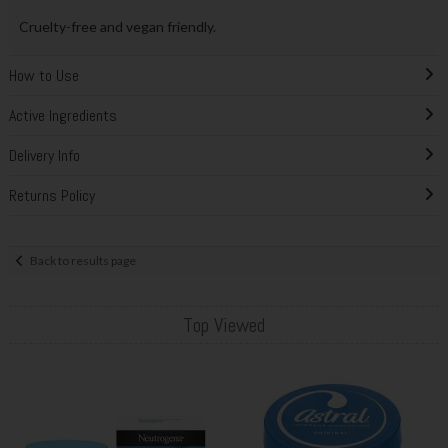
Cruelty-free and vegan friendly.
How to Use
Active Ingredients
Delivery Info
Returns Policy
Back to results page
Top Viewed