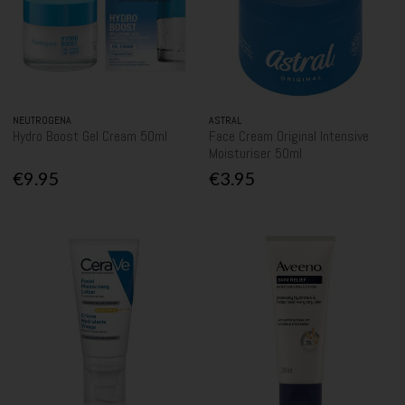
NEUTROGENA
ASTRAL
Hydro Boost Gel Cream 50ml
Face Cream Original Intensive
Moisturiser 50ml
€9.95
€3.95