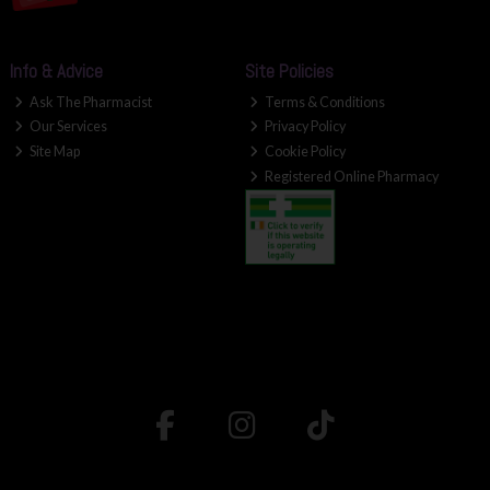
Info & Advice
Site Policies
Ask The Pharmacist
Terms & Conditions
Our Services
Privacy Policy
Site Map
Cookie Policy
Registered Online Pharmacy