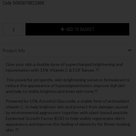
Code
5060879821866
ADD TO BASKET
Product Info
Give your skin a double dose of supercharged brightening and
rejuvenation with 15% Vitamin C & EGF Serum. ??
This powerful yet gentle, skin-brightening serum is formulated to
reduce the appearance of hyperpigmentation, improve dull skin
and help to visibly brighten and even skin tone.??
Powered by 15% Ascorbyl Glucoside, a stable form of antioxidant
vitamin C, to help brighten skin and protect from damage caused
by environmental aggressors together with plant-based peptide
Epidermal Growth Factor (EGF) to help visibly regenerate skin’s
appearance and improve the feeling of elasticity for firmer-looking
skin. ??