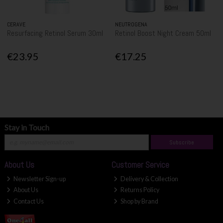
CERAVE
NEUTROGENA
Resurfacing Retinol Serum 30ml
Retinol Boost Night Cream 50ml
€23.95
€17.25
Stay in Touch
Subscribe
About Us
Customer Service
Newsletter Sign-up
Delivery & Collection
About Us
Returns Policy
Contact Us
Shop by Brand