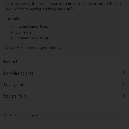
The lightweight serum absorbs immediately on contact with the
skin without leaving a sticky residue.?
Targets:
Hyperpigmentation
Dull Skin
Uneven Skin Tone
Cruelty-free and vegan friendly.
How to Use
Active Ingredients
Delivery Info
Returns Policy
Back to results page