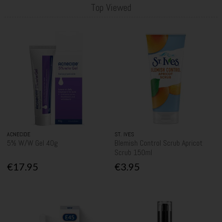
Top Viewed
ACNECIDE
ST. IVES
5% W/W Gel 40g
Blemish Control Scrub Apricot
Scrub 150ml
€17.95
€3.95