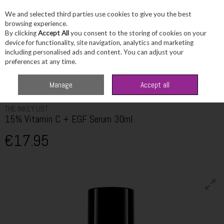
We and selected third parties use cookies to give you the best
Skip to content
browsing experience.
By clicking
Accept All
you consent to the storing of cookies on your
device for functionality, site navigation, analytics and marketing
including personalised ads and content. You can adjust your
Menu
Account
Search
Cart
preferences at any time.
Home
Skincare
Masks & Treatments
The Inkey List 15% Vitamin C +
Manage
Accept all
EGF Serum 30ml
THE INKEY LIST
15% Vitamin C + EGF Serum 30ml
€17.95