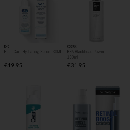
E45
COSRX
Face Care Hydrating Serum 30ML
BHA Blackhead Power Liquid
100ml
€19.95
€31.95