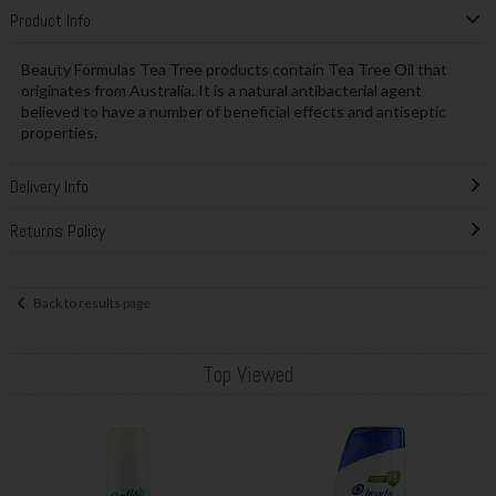
Product Info
Beauty Formulas Tea Tree products contain Tea Tree Oil that
originates from Australia. It is a natural antibacterial agent
believed to have a number of beneficial effects and antiseptic
properties.
Delivery Info
Returns Policy
Back to results page
Top Viewed