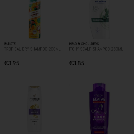
BATISTE
HEAD & SHOULDERS
TROPICAL DRY SHAMPOO 200ML
ITCHY SCALP SHAMPOO 250ML
€3.95
€3.85