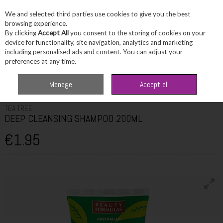
We and selected third parties use cookies to give you the best
Skip to content
browsing experience.
By clicking
Accept All
you consent to the storing of cookies on your
device for functionality, site navigation, analytics and marketing
including personalised ads and content. You can adjust your
Menu
Account
Search
Cart
preferences at any time.
Home
Haircare
Shampoo
TEA TREE DEEP CLEANSING SHAMPOO
Manage
Accept all
200ML
TEA TREE
DEEP CLEANSING SHAMPOO 200ML
€1.95