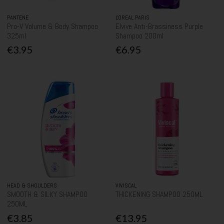
PANTENE
L'OREAL PARIS
Pro-V Volume & Body Shampoo
Elvive Anti-Brassiness Purple
325ml
Shampoo 200ml
€3.95
€6.95
HEAD & SHOULDERS
VIVISCAL
SMOOTH & SILKY SHAMPOO
THICKENING SHAMPOO 250ML
250ML
€3.85
€13.95