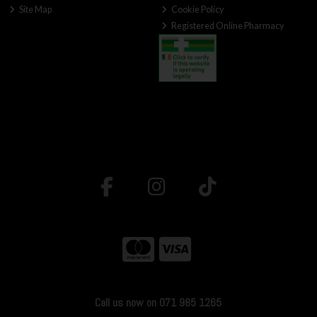
Site Map
Cookie Policy
Registered Online Pharmacy
Call us now on 071 985 1265