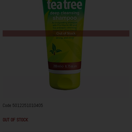
Out of Stock
Code
5012251010405
OUT OF STOCK