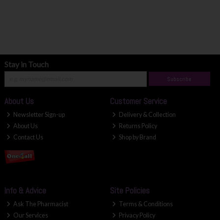
Stay in Touch
Subscribe
About Us
Customer Service
Newsletter Sign-up
Delivery & Collection
About Us
Returns Policy
Contact Us
Shop by Brand
Info & Advice
Site Policies
Ask The Pharmacist
Terms & Conditions
Our Services
Privacy Policy