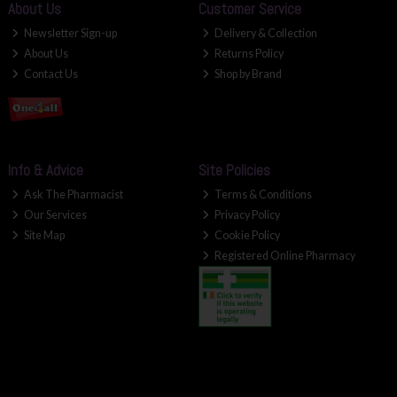
About Us
Customer Service
Newsletter Sign-up
Delivery & Collection
About Us
Returns Policy
Contact Us
Shop by Brand
Info & Advice
Site Policies
Ask The Pharmacist
Terms & Conditions
Our Services
Privacy Policy
Site Map
Cookie Policy
Registered Online Pharmacy