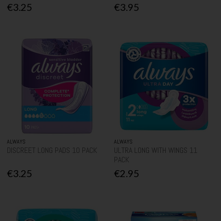
€3.25
€3.95
ALWAYS
ALWAYS
DISCREET LONG PADS 10 PACK
ULTRA LONG WITH WINGS 11
PACK
€3.25
€2.95