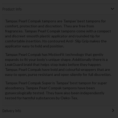
Product Info
Tampax Pearl Compak tampons are Tampax' best tampons for
comfort, protection and discretion. They are free from
fragrances. Tampax Pearl Compak tampons come with a compact
and discreet smooth plastic applicator and rounded tip for
comfortable insertion. Its contoured Anti- Slip Grip makes the
applicator easy to hold and position.
Tampax Pearl Compak has MotionFit technology that gently
expands to fit your body’s unique shape. Additionally there is a
LeakGuard braid that helps stop leaks before they happen.
Tampax Pearl Compak have bold and colourful wrappers that are
easy to open, purse resistant and open silently for full discretion.
Tampax Pearl Compak Super is Tampax' best tampon for super
absorbency. Tampax Pearl Compak tampons have been
gynaecologically tested. They have also been independently
tested for harmful substances by Oeko-Tex.
Delivery Info