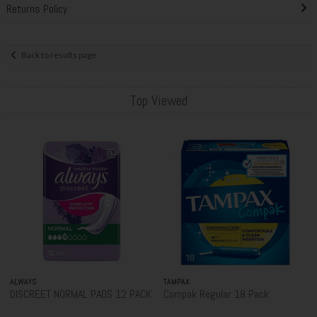
Returns Policy
Back to results page
Top Viewed
ALWAYS
TAMPAX
DISCREET NORMAL PADS 12 PACK
Compak Regular 18 Pack