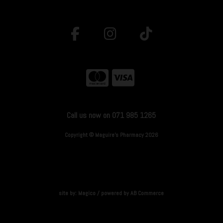
Call us now on 071 985 1265
Copyright © Maguire's Pharmacy 2026
site by:
Magico
/ powered by
AB Commerce