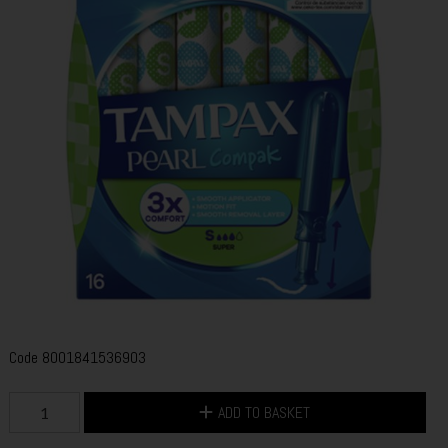
Code
8001841536903
ADD TO BASKET