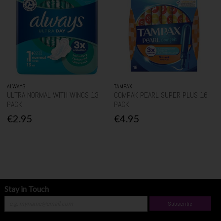
ALWAYS
TAMPAX
ULTRA NORMAL WITH WINGS 13
COMPAK PEARL SUPER PLUS 16
PACK
PACK
€2.95
€4.95
Stay in Touch
Subscribe