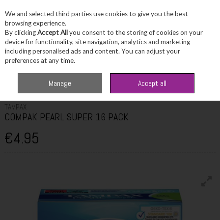
We and selected third parties use cookies to give you the best
Skip to content
browsing experience.
By clicking
Accept All
you consent to the storing of cookies on your
device for functionality, site navigation, analytics and marketing
including personalised ads and content. You can adjust your
Menu
Account
Search
Cart
preferences at any time.
Home
Toiletries
Feminine Hygiene
TAMPAX COMPAK PEARL SUPER
Manage
Accept all
16 PACK
TAMPAX
COMPAK PEARL SUPER 16 PACK
€4.95