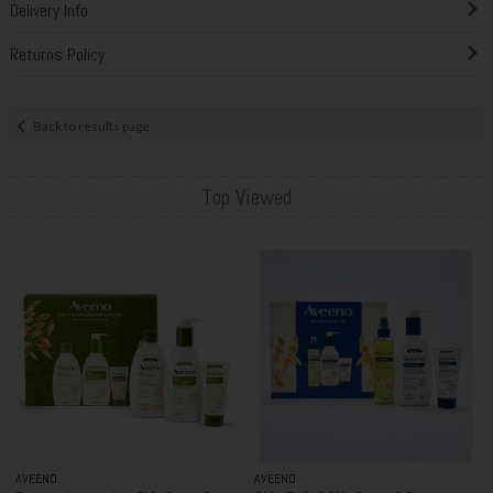
Delivery Info
Returns Policy
Back to results page
Top Viewed
AVEENO
AVEENO