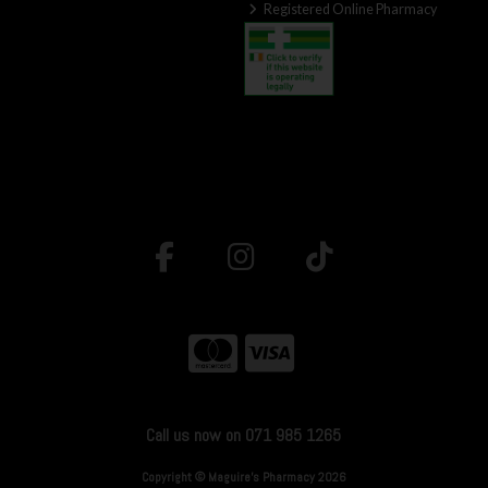
Registered Online Pharmacy
Call us now on 071 985 1265
Copyright © Maguire's Pharmacy 2026