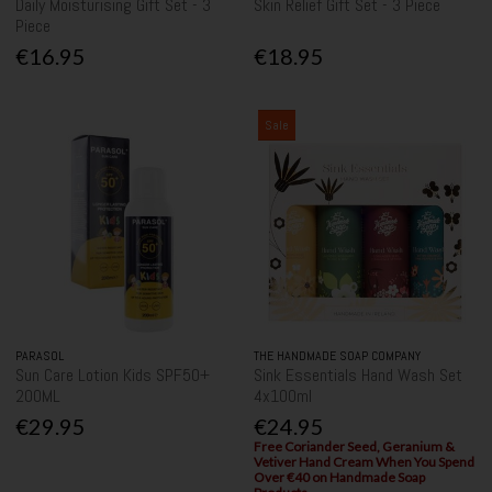
Daily Moisturising Gift Set - 3
Skin Relief Gift Set - 3 Piece
Piece
€16.95
€18.95
Sale
PARASOL
THE HANDMADE SOAP COMPANY
Sun Care Lotion Kids SPF50+
Sink Essentials Hand Wash Set
200ML
4x100ml
€29.95
€24.95
Free Coriander Seed, Geranium &
Vetiver Hand Cream When You Spend
Over €40 on Handmade Soap