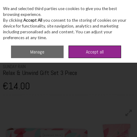
We and selected third parties use cookies to give you the best
Skip to content
browsing experience.
By clicking
Accept All
you consent to the storing of cookies on your
device for functionality, site navigation, analytics and marketing
including personalised ads and content. You can adjust your
Menu
Account
Search
Cart
preferences at any time.
Home
Skincare
Skincare Sets & Combos
Sunday Rain Relax & Unwind
Manage
Accept all
Gift Set 3 Piece
SUNDAY RAIN
Relax & Unwind Gift Set 3 Piece
€14.00