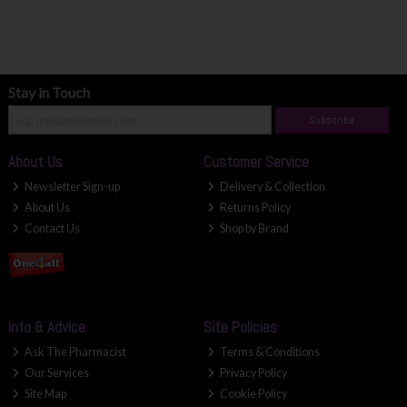
Stay in Touch
Subscribe
About Us
Customer Service
Newsletter Sign-up
Delivery & Collection
About Us
Returns Policy
Contact Us
Shop by Brand
Info & Advice
Site Policies
Ask The Pharmacist
Terms & Conditions
Our Services
Privacy Policy
Site Map
Cookie Policy