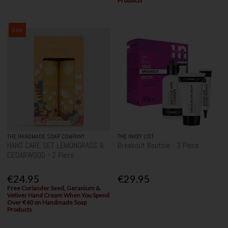
Products
Sale
THE HANDMADE SOAP COMPANY
THE INKEY LIST
HAND CARE SET LEMONGRASS &
Breakout Routine - 3 Piece
CEDARWOOD - 2 Piece
€24.95
€29.95
Free Coriander Seed, Geranium &
Vetiver Hand Cream When You Spend
Over €40 on Handmade Soap
Products