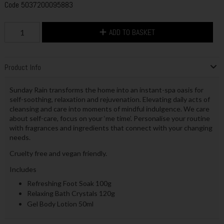
Code
5037200095883
ADD TO BASKET
Product Info
Sunday Rain transforms the home into an instant-spa oasis for
self-soothing, relaxation and rejuvenation. Elevating daily acts of
cleansing and care into moments of mindful indulgence. We care
about self-care, focus on your ‘me time’. Personalise your routine
with fragrances and ingredients that connect with your changing
needs.
Cruelty free and vegan friendly.
Includes
Refreshing Foot Soak 100g
Relaxing Bath Crystals 120g
Gel Body Lotion 50ml