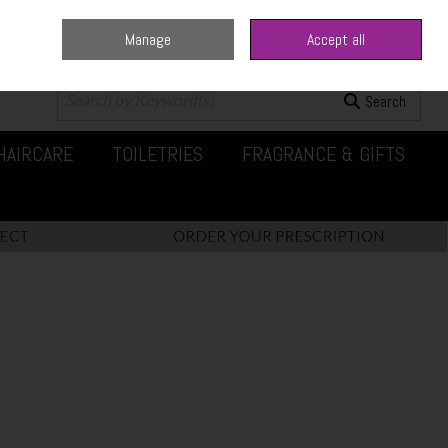
Manage
Accept all
0 items - €0.00
Checkout
Search
HAIRCARE
TOILETRIES
FRAGRANCE & GIFTS