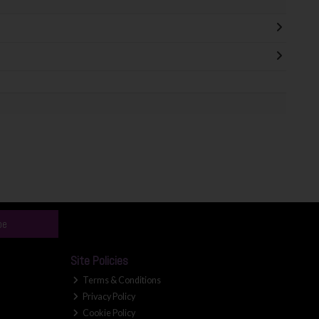
be
Site Policies
Terms & Conditions
Privacy Policy
Cookie Policy