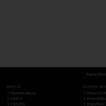
Stay in Tou
About Us
Customer Serv
Newsletter Sign-up
Delivery & Col
About Us
Returns Policy
Contact Us
Shop by Brand