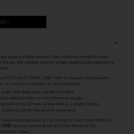
ASKET
tting-edge portable speaker that combines powerful sound
n the go, this speaker delivers a high-quality audio experience,
sion.
, the SPOTLIGHT SONIC ONE PINK is compact yet powerful,
. It's not just a speaker; it’s an experience.
r audio with deep bass and vibrant highs.
ct, making it easy to carry wherever you go.
g with up to 10 hours of playtime on a single charge.
via Bluetooth for hassle-free enjoyment.
or simply enjoying music in the comfort of your home. With its
C ONE
not only sounds great but looks fantastic too.
rformance today!