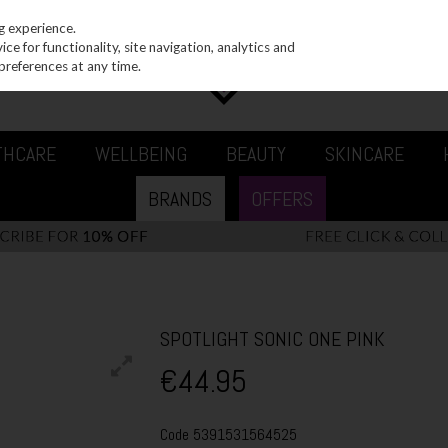
g experience.
e for functionality, site navigation, analytics and
preferences at any time.
THCARE
WELLBEING
BEAUTY
SKINCARE
BRANDS
OFFERS
SPOTLIGHT SONIC ONE PINK
€44.95
Code
5391531564525