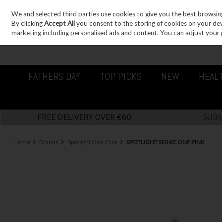
We and selected third parties use cookies to give you the best browsin
Sign in
Join
Skip to content
By clicking
Accept All
you consent to the storing of cookies on your devic
marketing including personalised ads and content. You can adjust your 
FATHERS DAY
TOP PICKS
NEW
HEAL
Home
Brands
Spotlight Oral Care
SPOTLIGHT SONIC ONE PINK