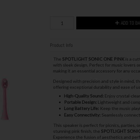
ADD TO B
Product Info
The
SPOTLIGHT SONIC ONE PINK
is a cu
with sleek design. Perfect for music lovers o
making it an essential accessory for any occa
Designed with precision and style in mind
offering exceptional durability and ease of use
High-Quality Sound:
Enjoy crystal-clea
Portable Design:
Lightweight and compa
Long Battery Life:
Keep the music playin
Easy Connectivity:
Seamlessly connect 
This speaker is perfect for picnics, parties, 
stunning pink finish, the
SPOTLIGHT SONI
Experience the fusion of aesthetics and pe