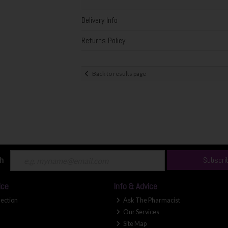
Delivery Info
Returns Policy
Back to results page
ch
Subscri
ice
Info & Advice
lection
Ask The Pharmacist
Our Services
Site Map