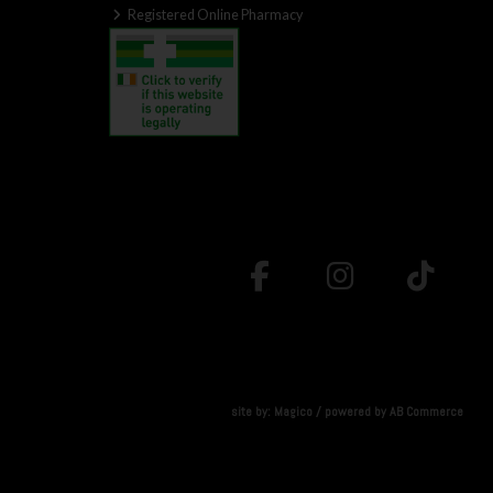
Registered Online Pharmacy
site by:
Magico
/ powered by
AB Commerce