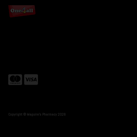
Copyright © Maguire's Pharmacy 2026