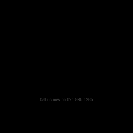
Call us now on 071 985 1265