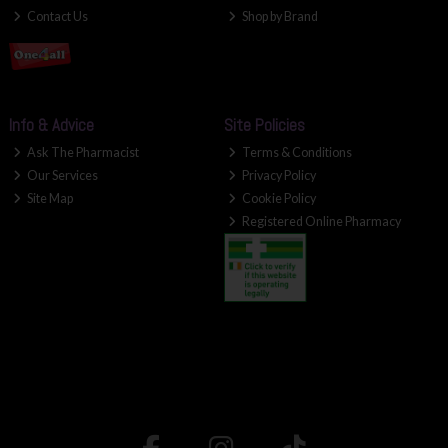
Contact Us
Shop by Brand
Info & Advice
Site Policies
Ask The Pharmacist
Terms & Conditions
Our Services
Privacy Policy
Site Map
Cookie Policy
Registered Online Pharmacy