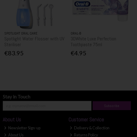
SPOTLIGHT ORAL CARE
ORAL-B
Spotlight Water Flosser with UV
3DWhite Luxe Perfection
Steriliser
Toothpaste 75ml
€83.95
€4.95
Stay in Touch
Subscribe
About Us
Customer Service
Newsletter Sign-up
Delivery & Collection
About Us
Returns Policy