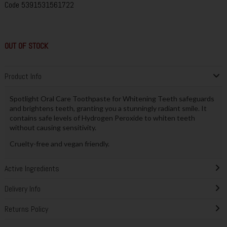
Code
5391531561722
OUT OF STOCK
Product Info
Spotlight Oral Care Toothpaste for Whitening Teeth safeguards
and brightens teeth, granting you a stunningly radiant smile. It
contains safe levels of Hydrogen Peroxide to whiten teeth
without causing sensitivity.
Cruelty-free and vegan friendly.
Active Ingredients
Delivery Info
Returns Policy