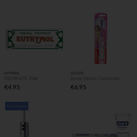
EUTHYMOL
COLGATE
TOOTHPASTE 75ML
Barbie Electric Toothbrush
€4.95
€6.95
Free Delivery