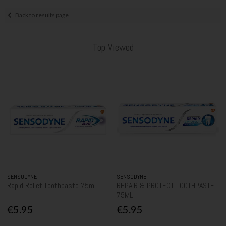
Back to results page
Top Viewed
SENSODYNE
SENSODYNE
Rapid Relief Toothpaste 75ml
REPAIR & PROTECT TOOTHPASTE
75ML
€5.95
€5.95