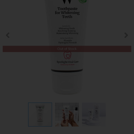
Out of Stock