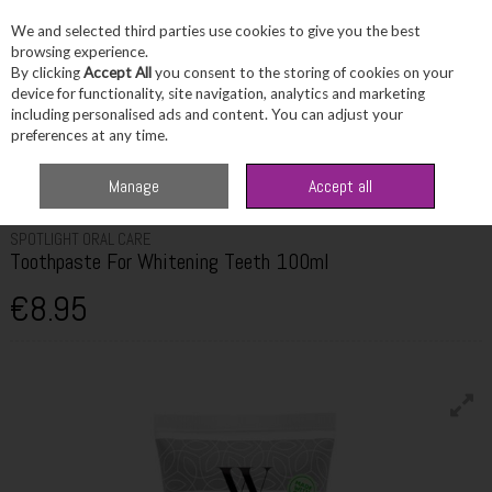
We and selected third parties use cookies to give you the best
Skip to content
browsing experience.
By clicking
Accept All
you consent to the storing of cookies on your
device for functionality, site navigation, analytics and marketing
including personalised ads and content. You can adjust your
Menu
Account
Search
Cart
preferences at any time.
Home
Toiletries
Dental Care
Spotlight Oral Care Toothpaste For
Manage
Accept all
Whitening Teeth 100ml
SPOTLIGHT ORAL CARE
Toothpaste For Whitening Teeth 100ml
€8.95