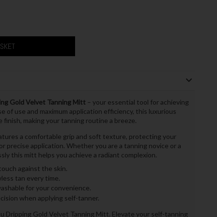
ASKET
ng Gold Velvet Tanning Mitt
– your essential tool for achieving
e of use and maximum application efficiency, this luxurious
 finish, making your tanning routine a breeze.
eatures a comfortable grip and soft texture, protecting your
r precise application. Whether you are a tanning novice or a
sly this mitt helps you achieve a radiant complexion.
ouch against the skin.
less tan every time.
shable for your convenience.
cision when applying self-tanner.
u Dripping Gold Velvet Tanning Mitt. Elevate your self-tanning