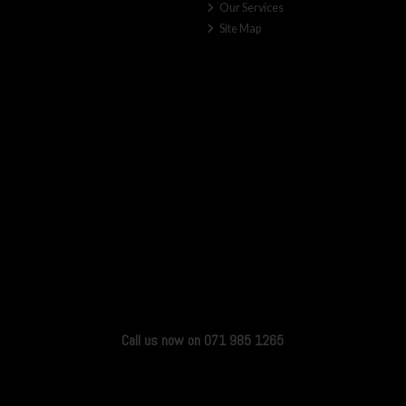
Our Services
Site Map
Call us now on 071 985 1265