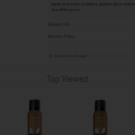
game and enjoy a radiant, golden glow witho
the difference!
Delivery Info
Returns Policy
Back to results page
Top Viewed