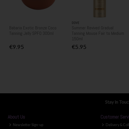
DOVE
Babaria Exotic Bronze Coco
Summer Revived Gradual
Tanning Jelly SPF0 300ml
Tanning Mouse Fair to Medium
150ml
€9.95
€5.95
Stay in Tou
About Us
Customer Serv
Newsletter Sign-up
Delivery & Col