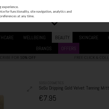
g experience.
e for functionality, site navigation, analytics and
preferences at any time.
THCARE
WELLBEING
BEAUTY
SKINCARE
BRANDS
OFFERS
SOSU COSMETICS
SoSu Dripping Gold Velvet Tanning Mit
€7.95