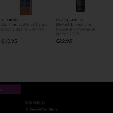
SALLY HANSEN
BPERFECT COSMETICS
Skin Sheen Dual Finish Instant
BPerfect 10 Second Tan
Bronzing Mist Tan Glow 75ml
Mousse Dark Watermelon
Scented 200ml
€10.95
€22.95
be
Site Policies
Terms & Conditions