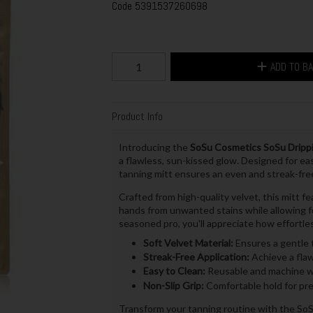
Code
5391537260698
ADD TO B
Product Info
Introducing the
SoSu Cosmetics SoSu Drippi
a flawless, sun-kissed glow. Designed for eas
tanning mitt ensures an even and streak-free
Crafted from high-quality velvet, this mitt f
hands from unwanted stains while allowing fo
seasoned pro, you'll appreciate how effortles
Soft Velvet Material:
Ensures a gentle t
Streak-Free Application:
Achieve a flaw
Easy to Clean:
Reusable and machine wa
Non-Slip Grip:
Comfortable hold for pre
Transform your tanning routine with the SoS