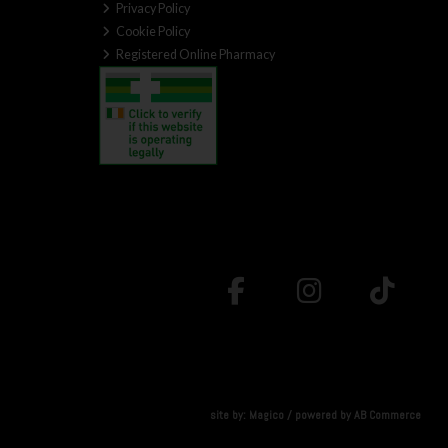
Privacy Policy
Cookie Policy
Registered Online Pharmacy
site by:
Magico
/ powered by
AB Commerce