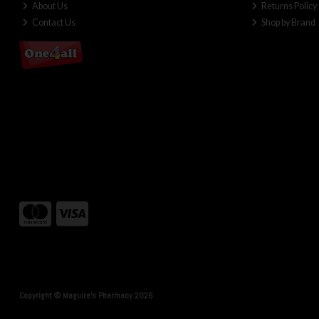
About Us
Returns Policy
Contact Us
Shop by Brand
Copyright © Maguire's Pharmacy 2026