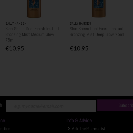
SALLY HANSEN
SALLY HANSEN
Skin Sheen Dual Finish Instant
Skin Sheen Dual Finish Instant
Bronzing Mist Medium Glow
Bronzing Mist Deep Glow 75ml
75ml
€10.95
€10.95
ch
Subscri
ice
Info & Advice
lection
Ask The Pharmacist