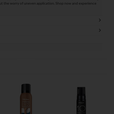
ut the worry of uneven application. Shop now and experience