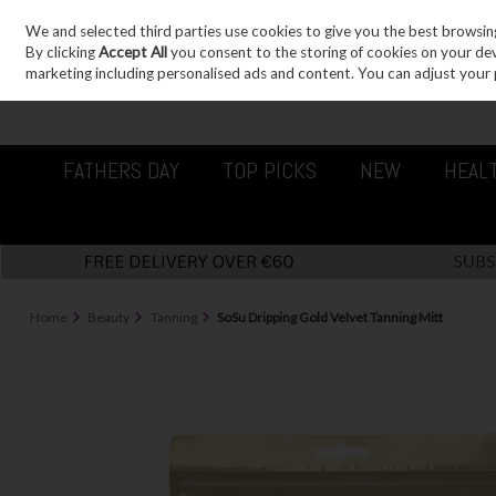
We and selected third parties use cookies to give you the best browsin
Sign in
Join
Skip to content
By clicking
Accept All
you consent to the storing of cookies on your devic
marketing including personalised ads and content. You can adjust your 
FATHERS DAY
TOP PICKS
NEW
HEAL
Home
Beauty
Tanning
SoSu Dripping Gold Velvet Tanning Mitt