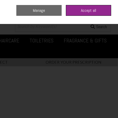
Manage
Accept all
0 items - €0.00
Checkout
Search
HAIRCARE
TOILETRIES
FRAGRANCE & GIFTS
t