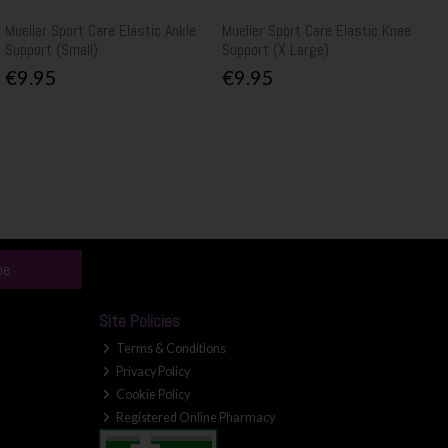
Mueller Sport Care Elastic Ankle
Mueller Sport Care Elastic Knee
Support (Small)
Support (X Large)
€9.95
€9.95
be
Site Policies
Terms & Conditions
Privacy Policy
Cookie Policy
Registered Online Pharmacy