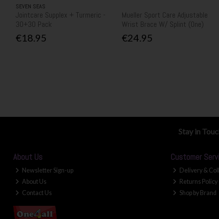
SEVEN SEAS
Jointcare Supplex + Turmeric -
Mueller Sport Care Adjustable
30+30 Pack
Wrist Brace W/ Splint (One)
€18.95
€24.95
Stay in Tou
About Us
Customer Serv
Newsletter Sign-up
Delivery & Col
About Us
Returns Policy
Contact Us
Shop by Brand