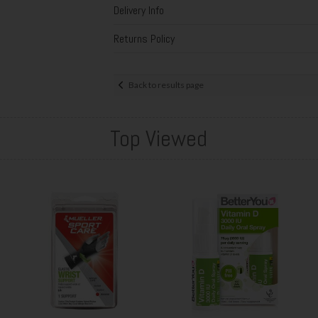
Delivery Info
Returns Policy
Back to results page
Top Viewed