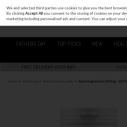
We and selected third parties use cookies to give you the best browsin
Sign in
Join
Skip to content
By clicking
Accept All
you consent to the storing of cookies on your devic
marketing including personalised ads and content. You can adjust your 
FATHERS DAY
TOP PICKS
NEW
HEAL
Home
Wellbeing
Bone & Joint Health
Sona Magnesium 250mg - 120 Ta