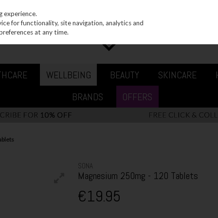
g experience.
e for functionality, site navigation, analytics and
preferences at any time.
THCARE
WELLBEING
BEAUTY
SKINCARE
BRANDS
OFFERS
blets
SONA
Magnesium 250mg - 120 Tablets
€19.95