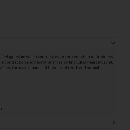
l Magnesium which contributes to the reduction of tiredness
le contraction and neurotransmission (including heart muscle),
 division, the maintenance of bones and teeth and normal
h