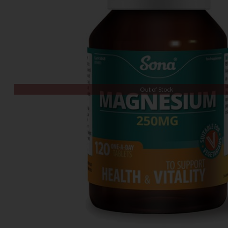
Out of Stock