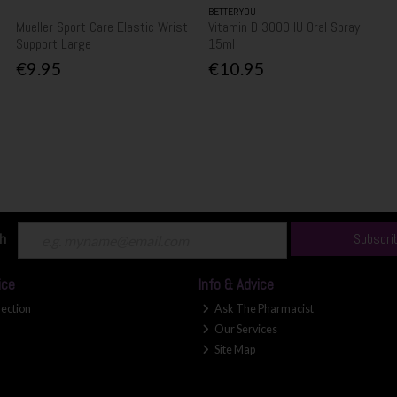
BETTERYOU
Mueller Sport Care Elastic Wrist
Vitamin D 3000 IU Oral Spray
Support Large
15ml
€9.95
€10.95
ch
Subscri
ice
Info & Advice
lection
Ask The Pharmacist
Our Services
Site Map