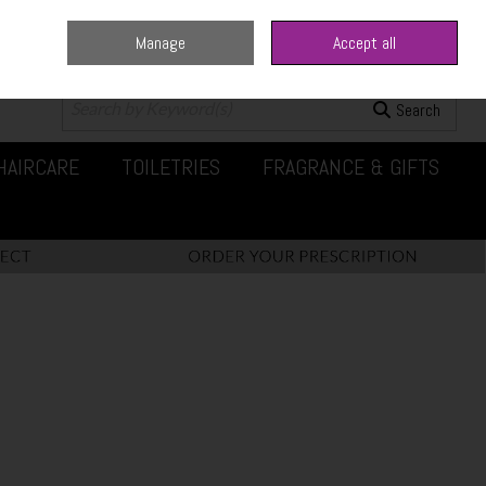
Manage
Accept all
0 items - €0.00
Checkout
Search
HAIRCARE
TOILETRIES
FRAGRANCE & GIFTS