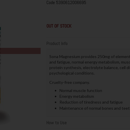
Code
5390612006695
OUT OF STOCK
Product Info
Sona Magnesium provides 250mg of elementa
and fatigue, normal energy metabolism, musc
protein synthesis, electrolyte balance, cell
psychological conditions.
Cruelty-free company.
Normal muscle function
Energy metabolism
Reduction of tiredness and fatigue
Maintenance of normal bones and teet
How to Use