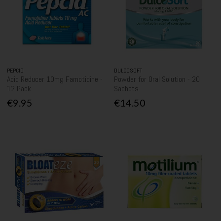
PEPCID
DULCOSOFT
Acid Reducer 10mg Famotidine -
Powder for Oral Solution - 20
12 Pack
Sachets
€9.95
€14.50