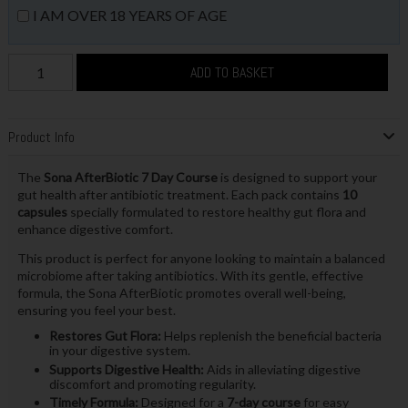
I AM OVER 18 YEARS OF AGE
ADD TO BASKET
Product Info
The
Sona AfterBiotic 7 Day Course
is designed to support your
gut health after antibiotic treatment. Each pack contains
10
capsules
specially formulated to restore healthy gut flora and
enhance digestive comfort.
This product is perfect for anyone looking to maintain a balanced
microbiome after taking antibiotics. With its gentle, effective
formula, the Sona AfterBiotic promotes overall well-being,
ensuring you feel your best.
Restores Gut Flora:
Helps replenish the beneficial bacteria
in your digestive system.
Supports Digestive Health:
Aids in alleviating digestive
discomfort and promoting regularity.
Timely Formula:
Designed for a
7-day course
for easy