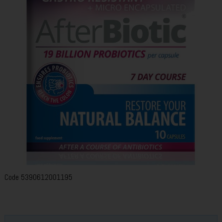
Code
5390612001195