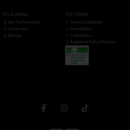
Info & Advice
Site Policies
Ask The Pharmacist
Terms & Conditions
Our Services
Privacy Policy
Site Map
Cookie Policy
Registered Online Pharmacy