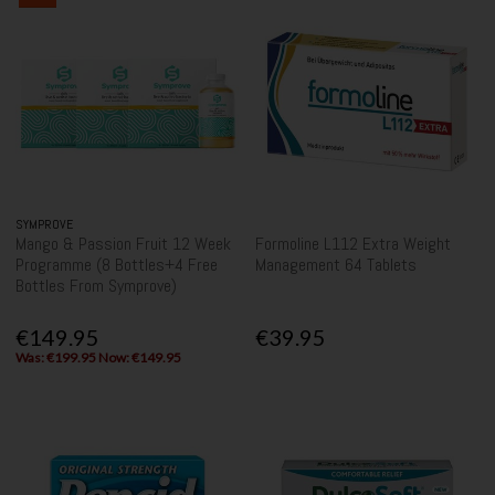
SYMPROVE
Mango & Passion Fruit 12 Week
Formoline L112 Extra Weight
Programme (8 Bottles+4 Free
Management 64 Tablets
Bottles From Symprove)
€149.95
€39.95
Was: €199.95 Now: €149.95