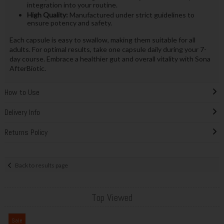
integration into your routine.
High Quality:
Manufactured under strict guidelines to
ensure potency and safety.
Each capsule is easy to swallow, making them suitable for all
adults. For optimal results, take one capsule daily during your 7-
day course. Embrace a healthier gut and overall vitality with Sona
AfterBiotic.
How to Use
Delivery Info
Returns Policy
Back to results page
Top Viewed
Sale