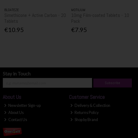
BLOATEZE
MOTILIUM
Simethicone + Active Carbon - 20
10mg Film-coated Tablets - 10
Tablets
Pack
€10.95
€7.95
Stay in Touch
Subscribe
About Us
Customer Service
Newsletter Sign-up
Delivery & Collection
About Us
Returns Policy
Contact Us
Shop by Brand