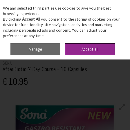
We and selected third parties use cookies to give you the best
Skip to content
browsing experience.
By clicking
Accept All
you consent to the storing of cookies on your
device for functionality, site navigation, analytics and marketing
including personalised ads and content. You can adjust your
Menu
Account
Search
Cart
preferences at any time.
Home
Healthcare
Digestive Health
Sona AfterBiotic 7 Day Course - 10
Manage
Accept all
Capsules
SONA
AfterBiotic 7 Day Course - 10 Capsules
€10.95