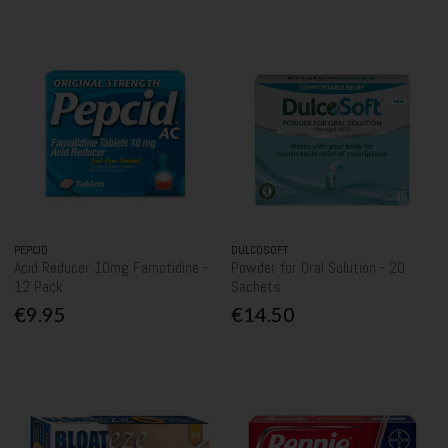
PEPCID
DULCOSOFT
Acid Reducer 10mg Famotidine -
Powder for Oral Solution - 20
12 Pack
Sachets
€9.95
€14.50