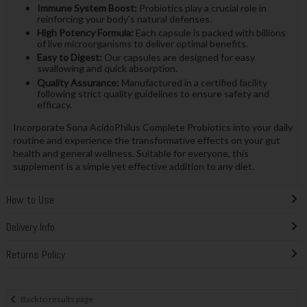
Immune System Boost:
Probiotics play a crucial role in
reinforcing your body's natural defenses.
High Potency Formula:
Each capsule is packed with billions
of live microorganisms to deliver optimal benefits.
Easy to Digest:
Our capsules are designed for easy
swallowing and quick absorption.
Quality Assurance:
Manufactured in a certified facility
following strict quality guidelines to ensure safety and
efficacy.
Incorporate Sona AcidoPhilus Complete Probiotics into your daily
routine and experience the transformative effects on your gut
health and general wellness. Suitable for everyone, this
supplement is a simple yet effective addition to any diet.
How to Use
Delivery Info
Returns Policy
Back to results page