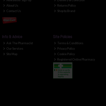
Newsletter Sign-up
Delivery & Collection
About Us
Returns Policy
Contact Us
Shop by Brand
Info & Advice
Site Policies
Ask The Pharmacist
Terms & Conditions
Our Services
Privacy Policy
Site Map
Cookie Policy
Registered Online Pharmacy