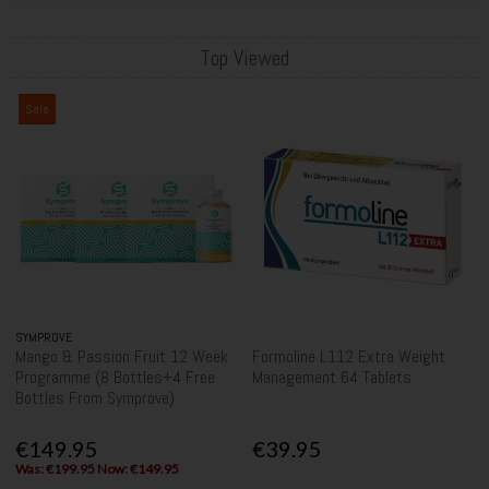
Top Viewed
Sale
SYMPROVE
Mango & Passion Fruit 12 Week
Formoline L112 Extra Weight
Programme (8 Bottles+4 Free
Management 64 Tablets
Bottles From Symprove)
€149.95
€39.95
Was: €199.95 Now: €149.95