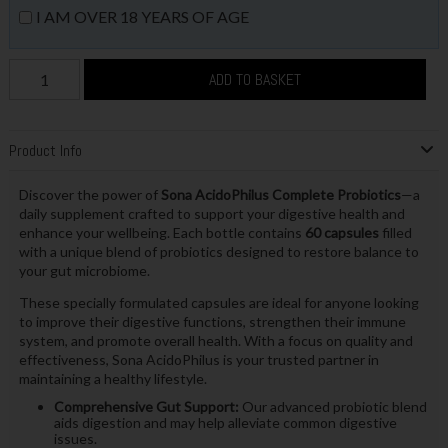
I AM OVER 18 YEARS OF AGE
ADD TO BASKET
Product Info
Discover the power of
Sona AcidoPhilus Complete Probiotics
—a
daily supplement crafted to support your digestive health and
enhance your wellbeing. Each bottle contains
60 capsules
filled
with a unique blend of probiotics designed to restore balance to
your gut microbiome.
These specially formulated capsules are ideal for anyone looking
to improve their digestive functions, strengthen their immune
system, and promote overall health. With a focus on quality and
effectiveness, Sona AcidoPhilus is your trusted partner in
maintaining a healthy lifestyle.
Comprehensive Gut Support:
Our advanced probiotic blend
aids digestion and may help alleviate common digestive
issues.