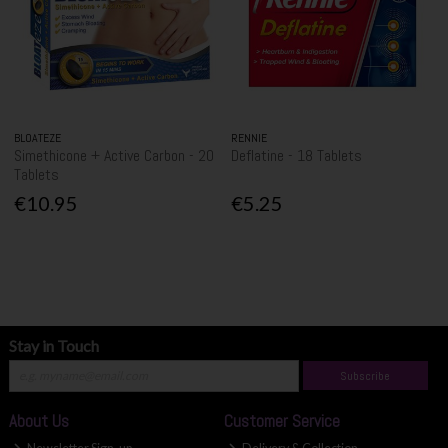
BLOATEZE
RENNIE
Simethicone + Active Carbon - 20
Deflatine - 18 Tablets
Tablets
€10.95
€5.25
Stay in Touch
Subscribe
About Us
Customer Service