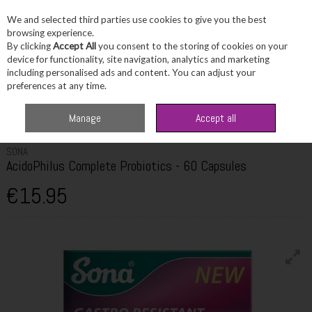
We and selected third parties use cookies to give you the best
Skip to content
browsing experience.
By clicking
Accept All
you consent to the storing of cookies on your
device for functionality, site navigation, analytics and marketing
including personalised ads and content. You can adjust your
Menu
Account
Search
Cart
preferences at any time.
Home
Healthcare
Digestive Health
Sona AcidoPhilus Complete
Manage
Accept all
Probiotics - 60 Capsules
SONA
AcidoPhilus Complete Probiotics - 60 Capsules
€15.95