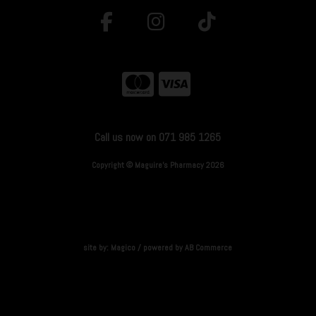
Call us now on 071 985 1265
Copyright © Maguire's Pharmacy 2026
site by:
Magico
/ powered by
AB Commerce