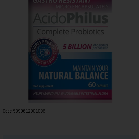
Code
5390612001096