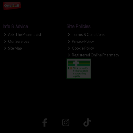
Info & Advice
Site Policies
Ask The Pharmacist
Terms & Conditions
Our Services
Privacy Policy
Site Map
Cookie Policy
Registered Online Pharmacy