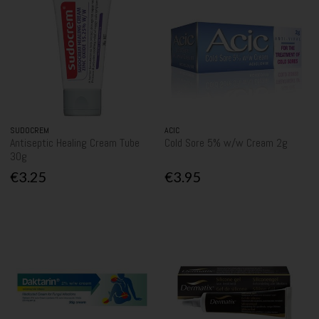
SUDOCREM
ACIC
Antiseptic Healing Cream Tube
Cold Sore 5% w/w Cream 2g
30g
€3.25
€3.95