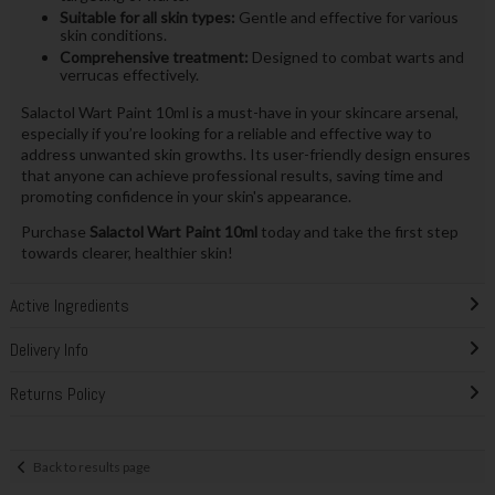
Suitable for all skin types:
Gentle and effective for various
skin conditions.
Comprehensive treatment:
Designed to combat warts and
verrucas effectively.
Salactol Wart Paint 10ml is a must-have in your skincare arsenal,
especially if you’re looking for a reliable and effective way to
address unwanted skin growths. Its user-friendly design ensures
that anyone can achieve professional results, saving time and
promoting confidence in your skin's appearance.
Purchase
Salactol Wart Paint 10ml
today and take the first step
towards clearer, healthier skin!
Active Ingredients
Delivery Info
Returns Policy
Back to results page