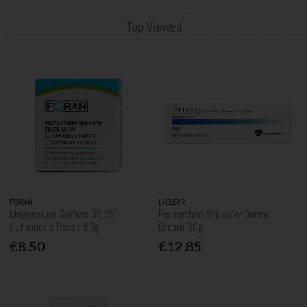
Top Viewed
FORAN
LYCLEAR
Magnesium Sulfate 38.5%
Permethrin 5% w/w Dermal
Cutaneous Paste 50g
Cream 30g
€8.50
€12.85