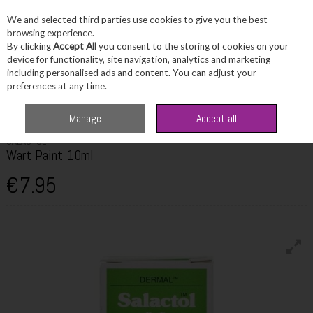
We and selected third parties use cookies to give you the best
Skip to content
browsing experience.
By clicking
Accept All
you consent to the storing of cookies on your
device for functionality, site navigation, analytics and marketing
including personalised ads and content. You can adjust your
Menu
Account
Search
Cart
preferences at any time.
Home
Healthcare
Skin & Scalp Concerns
Salactol Wart Paint 10ml
Manage
Accept all
SALACTOL
Wart Paint 10ml
€7.95