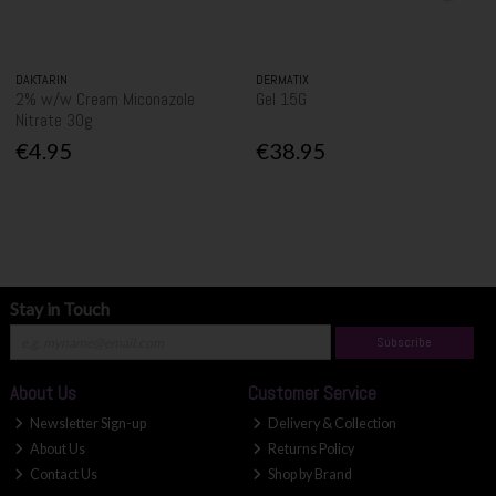
DAKTARIN
DERMATIX
2% w/w Cream Miconazole
Gel 15G
Nitrate 30g
€4.95
€38.95
Stay in Touch
Subscribe
About Us
Customer Service
Newsletter Sign-up
Delivery & Collection
About Us
Returns Policy
Contact Us
Shop by Brand