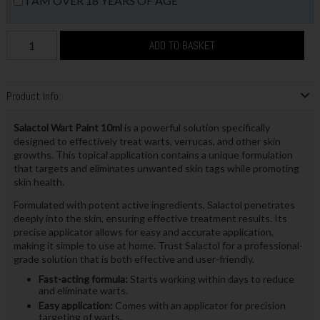
I AM OVER 18 YEARS OF AGE
ADD TO BASKET
Product Info
Salactol Wart Paint 10ml
is a powerful solution specifically
designed to effectively treat warts, verrucas, and other skin
growths. This topical application contains a unique formulation
that targets and eliminates unwanted skin tags while promoting
skin health.
Formulated with potent active ingredients, Salactol penetrates
deeply into the skin, ensuring effective treatment results. Its
precise applicator allows for easy and accurate application,
making it simple to use at home. Trust Salactol for a professional-
grade solution that is both effective and user-friendly.
Fast-acting formula:
Starts working within days to reduce
and eliminate warts.
Easy application:
Comes with an applicator for precision
targeting of warts.