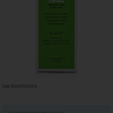
Code
5016379320019