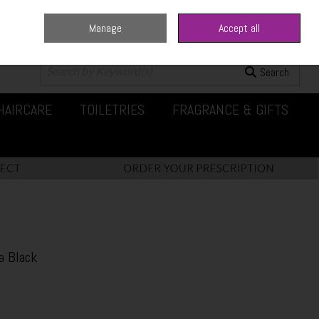
Manage
Accept all
0 items - €0.00
Checkout
Search
HAIRCARE
TOILETRIES
FRAGRANCE & GIFTS
a Black