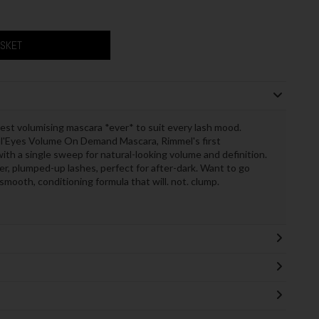
ASKET
est volumising mascara *ever* to suit every lash mood.
l'Eyes Volume On Demand Mascara, Rimmel's first
ith a single sweep for natural-looking volume and definition.
ller, plumped-up lashes, perfect for after-dark. Want to go
mooth, conditioning formula that will. not. clump.