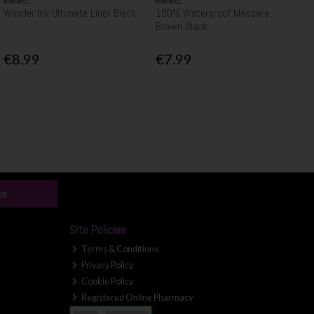
RIMMEL
RIMMEL
Wonder'Ink Ultimate Liner Black
100% Waterproof Mascara
Brown Black
€8.99
€7.99
be
Site Policies
Terms & Conditions
Privacy Policy
Cookie Policy
Registered Online Pharmacy