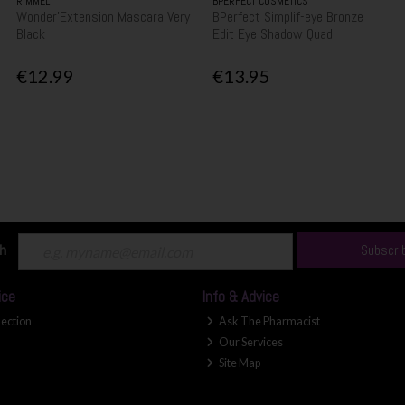
RIMMEL
BPERFECT COSMETICS
Wonder'Extension Mascara Very
BPerfect Simplif-eye Bronze
Black
Edit Eye Shadow Quad
€12.99
€13.95
ch
Subscri
ice
Info & Advice
lection
Ask The Pharmacist
Our Services
Site Map