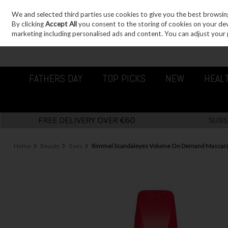
We and selected third parties use cookies to give you the best browsin
Sign in
Join
Skip to content
By clicking
Accept All
you consent to the storing of cookies on your devic
marketing including personalised ads and content. You can adjust your 
FATHERS DAY
TOP PICKS
NEW
HEAL
Home
Beauty
Eyes
Rimmel Scandaleyes Volume On Demand Mascara