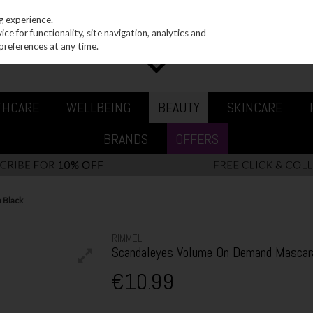
g experience.
e for functionality, site navigation, analytics and
preferences at any time.
THCARE
WELLBEING
BEAUTY
SKINCARE
BRANDS
OFFERS
 Black
RIMMEL
Scandaleyes Volume On Demand Mascar
€10.99