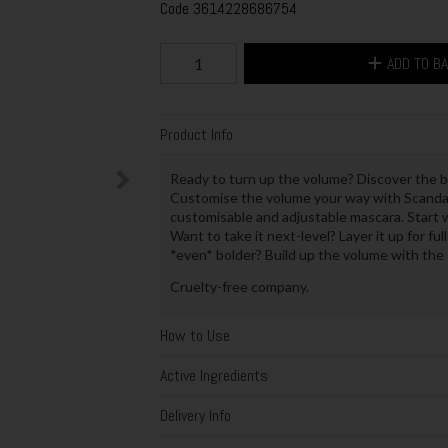
Code
3614228686754
ADD TO B
Product Info
Ready to turn up the volume? Discover the b
Customise the volume your way with Scanda
customisable and adjustable mascara. Start w
Want to take it next-level? Layer it up for fu
*even* bolder? Build up the volume with the s
Cruelty-free company.
How to Use
Active Ingredients
Delivery Info