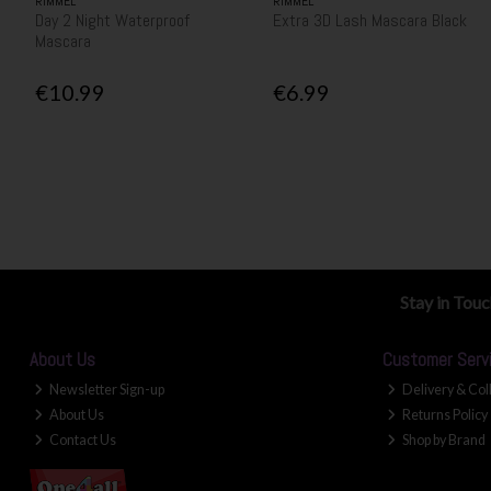
RIMMEL
RIMMEL
Day 2 Night Waterproof
Extra 3D Lash Mascara Black
Mascara
€10.99
€6.99
Stay in Tou
About Us
Customer Serv
Newsletter Sign-up
Delivery & Col
About Us
Returns Policy
Contact Us
Shop by Brand