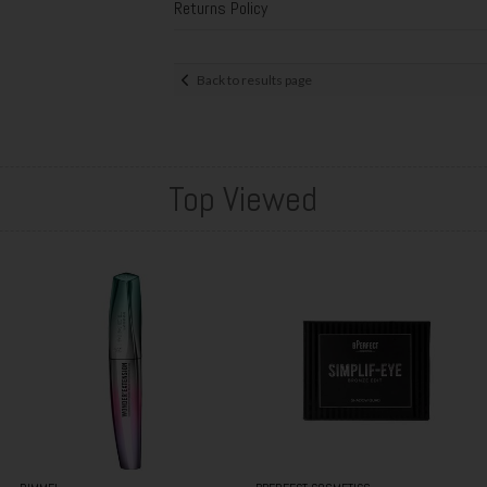
Returns Policy
Back to results page
Top Viewed