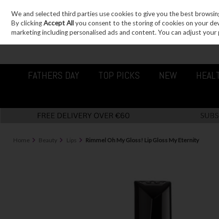
We and selected third parties use cookies to give you the best browsin
Sign in
Join
Skip to content
By clicking
Accept All
you consent to the storing of cookies on your devic
marketing including personalised ads and content. You can adjust your 
FATHERS DAY
TOP PICKS
NEW
HEAL
Home
Beauty
Lips
Rimmel Oh My Gloss! Lip Gloss My Eternity