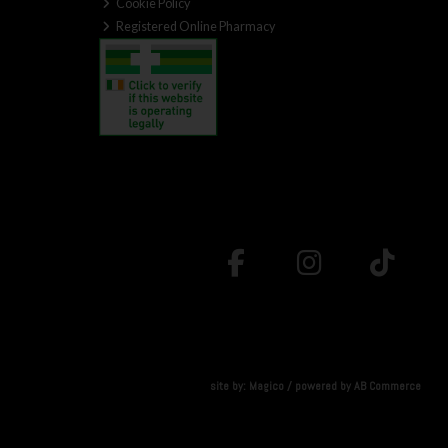
Cookie Policy
Registered Online Pharmacy
site by:
Magico
/ powered by
AB Commerce