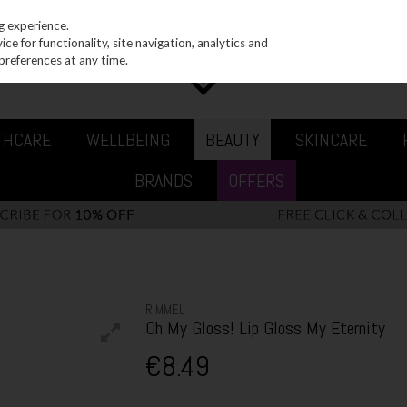
g experience.
e for functionality, site navigation, analytics and
preferences at any time.
THCARE
WELLBEING
BEAUTY
SKINCARE
BRANDS
OFFERS
RIMMEL
Oh My Gloss! Lip Gloss My Eternity
€8.49