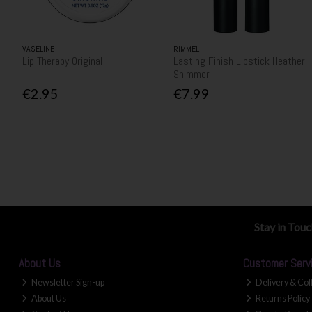
VASELINE
RIMMEL
Lip Therapy Original
Lasting Finish Lipstick Heather
Shimmer
€2.95
€7.99
Stay in Tou
About Us
Customer Serv
Newsletter Sign-up
Delivery & Col
About Us
Returns Policy