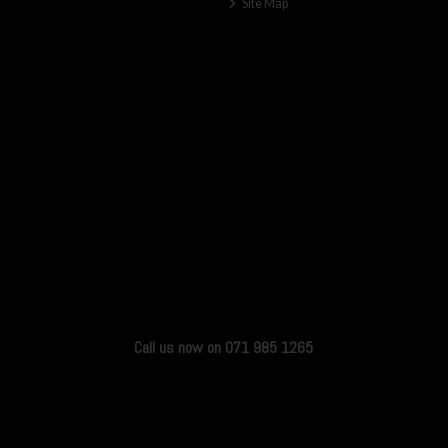
Site Map
Call us now on 071 985 1265