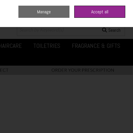
Manage
Accept all
0 items - €0.00
Checkout
Search
HAIRCARE
TOILETRIES
FRAGRANCE & GIFTS