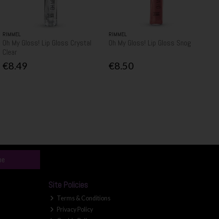
RIMMEL
RIMMEL
Oh My Gloss! Lip Gloss Crystal
Oh My Gloss! Lip Gloss Snog
Clear
€8.49
€8.50
be
Site Policies
Terms & Conditions
Privacy Policy