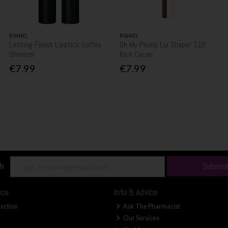
RIMMEL
RIMMEL
Lasting Finish Lipstick Coffee
Oh My Plump Lip Shaper 110
Shimmer
Rich Cacao
€7.99
€7.99
ch
Subscri
ice
Info & Advice
lection
Ask The Pharmacist
Our Services