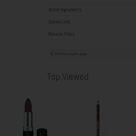
Active Ingredients
Delivery Info
Returns Policy
Back to results page
Top Viewed