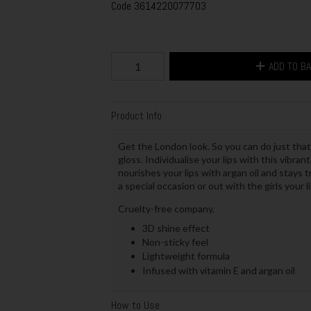
Code
3614220077703
ADD TO B
Product Info
Get the London look. So you can do just that
gloss. Individualise your lips with this vibrant
nourishes your lips with argan oil and stays 
a special occasion or out with the girls your li
Cruelty-free company.
3D shine effect
Non-sticky feel
Lightweight formula
Infused with vitamin E and argan oil
How to Use