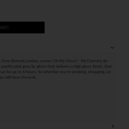
ASKET
, from Rimmel London, comes Oh My Gloss? - My Eternity, lip-
 sparkly pink grey lip-gloss that delivers a high gloss finish, that
true for up to 6 hours. So whether you're working, shopping, on
ps will have the look.