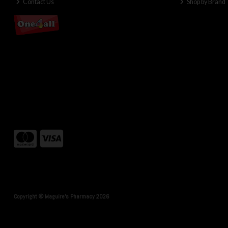
Contact Us
Shop by Brand
Copyright © Maguire's Pharmacy 2026