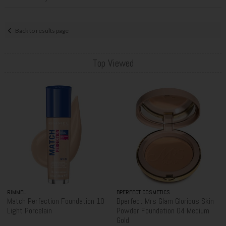
Back to results page
Top Viewed
RIMMEL
BPERFECT COSMETICS
Match Perfection Foundation 10
Bperfect Mrs Glam Glorious Skin
Light Porcelain
Powder Foundation 04 Medium
Gold