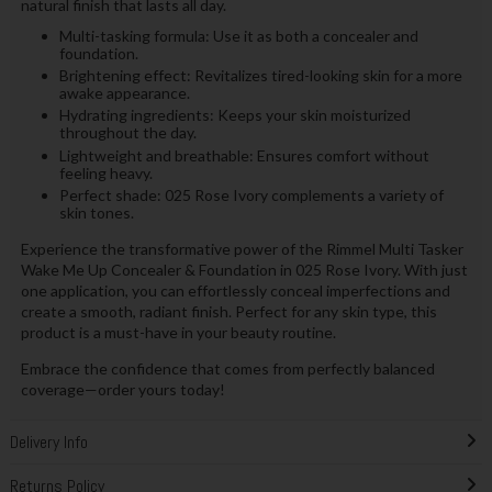
natural finish that lasts all day.
Multi-tasking formula: Use it as both a concealer and
foundation.
Brightening effect: Revitalizes tired-looking skin for a more
awake appearance.
Hydrating ingredients: Keeps your skin moisturized
throughout the day.
Lightweight and breathable: Ensures comfort without
feeling heavy.
Perfect shade: 025 Rose Ivory complements a variety of
skin tones.
Experience the transformative power of the Rimmel Multi Tasker
Wake Me Up Concealer & Foundation in 025 Rose Ivory. With just
one application, you can effortlessly conceal imperfections and
create a smooth, radiant finish. Perfect for any skin type, this
product is a must-have in your beauty routine.
Embrace the confidence that comes from perfectly balanced
coverage—order yours today!
Delivery Info
Returns Policy