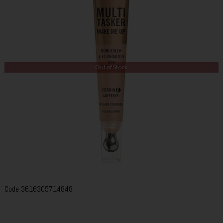
Out of Stock
Code
3616305714848