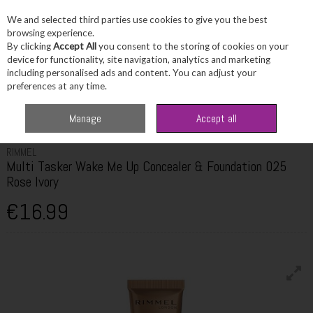
We and selected third parties use cookies to give you the best
Skip to content
browsing experience.
By clicking
Accept All
you consent to the storing of cookies on your
device for functionality, site navigation, analytics and marketing
including personalised ads and content. You can adjust your
Menu
Account
Search
Cart
preferences at any time.
Home
Beauty
Complexion
Rimmel Multi Tasker Wake Me Up Concealer
Manage
Accept all
& Foundation 025 Rose Ivory
RIMMEL
Multi Tasker Wake Me Up Concealer & Foundation 025
Rose Ivory
€16.99