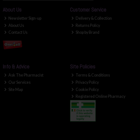
About Us
Customer Service
Newsletter Sign-up
Delivery & Collection
About Us
Returns Policy
Contact Us
Shop by Brand
Info & Advice
Site Policies
Ask The Pharmacist
Terms & Conditions
Our Services
Privacy Policy
Site Map
Cookie Policy
Registered Online Pharmacy