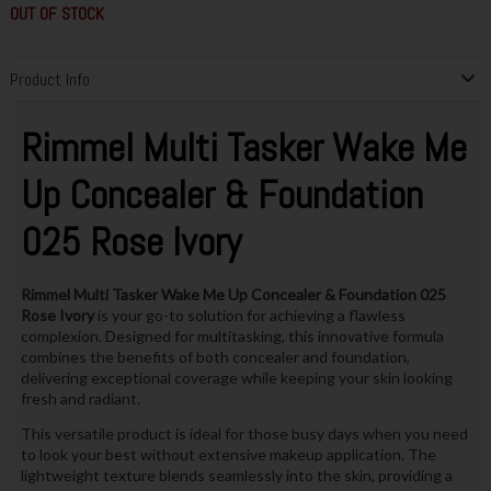
OUT OF STOCK
Product Info
Rimmel Multi Tasker Wake Me
Up Concealer & Foundation
025 Rose Ivory
Rimmel Multi Tasker Wake Me Up Concealer & Foundation 025
Rose Ivory
is your go-to solution for achieving a flawless
complexion. Designed for multitasking, this innovative formula
combines the benefits of both concealer and foundation,
delivering exceptional coverage while keeping your skin looking
fresh and radiant.
This versatile product is ideal for those busy days when you need
to look your best without extensive makeup application. The
lightweight texture blends seamlessly into the skin, providing a