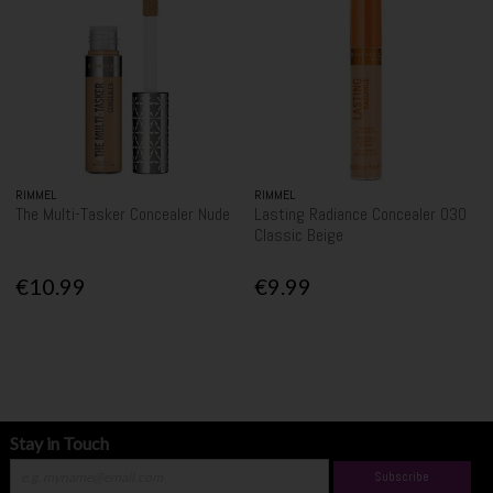
RIMMEL
RIMMEL
The Multi-Tasker Concealer Nude
Lasting Radiance Concealer 030
Classic Beige
€10.99
€9.99
Stay in Touch
Subscribe