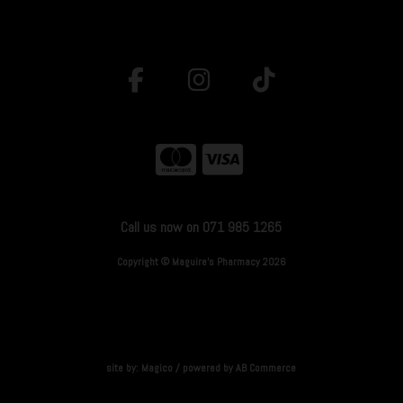
Call us now on 071 985 1265
Copyright © Maguire's Pharmacy 2026
site by:
Magico
/ powered by
AB Commerce