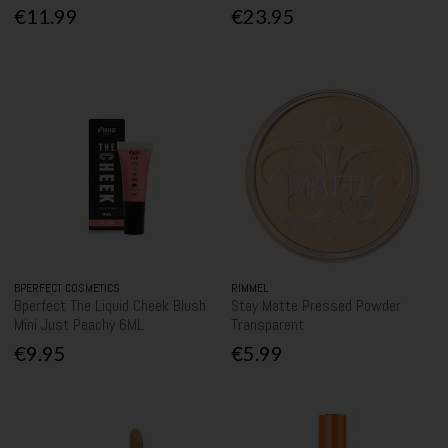
€11.99
€23.95
BPERFECT COSMETICS
RIMMEL
Bperfect The Liquid Cheek Blush
Stay Matte Pressed Powder
Mini Just Peachy 6ML
Transparent
€9.95
€5.99