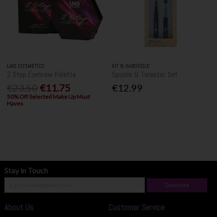
LMD COSMETICS
KIT & KABOODLE
2 Step Eyebrow Palette
Spoolie & Tweezer Set
€23.50
€11.75
€12.99
50% Off Selected Make Up Must
Haves
Stay in Touch
Subscribe
About Us
Customer Service