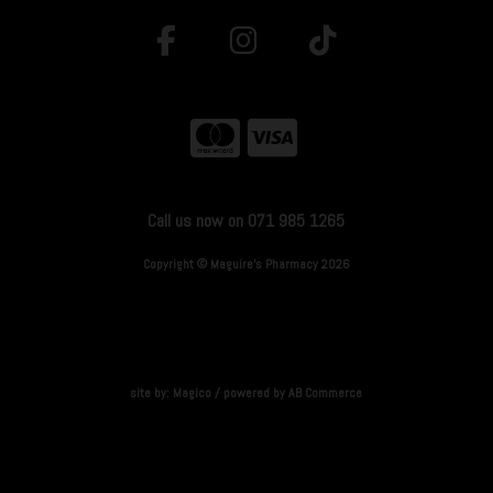
Call us now on 071 985 1265
Copyright © Maguire's Pharmacy 2026
site by:
Magico
/ powered by
AB Commerce