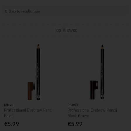
Back to results page
Top Viewed
RIMMEL
RIMMEL
Professional Eyebrow Pencil
Professional Eyebrow Pencil
Hazel
Black Brown
€5.99
€5.99