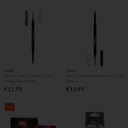
RIMMEL
RIMMEL
Brow Pro Microdefiner Brow
Brow Pro Microdefiner Pencil Dark
Stroke Pen Blonde
Brown
€11.99
€11.99
Sale