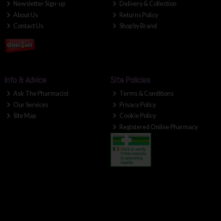
Newsletter Sign-up
Delivery & Collection
About Us
Returns Policy
Contact Us
Shop by Brand
Info & Advice
Site Policies
Ask The Pharmacist
Terms & Conditions
Our Services
Privacy Policy
Site Map
Cookie Policy
Registered Online Pharmacy