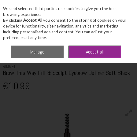
We and selected third parties use cookies to give you the best
Skip to content
browsing experience.
By clicking
Accept All
you consent to the storing of cookies on your
device for functionality, site navigation, analytics and marketing
including personalised ads and content. You can adjust your
Menu
Account
Search
Cart
preferences at any time.
Home
Beauty
Brows
Rimmel Brow This Way Fill & Sculpt Eyebrow
Manage
Accept all
Definer Soft Black
RIMMEL
Brow This Way Fill & Sculpt Eyebrow Definer Soft Black
€10.99