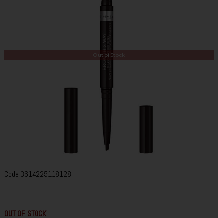
Out of Stock
Code
3614225118128
OUT OF STOCK