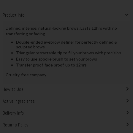
Product Info
Defined, intense, natural-looking brows. Lasts 12hrs with no
transferring or fading.
Double-ended eyebrow definer for perfectly defined &
sculpted brows
Triangular retractable tip to fill your brows with precision
Easy to use spoolie brush to set your brows
Transfer proof, fade proof, up to 12hrs
Cruelty-free company.
How to Use
Active Ingredients
Delivery Info
Returns Policy