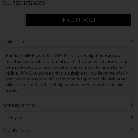
Code
5020465202356
ADD TO BASKET
Product Info
Purifide Daily Moisturiser SPF30 is a lightweight non-greasy
moisturiser specifically formulated for hydrating and protecting
sensitive spot-prone and acne-prone skin. Containing a barely-
visible UVA/B sunscreen, this is suitable for a wide range of skin
tones and skin types. UV protection for spot and blemish prone
skin is important as it can help prevent uneven tones and dark
marks.
Active Ingredients
Delivery Info
Returns Policy