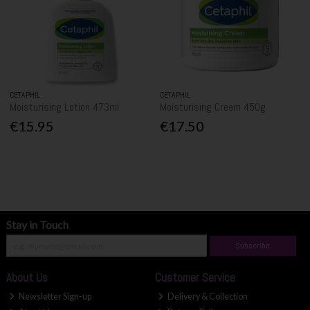
CETAPHIL
CETAPHIL
Moisturising Lotion 473ml
Moisturising Cream 450g
€15.95
€17.50
Stay in Touch
Subscribe
About Us
Customer Service
Newsletter Sign-up
Delivery & Collection