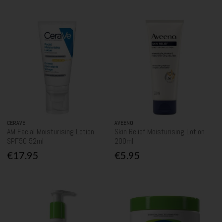
CERAVE
AVEENO
AM Facial Moisturising Lotion
Skin Relief Moisturising Lotion
SPF50 52ml
200ml
€17.95
€5.95