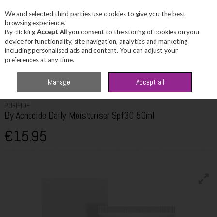
We and selected third parties use cookies to give you the best
Skip to content
browsing experience.
By clicking
Accept All
you consent to the storing of cookies on your
device for functionality, site navigation, analytics and marketing
including personalised ads and content. You can adjust your
Menu
Account
Search
Cart
preferences at any time.
Home
Skincare
Moisturiser
Purifide By Acnecide Daily Moisturiser
Manage
Accept all
Spf30 50ml
PURIFIDE
By Acnecide Daily Moisturiser Spf30 50ml
€15.95