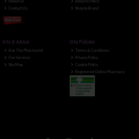
About Us
Returns Policy
Contact Us
Shop by Brand
Info & Advice
Site Policies
Ask The Pharmacist
Terms & Conditions
Our Services
Privacy Policy
Site Map
Cookie Policy
Registered Online Pharmacy