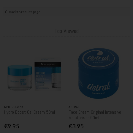
Back to results page
Top Viewed
NEUTROGENA
ASTRAL
Hydro Boost Gel Cream 50ml
Face Cream Original Intensive
Moisturiser 50ml
€9.95
€3.95