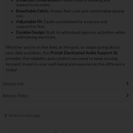
supports recovery.
Breathable Fabric:
Keeps feet cool and comfortable during
use.
Adjustable Fit:
Easily customized for a secure and
supportive feel.
Durable Design:
Built to withstand rigorous activities while
maintaining elasticity.
Whether you're on the field, at the gym, or simply going about
your daily activities, the
Protek Elasticated Ankle Support XL
provides the reliability and comfort you need to keep moving
forward. Invest in your well-being and experience the difference
today!
Delivery Info
Returns Policy
Back to results page