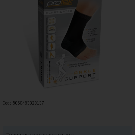
Code
5060483320137