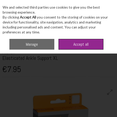
We and selected third parties use cookies to give you the best
Skip to content
browsing experience.
By clicking
Accept All
you consent to the storing of cookies on your
device for functionality, site navigation, analytics and marketing
including personalised ads and content. You can adjust your
Menu
Account
Search
Cart
preferences at any time.
Home
Healthcare
First Aid
Protek Elasticated Ankle Support XL
Manage
Accept all
PROTEK
Elasticated Ankle Support XL
€7.95