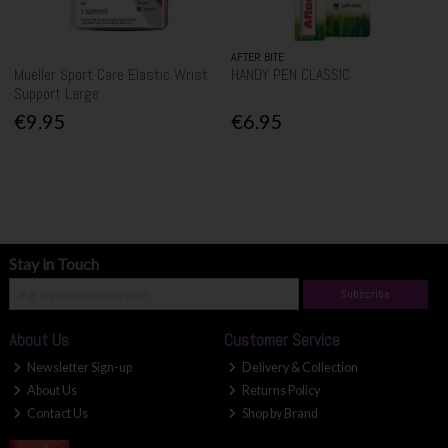
AFTER BITE
Mueller Sport Care Elastic Wrist
HANDY PEN CLASSIC
Support Large
€9.95
€6.95
Stay in Touch
Subscribe
About Us
Customer Service
Newsletter Sign-up
Delivery & Collection
About Us
Returns Policy
Contact Us
Shop by Brand