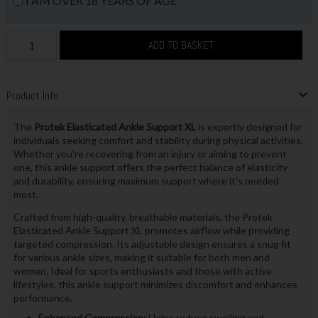
I AM OVER 18 YEARS OF AGE
ADD TO BASKET
Product Info
The
Protek Elasticated Ankle Support XL
is expertly designed for
individuals seeking comfort and stability during physical activities.
Whether you're recovering from an injury or aiming to prevent
one, this ankle support offers the perfect balance of elasticity
and durability, ensuring maximum support where it's needed
most.
Crafted from high-quality, breathable materials, the Protek
Elasticated Ankle Support XL promotes airflow while providing
targeted compression. Its adjustable design ensures a snug fit
for various ankle sizes, making it suitable for both men and
women. Ideal for sports enthusiasts and those with active
lifestyles, this ankle support minimizes discomfort and enhances
performance.
Enhanced Compression:
Helps reduce swelling and