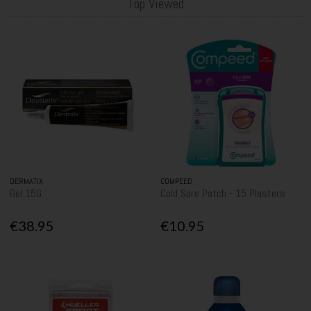
Top Viewed
DERMATIX
COMPEED
Gel 15G
Cold Sore Patch - 15 Plasters
€38.95
€10.95