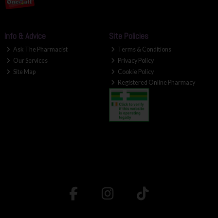
Info & Advice
Site Policies
Ask The Pharmacist
Terms & Conditions
Our Services
Privacy Policy
Site Map
Cookie Policy
Registered Online Pharmacy