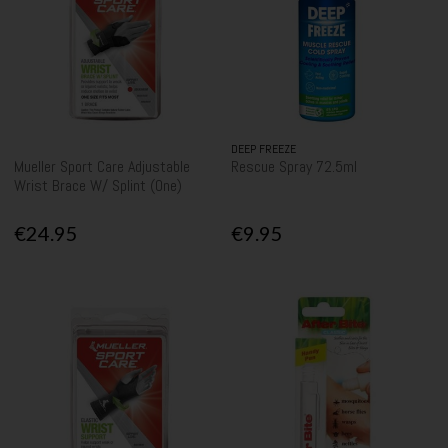
DEEP FREEZE
Mueller Sport Care Adjustable
Rescue Spray 72.5ml
Wrist Brace W/ Splint (One)
€24.95
€9.95