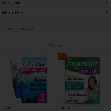
Delivery Info
Returns Policy
Back to results page
Top Viewed
Sale
CLEARBLUE
VITABIOTICS