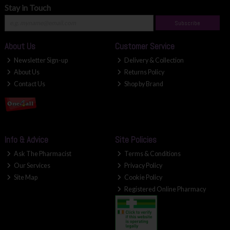
Stay in Touch
Subscribe
About Us
Customer Service
Newsletter Sign-up
Delivery & Collection
About Us
Returns Policy
Contact Us
Shop by Brand
Info & Advice
Site Policies
Ask The Pharmacist
Terms & Conditions
Our Services
Privacy Policy
Site Map
Cookie Policy
Registered Online Pharmacy