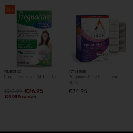
Sale
VITABIOTICS
ACTIVE IRON
Pregnacare Max - 84 Tablets
Pregnancy Food Supplement
60PK
€29.95
€26.95
€24.95
10% Off Pregnacare