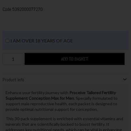
Code
5392000077270
I AM OVER 18 YEARS OF AGE
ADD TO BASKET
Product Info
Enhance your fertility journey with
Proceive Tailored Fertility
Supplement Conception Max for Men
. Specially formulated to
support male reproductive health, each packet is designed to
provide optimal nutritional support for conception.
This 30-pack supplement is enriched with essential vitamins and
minerals that are scientifically backed to boost fertility. It
addresses key nutritional needs, which can be vital in enhancing