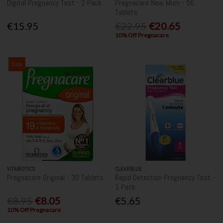
Digital Pregnancy Test - 2 Pack
Pregnacare New Mum - 56
Tablets
€15.95
€22.95
€20.65
10% Off Pregnacare
Sale
VITABIOTICS
CLEARBLUE
Pregnacare Original - 30 Tablets
Rapid Detection Pregnancy Test -
1 Pack
€8.95
€8.05
€5.65
10% Off Pregnacare