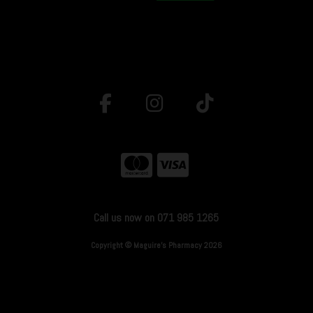
Call us now on 071 985 1265
Copyright © Maguire's Pharmacy 2026