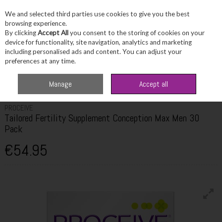
We and selected third parties use cookies to give you the best
Skip to content
browsing experience.
By clicking
Accept All
you consent to the storing of cookies on your
device for functionality, site navigation, analytics and marketing
including personalised ads and content. You can adjust your
Menu
Account
Search
Cart
preferences at any time.
Home
Healthcare
Fertility & Pregnancy
Proceive Tailored Fertility
Manage
Accept all
Supplement Conception Max Men 30 Pack
PROCEIVE
Tailored Fertility Supplement Conception Max Men 30
Pack
€54.95