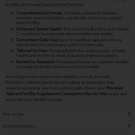
motility and overall reproductive function.
Comprehensive Formula:
Contains a blend of vitamins,
minerals, and antioxidants specifically chosen to support
male fertility.
Enhanced Sperm Health:
Key nutrients like Zinc and Vitamin
C contribute to improved sperm motility and quality.
Convenient Daily Use:
Easy-to-swallow capsules ensure
you receive the necessary nutrients every day.
Tailored for Men:
Designed with the unique needs of male
health and fertility in mind, ensuring targeted support.
Backed by Research:
Formulated based on scientific studies
focusing on fertility and reproductive health.
Investing in your reproductive health is crucial, and with
Proceive's tailored blend, you are taking an important step
towards achieving your conception goals. Order your
Proceive
Tailored Fertility Supplement Conception Max for Men
today and
empower your fertility journey.
How to Use
Active Ingredients