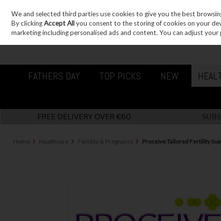
We and selected third parties use cookies to give you the best browsin
Sign in
Join
Skip to content
By clicking
Accept All
you consent to the storing of cookies on your devic
marketing including personalised ads and content. You can adjust your 
FATHERS DAY
TOP PICKS
NEW
HEAL
Home
Healthcare
Fertility & Pregnancy
Proceive Tailored Fertility 