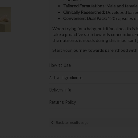
Tailored Formulations:
Male and female-
Clinically Researched:
Developed based o
Convenient Dual Pack:
120 capsules de
When trying for a baby, nutritional health is
take a proactive step towards conception. E
the nutrients it needs during this important 
Start your journey towards parenthood with P
How to Use
Active Ingredients
Delivery Info
Returns Policy
Back to results page