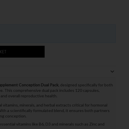
SKET
 Supplement Conception Dual Pack
, designed specifically for both
. This comprehensive dual pack includes 120 capsules,
 and overall reproductive health.
itamins, minerals, and herbal extracts critical for hormonal
th a scientifically formulated blend, it ensures both partners
ing conception.
ssential vitamins like B6, D3 and minerals such as Zinc and