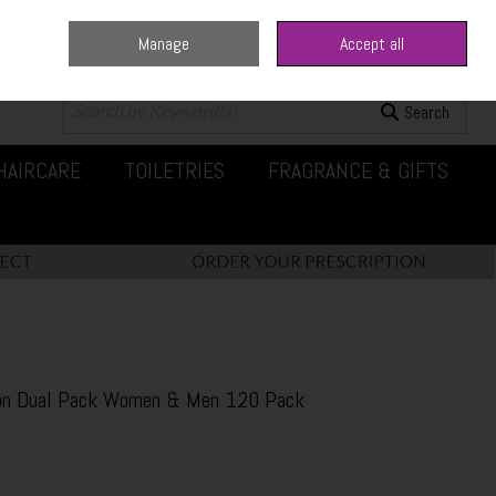
Manage
Accept all
0 items - €0.00
Checkout
Search
HAIRCARE
TOILETRIES
FRAGRANCE & GIFTS
tion Dual Pack Women & Men 120 Pack