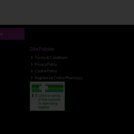
be
Site Policies
Terms & Conditions
Privacy Policy
Cookie Policy
Registered Online Pharmacy