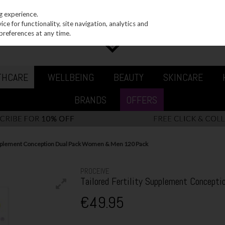
g experience.
e for functionality, site navigation, analytics and
preferences at any time.
THCARE
WELLBEING
BEAUTY
SKINCARE
BRANDS
OFFERS
Supplement Conception Dual Pack Women & Men 120 Pack
PROCEIVE
Tailored Fertility Supplement Concep
€49.95