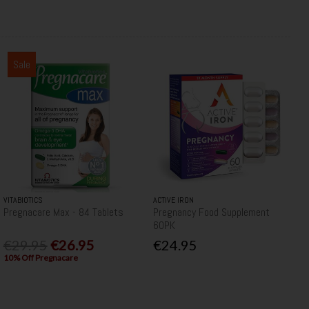
Sale
VITABIOTICS
ACTIVE IRON
Pregnacare Max - 84 Tablets
Pregnancy Food Supplement
60PK
€29.95
€26.95
€24.95
10% Off Pregnacare