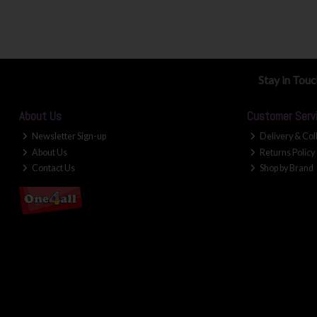
Stay in Tou
About Us
Customer Serv
Newsletter Sign-up
Delivery & Col
About Us
Returns Policy
Contact Us
Shop by Brand