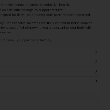
specific blends enhance reproductive health.
n scientific findings to support fertility.
signed for daily use, ensuring both partners are supported.
 key. The Proceive Tailored Fertility Supplement helps couples
njoy peace of mind knowing you are nurturing your body with
journey.
roceive—your partner in fertility.