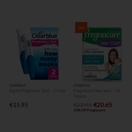
Sale
CLEARBLUE
VITABIOTICS
Digital Pregnancy Test - 2 Pack
Pregnacare New Mum - 56
Tablets
€15.95
€22.95
€20.65
10% Off Pregnacare