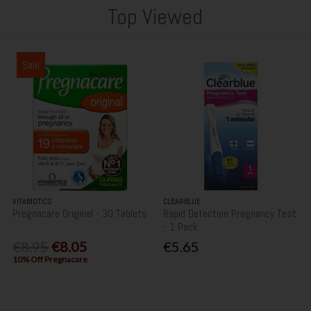
Top Viewed
Sale
VITABIOTICS
CLEARBLUE
Pregnacare Original - 30 Tablets
Rapid Detection Pregnancy Test
- 1 Pack
€8.95
€8.05
€5.65
10% Off Pregnacare