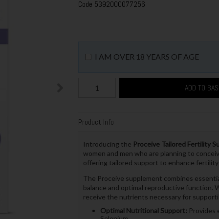
Code
5392000077256
I AM OVER 18 YEARS OF AGE
ADD TO BA
Product Info
Introducing the
Proceive Tailored Fertility
women and men who are planning to conceive
offering tailored support to enhance fertility
The Proceive supplement combines essential v
balance and optimal reproductive function. Wi
receive the nutrients necessary for support
Optimal Nutritional Support:
Provides e
Selenium.