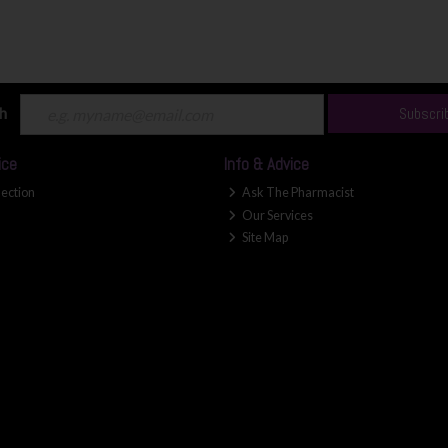
ch
Subscri
ice
Info & Advice
lection
Ask The Pharmacist
Our Services
Site Map