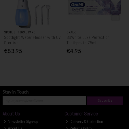
SPOTLIGHT ORAL CARE
ORAL-B
Spotlight Water Flosser with UV
3DWhite Luxe Perfection
Steriliser
Toothpaste 75ml
€83.95
€4.95
Stay in Touch
Subscribe
About Us
Customer Service
Newsletter Sign-up
Delivery & Collection
About Us
Returns Policy