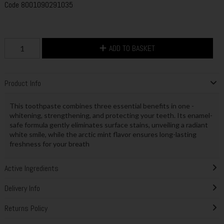
Code
8001090291035
ADD TO BASKET
Product Info
This toothpaste combines three essential benefits in one -
whitening, strengthening, and protecting your teeth. Its enamel-
safe formula gently eliminates surface stains, unveiling a radiant
white smile, while the arctic mint flavor ensures long-lasting
freshness for your breath
Active Ingredients
Delivery Info
Returns Policy