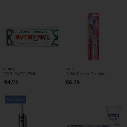
EUTHYMOL
COLGATE
TOOTHPASTE 75ML
Barbie Electric Toothbrush
€4.95
€6.95
Free Delivery