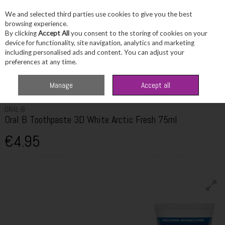
We and selected third parties use cookies to give you the best
Skip to content
browsing experience.
By clicking
Accept All
you consent to the storing of cookies on your
device for functionality, site navigation, analytics and marketing
including personalised ads and content. You can adjust your
Menu
Account
Search
Cart
preferences at any time.
Home
Toiletries
Dental Care
Oral B Toothpaste 3D White Arctic Fresh
Manage
Accept all
75ml
ORAL-B
Oral B Toothpaste 3D White Arctic Fresh 75ml
€4.95