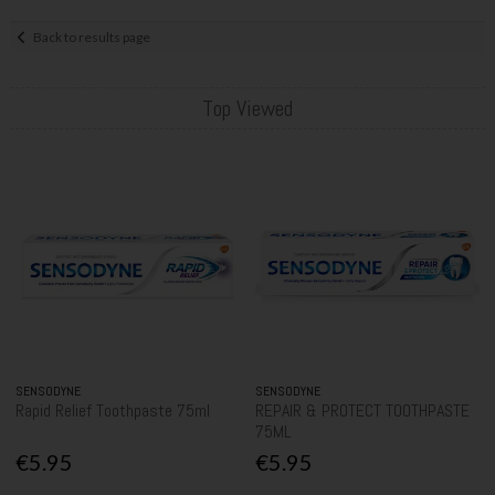
Back to results page
Top Viewed
SENSODYNE
SENSODYNE
Rapid Relief Toothpaste 75ml
REPAIR & PROTECT TOOTHPASTE
75ML
€5.95
€5.95