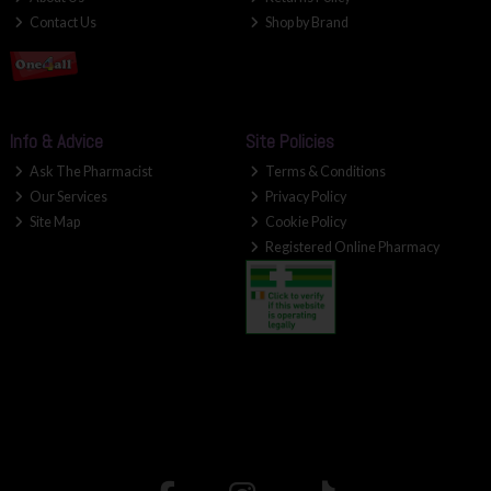
Contact Us
Shop by Brand
Info & Advice
Site Policies
Ask The Pharmacist
Terms & Conditions
Our Services
Privacy Policy
Site Map
Cookie Policy
Registered Online Pharmacy