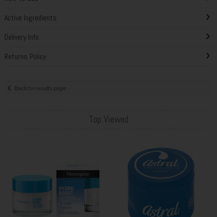
Active Ingredients
Delivery Info
Returns Policy
Back to results page
Top Viewed