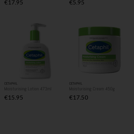
€17.95
€5.95
CETAPHIL
CETAPHIL
Moisturising Lotion 473ml
Moisturising Cream 450g
€15.95
€17.50