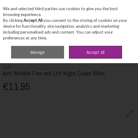
We and selected third parties use cookies to give you the best
Skip to content
browsing experience.
By clicking
Accept All
you consent to the storing of cookies on your
device for functionality, site navigation, analytics and marketing
including personalised ads and content. You can adjust your
Menu
Account
Search
Cart
preferences at any time.
Home
Skincare
Moisturiser
Olay Anti Wrinkle Firm and Lift Night
Manage
Accept all
Cream 50ml
OLAY
Anti Wrinkle Firm and Lift Night Cream 50ml
€11.95