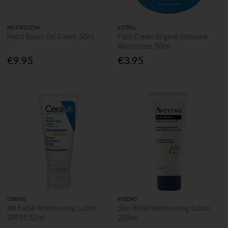
NEUTROGENA
ASTRAL
Hydro Boost Gel Cream 50ml
Face Cream Original Intensive
Moisturiser 50ml
€9.95
€3.95
CERAVE
AVEENO
AM Facial Moisturising Lotion
Skin Relief Moisturising Lotion
SPF50 52ml
200ml