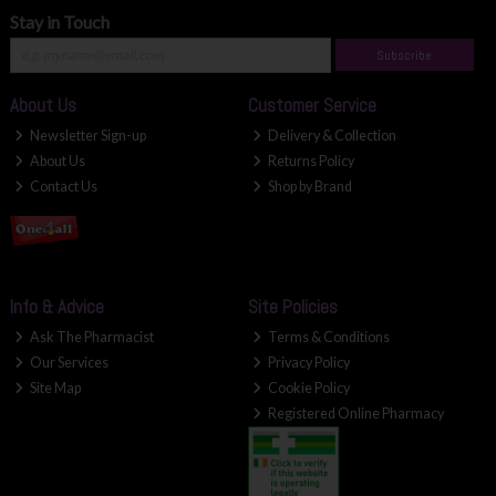
Stay in Touch
Subscribe
About Us
Customer Service
Newsletter Sign-up
Delivery & Collection
About Us
Returns Policy
Contact Us
Shop by Brand
Info & Advice
Site Policies
Ask The Pharmacist
Terms & Conditions
Our Services
Privacy Policy
Site Map
Cookie Policy
Registered Online Pharmacy