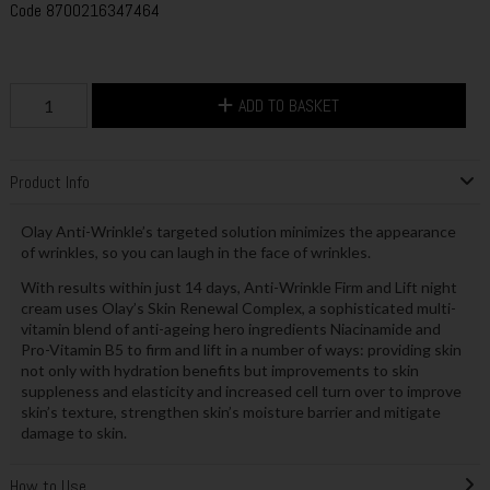
Code
8700216347464
ADD TO BASKET
Product Info
Olay Anti-Wrinkle’s targeted solution minimizes the appearance
of wrinkles, so you can laugh in the face of wrinkles.
With results within just 14 days, Anti-Wrinkle Firm and Lift night
cream uses Olay’s Skin Renewal Complex, a sophisticated multi-
vitamin blend of anti-ageing hero ingredients Niacinamide and
Pro-Vitamin B5 to firm and lift in a number of ways: providing skin
not only with hydration benefits but improvements to skin
suppleness and elasticity and increased cell turn over to improve
skin’s texture, strengthen skin’s moisture barrier and mitigate
damage to skin.
How to Use