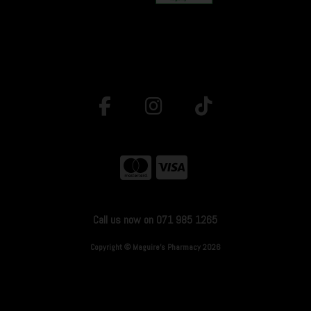
Call us now on 071 985 1265
Copyright © Maguire's Pharmacy 2026