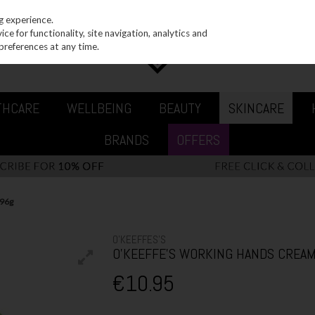
g experience.
e for functionality, site navigation, analytics and
preferences at any time.
THCARE
WELLBEING
BEAUTY
SKINCARE
BRANDS
OFFERS
96g
O'KEEFFES'S
O'KEEFFE'S WORKING HANDS CREAM
€10.95