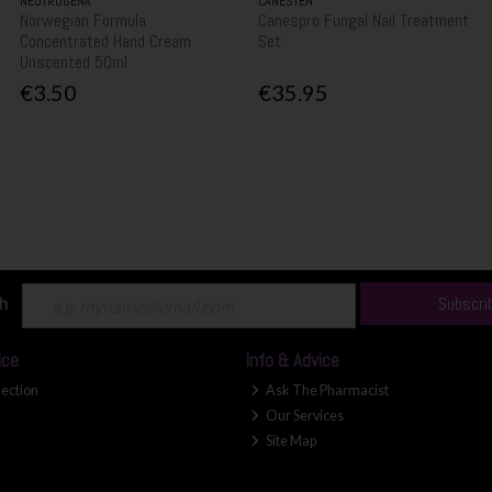
NEUTROGENA
CANESTEN
Norwegian Formula
Canespro Fungal Nail Treatment
Concentrated Hand Cream
Set
Unscented 50ml
€3.50
€35.95
ch
Subscri
ice
Info & Advice
lection
Ask The Pharmacist
Our Services
Site Map