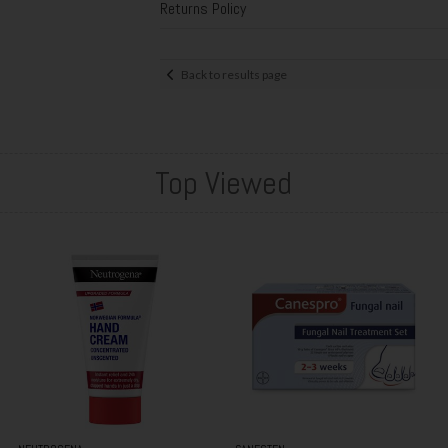
Returns Policy
Back to results page
Top Viewed