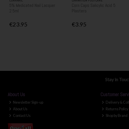
CURANAIL
CARNATION FOOTCARE
5% Medicated Nail Lacquer
Corn Caps Salicylic Acid 5
2.5ml
Plasters
€23.95
€3.95
Stay in Tou
About Us
Customer Serv
Newsletter Sign-up
Delivery & Col
About Us
Returns Policy
Contact Us
Shop by Brand