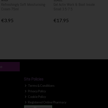
NIVEA
SCHOLL
Refreshingly Soft Moisturising
Gel Activ Work & Boot Insole
Cream 75ml
Small 3.5-7.5
€3.95
€17.95
be
Site Policies
Terms & Conditions
Privacy Policy
Cookie Policy
Registered Online Pharmacy