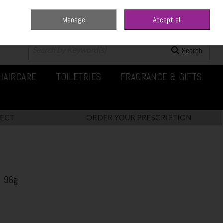
Manage
Accept all
0 items - €0.00
Checkout
Search
HAIRCARE
TOILETRIES
FRAGRANCE & GIFTS
 96g