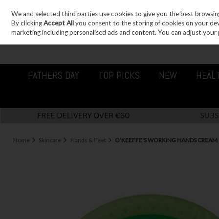
We and selected third parties use cookies to give you the best browsin
Sign in
Join
Skip to content
By clicking
Accept All
you consent to the storing of cookies on your devic
marketing including personalised ads and content. You can adjust your 
FATHERS DAY
TOP PICKS
NEW
HEAL
Home
Skincare
Hands & Feet
O'KEEFFE'S WORKING HANDS CREAM 