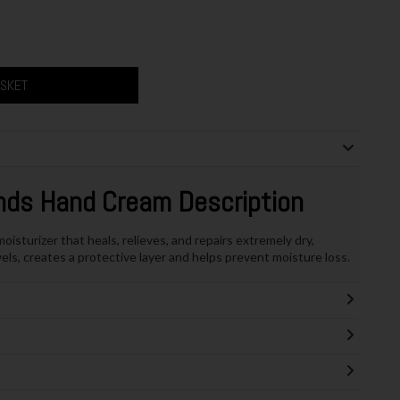
ASKET
nds Hand Cream Description
sturizer that heals, relieves, and repairs extremely dry,
els, creates a protective layer and helps prevent moisture loss.