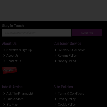
Stay in Touch
Subscribe
About Us
Customer Service
Newsletter Sign-up
Delivery & Collection
About Us
Returns Policy
Contact Us
Shop by Brand
Info & Advice
Site Policies
Ask The Pharmacist
Terms & Conditions
Our Services
Privacy Policy
Site Map
Cookie Policy