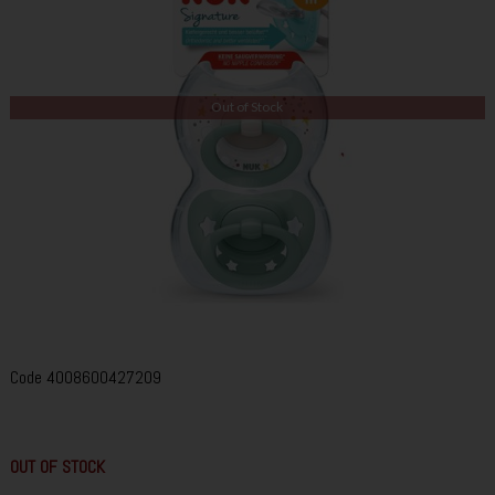
Out of Stock
Code
4008600427209
OUT OF STOCK