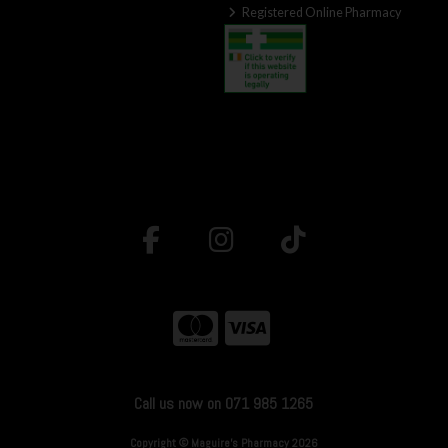
Registered Online Pharmacy
Call us now on 071 985 1265
Copyright © Maguire's Pharmacy 2026