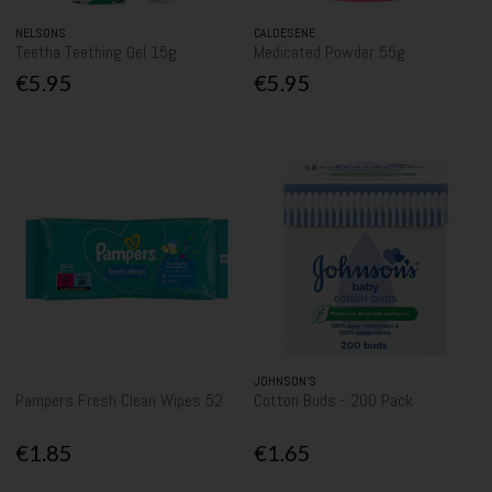
NELSONS
CALDESENE
Teetha Teething Gel 15g
Medicated Powder 55g
€5.95
€5.95
JOHNSON’S
Pampers Fresh Clean Wipes 52
Cotton Buds - 200 Pack
€1.85
€1.65