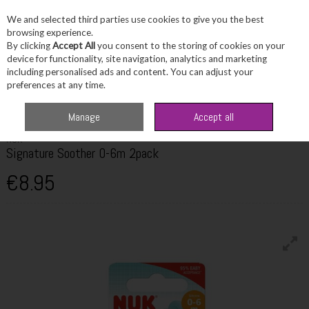
We and selected third parties use cookies to give you the best
Skip to content
browsing experience.
By clicking
Accept All
you consent to the storing of cookies on your
device for functionality, site navigation, analytics and marketing
including personalised ads and content. You can adjust your
Menu
Account
Search
Cart
preferences at any time.
Home
Toiletries
Baby Care
Nuk Signature Soother 0-6m 2pack
Manage
Accept all
NUK
Signature Soother 0-6m 2pack
€8.95