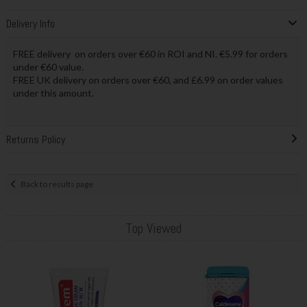
Delivery Info
FREE delivery on orders over €60 in ROI and NI. €5.99 for orders
under €60 value.
FREE UK delivery on orders over €60, and £6.99 on order values
under this amount.
Returns Policy
Back to results page
Top Viewed