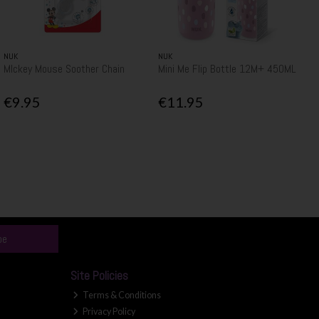
NUK
NUK
MIckey Mouse Soother Chain
Mini Me Flip Bottle 12M+ 450ML
€9.95
€11.95
be
Site Policies
Terms & Conditions
Privacy Policy