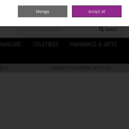
Manage
Accept all
0 items - €0.00
Checkout
Search
HAIRCARE
TOILETRIES
FRAGRANCE & GIFTS