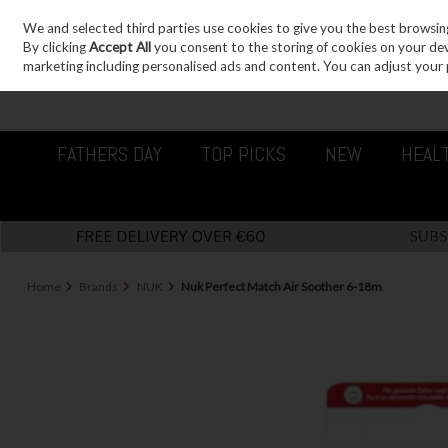
We and selected third parties use cookies to give you the best browsin
Sign in
Join
Skip to content
By clicking
Accept All
you consent to the storing of cookies on your devic
marketing including personalised ads and content. You can adjust your 
FATHERS DAY
TOP PICKS
NEW
HEAL
Home
Brands
NUK
Nuk Perfect Match Air Soother 6-18m