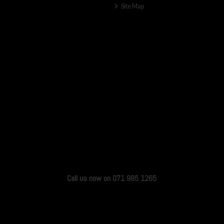
Site Map
Call us now on 071 985 1265