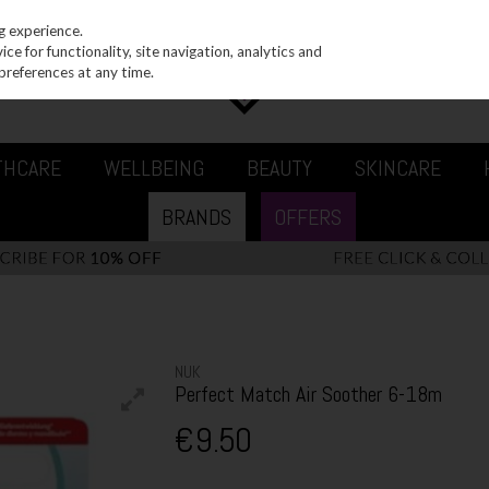
g experience.
e for functionality, site navigation, analytics and
preferences at any time.
THCARE
WELLBEING
BEAUTY
SKINCARE
BRANDS
OFFERS
NUK
Perfect Match Air Soother 6-18m
€9.50