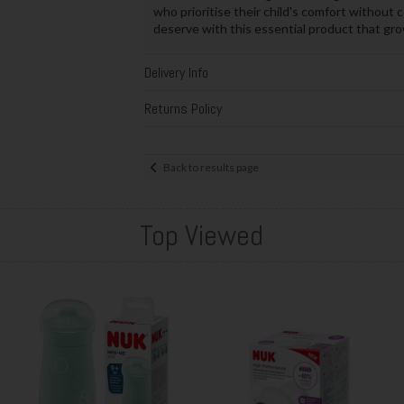
who prioritise their child's comfort without
deserve with this essential product that gr
Delivery Info
Returns Policy
Back to results page
Top Viewed