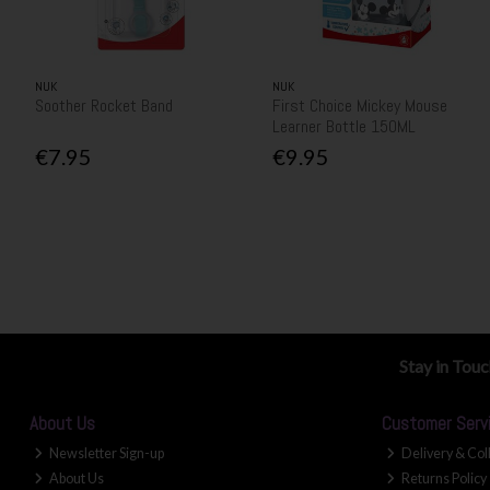
NUK
NUK
Soother Rocket Band
First Choice Mickey Mouse
Learner Bottle 150ML
€7.95
€9.95
Stay in Tou
About Us
Customer Serv
Newsletter Sign-up
Delivery & Col
About Us
Returns Policy