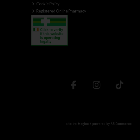
Cookie Policy
Registered Online Pharmacy
site by:
Magico
/ powered by
AB Commerce