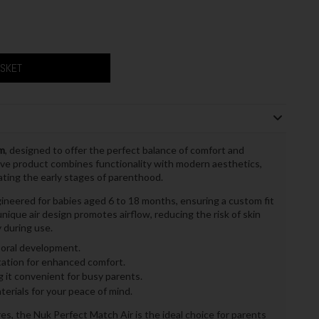
ASKET
m
, designed to offer the perfect balance of comfort and
tive product combines functionality with modern aesthetics,
ating the early stages of parenthood.
gineered for babies aged 6 to 18 months, ensuring a custom fit
nique air design promotes airflow, reducing the risk of skin
 during use.
oral development.
itation for enhanced comfort.
it convenient for busy parents.
rials for your peace of mind.
es, the Nuk Perfect Match Air is the ideal choice for parents