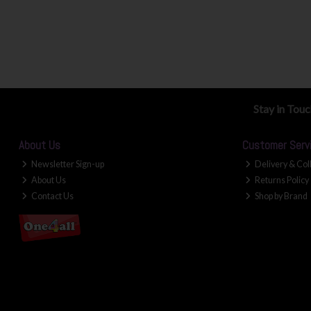
Stay in Tou
About Us
Customer Serv
Newsletter Sign-up
Delivery & Col
About Us
Returns Policy
Contact Us
Shop by Brand