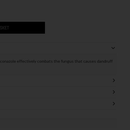
ASKET
onazole effectively combats the fungus that causes dandruff