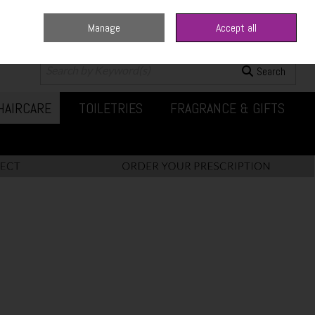
Manage
Accept all
0 items - €0.00
Checkout
Search
HAIRCARE
TOILETRIES
FRAGRANCE & GIFTS