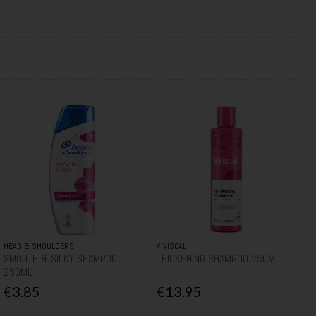
HEAD & SHOULDERS
VIVISCAL
SMOOTH & SILKY SHAMPOO
THICKENING SHAMPOO 250ML
250ML
€3.85
€13.95