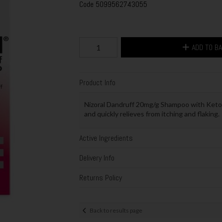
Code
5099562743055
ADD TO B
Product Info
Nizoral Dandruff 20mg/g Shampoo with Ketoc
and quickly relieves from itching and flaking.
Active Ingredients
Delivery Info
Returns Policy
Back to results page