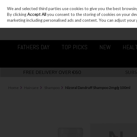
We and selected third parties use cookies to give you the best browsin
Sign in
Join
Skip to content
By clicking
Accept All
you consent to the storing of cookies on your devic
marketing including personalised ads and content. You can adjust your 
FATHERS DAY
TOP PICKS
NEW
HEAL
Home
Haircare
Shampoo
Nizoral Dandruff Shampoo 2mg/g 100ml