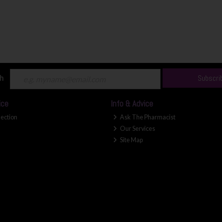
ch
Subscri
ice
Info & Advice
lection
Ask The Pharmacist
Our Services
Site Map