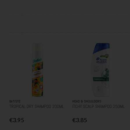
BATISTE
HEAD & SHOULDERS
TROPICAL DRY SHAMPOO 200ML
ITCHY SCALP SHAMPOO 250ML
€3.95
€3.85