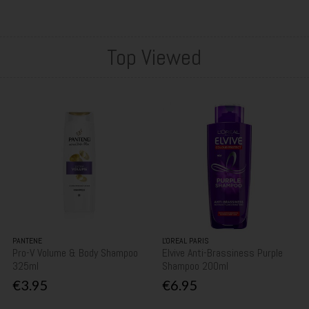
Top Viewed
PANTENE
L'OREAL PARIS
Pro-V Volume & Body Shampoo
Elvive Anti-Brassiness Purple
325ml
Shampoo 200ml
€3.95
€6.95