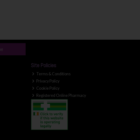
be
Site Policies
Terms & Conditions
Privacy Policy
Cookie Policy
Registered Online Pharmacy