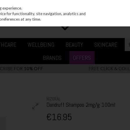
g experience.
e for functionality, site navigation, analytics and
preferences at any time.
THCARE
WELLBEING
BEAUTY
SKINCARE
BRANDS
OFFERS
NIZORAL
Dandruff Shampoo 2mg/g 100ml
€16.95