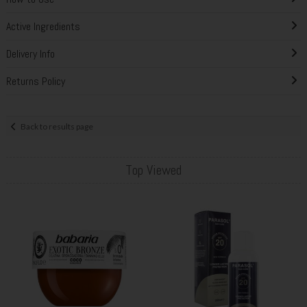
Active Ingredients
Delivery Info
Returns Policy
Back to results page
Top Viewed