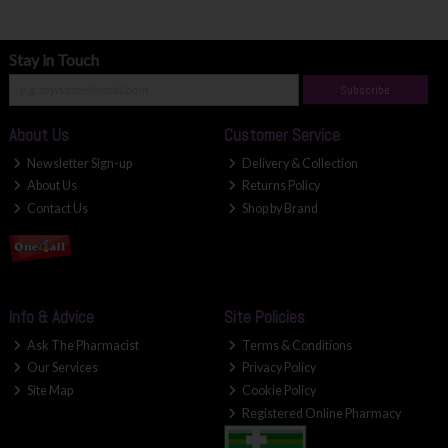
Stay in Touch
Subscribe
About Us
Customer Service
Newsletter Sign-up
Delivery & Collection
About Us
Returns Policy
Contact Us
Shop by Brand
Info & Advice
Site Policies
Ask The Pharmacist
Terms & Conditions
Our Services
Privacy Policy
Site Map
Cookie Policy
Registered Online Pharmacy