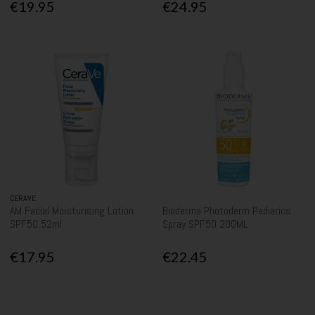
€19.95
€24.95
CERAVE
AM Facial Moisturising Lotion
Bioderma Photoderm Pediarics
SPF50 52ml
Spray SPF50 200ML
€17.95
€22.45