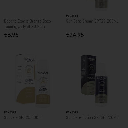
PARASOL
Babaria Exotic Bronze Coco
Sun Care Cream SPF20 200ML
Tanning Jelly SPF0 75ml
€6.95
€24.95
PARASOL
PARASOL
Suncare SPF25 100ml
Sun Care Lotion SPF30 200ML