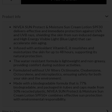
Product Info
NIVEA SUN Protect & Moisture Sun Cream Lotion SPF30
delivers effective and immediate protection against UVA
and UVB rays, shielding the skin from sun-induced damage
and High Energy Visible Light (Blue Light) that can
accelerate skin aging.
Infused with antioxidant Vitamin E, it nourishes and
moisturizes the skin for up to 48 hours, supporting its
natural protection.
The water-resistant formula is lightweight and non-greasy,
providing comfort during outdoor activities.
Formulated without UV filters Octinoxate, Oxybenzone,
Octocrylene, and microplastics, ensuring safety for both
your skin and the environment.
Made with a biodegradable formula that is 77%
biodegradable, and packaged in tubes and caps made from
50% recycled plastic, NIVEA SUN Protect & Moisture Sun
Cream Lotion SPF50+ combines effective sun protection
with environmental responsibility.
How to Use