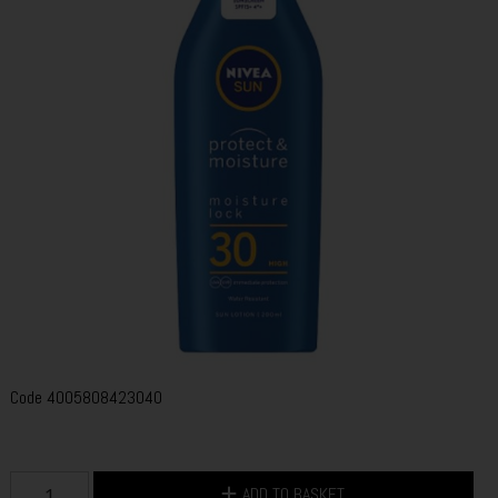
Code
4005808423040
ADD TO BASKET