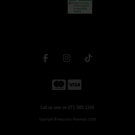
Call us now on 071 985 1265
Copyright © Maguire's Pharmacy 2026