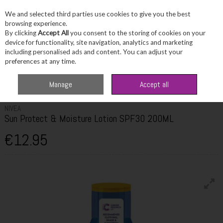
We and selected third parties use cookies to give you the best
Skip to content
browsing experience.
By clicking
Accept All
you consent to the storing of cookies on your
device for functionality, site navigation, analytics and marketing
including personalised ads and content. You can adjust your
Menu
Account
Search
Cart
preferences at any time.
Home
Skincare
Suncare & SPF
Nivea Sun Protect & Moisture Lotion
Manage
Accept all
SPF30 200ML
NIVEA
Sun Protect & Moisture Lotion SPF30 200ML
€12.95