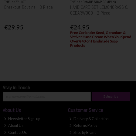
THE INKEY LIST
THE HANDMADE SOAP COMPANY
Breakout Routine - 3 Piece
HAND CARE SET LEMONGRASS &
CEDARWOOD - 2 Piece
€29.95
€24.95
Free Coriander Seed, Geranium &
Vetiver Hand Cream When You Spend
Over €40 on Handmade Soap
Products
Stay in Touch
Subscribe
About Us
Customer Service
Newsletter Sign-up
Delivery & Collection
About Us
Returns Policy
Contact Us
Shop by Brand