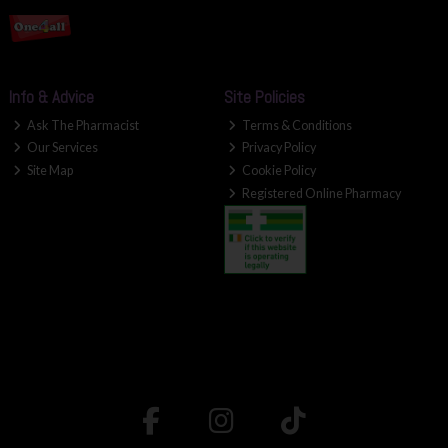
Info & Advice
Site Policies
Ask The Pharmacist
Terms & Conditions
Our Services
Privacy Policy
Site Map
Cookie Policy
Registered Online Pharmacy