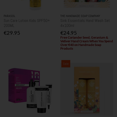
PARASOL
THE HANDMADE SOAP COMPANY
Sun Care Lotion Kids SPF50+
Sink Essentials Hand Wash Set
200ML
4x100ml
€29.95
€24.95
Free Coriander Seed, Geranium &
Vetiver Hand Cream When You Spend
Over €40 on Handmade Soap
Products
Sale