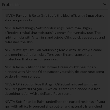
Product Info
NIVEA Pamper & Relax Gift Set is the ideal gift, with 6 must-have
skincare products.
NIVEA Refreshingly Soft Moisturising Cream 75ml: highly
effective, revitalising moisturising cream for everyday use. The
light formula with Vitamin E and Jojoba Oil is quickly absorbed and
refreshes the skin.
NIVEA ByeBye Dry Skin Nourishing Mask: with 0% ethyl alcohol
and non-irritating formula offers you 48h anti-transpirant
protection that cares for your skin.
NIVEA Rose & Almond Oil Shower Cream 250ml: beautifully
blended with Almond Oil to pamper your skin, delicate rose scent
to delight your senses.
NIVEA Oil in Lotion Roe & Argan Oil 200ml: infused with the
NIVEA's powerful Argan Oil which is carefully blended in a fast
absorbing lotion with a delicate Rose scent.
NIVEA Soft Rose Lip Balm: underlines the natural rosiness of your
lips, with ethically sourced shea butter and natural oils enriched