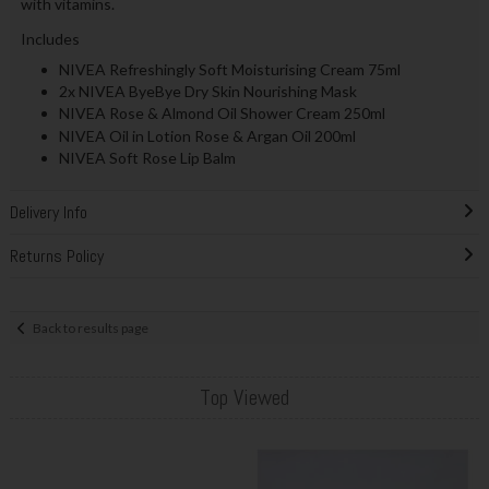
with vitamins.
Includes
NIVEA Refreshingly Soft Moisturising Cream 75ml
2x NIVEA ByeBye Dry Skin Nourishing Mask
NIVEA Rose & Almond Oil Shower Cream 250ml
NIVEA Oil in Lotion Rose & Argan Oil 200ml
NIVEA Soft Rose Lip Balm
Delivery Info
Returns Policy
Back to results page
Top Viewed