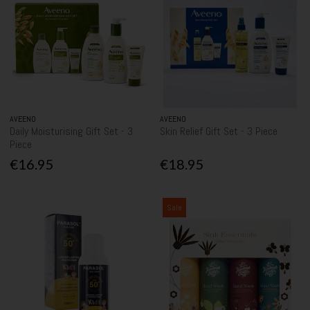
AVEENO
AVEENO
Daily Moisturising Gift Set - 3
Skin Relief Gift Set - 3 Piece
Piece
€16.95
€18.95
Sale