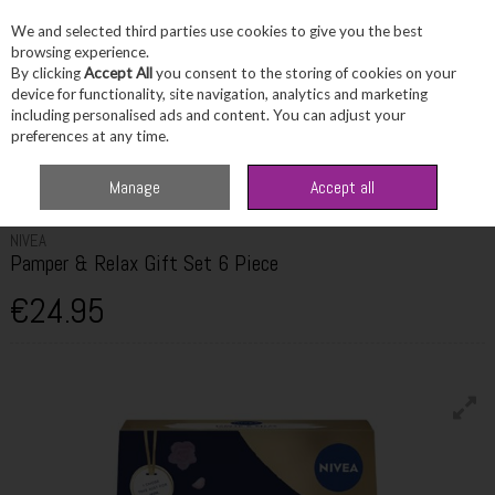
We and selected third parties use cookies to give you the best
Skip to content
browsing experience.
By clicking
Accept All
you consent to the storing of cookies on your
device for functionality, site navigation, analytics and marketing
including personalised ads and content. You can adjust your
Menu
Account
Search
Cart
preferences at any time.
Home
Skincare
Skincare Sets & Combos
Nivea Pamper & Relax Gift Set
Manage
Accept all
6 Piece
NIVEA
Pamper & Relax Gift Set 6 Piece
€24.95