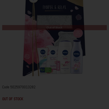
Out of Stock
Code
5025970013282
OUT OF STOCK