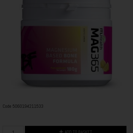
Code
5060194211533
ADD TO BASKET