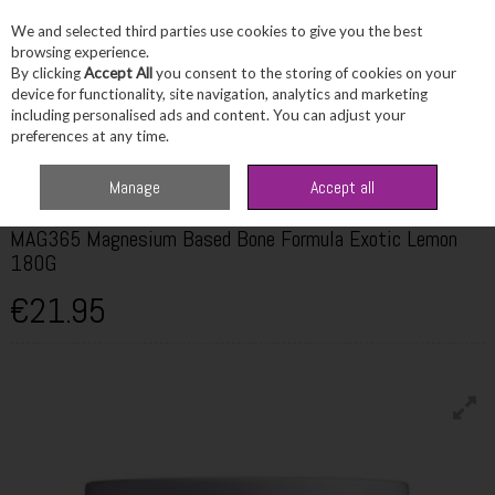
We and selected third parties use cookies to give you the best
Skip to content
browsing experience.
By clicking
Accept All
you consent to the storing of cookies on your
device for functionality, site navigation, analytics and marketing
including personalised ads and content. You can adjust your
Menu
Account
Search
Cart
preferences at any time.
Home
Wellbeing
Multivitamins
MAG365 Magnesium Based Bone
Manage
Accept all
Formula Exotic Lemon 180G
MAG365 Magnesium Based Bone Formula Exotic Lemon
180G
€21.95