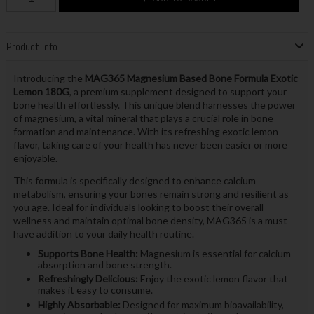
Product Info
Introducing the
MAG365 Magnesium Based Bone Formula Exotic
Lemon 180G
, a premium supplement designed to support your
bone health effortlessly. This unique blend harnesses the power
of magnesium, a vital mineral that plays a crucial role in bone
formation and maintenance. With its refreshing exotic lemon
flavor, taking care of your health has never been easier or more
enjoyable.
This formula is specifically designed to enhance calcium
metabolism, ensuring your bones remain strong and resilient as
you age. Ideal for individuals looking to boost their overall
wellness and maintain optimal bone density, MAG365 is a must-
have addition to your daily health routine.
Supports Bone Health:
Magnesium is essential for calcium
absorption and bone strength.
Refreshingly Delicious:
Enjoy the exotic lemon flavor that
makes it easy to consume.
Highly Absorbable:
Designed for maximum bioavailability,