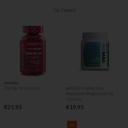
Top Viewed
NOVOMINS
Turn Me On Gummies
MAG365 PrizMAG Pure
Magnesium Bisglycinate 90
Capsules
€21.95
€19.95
Sale