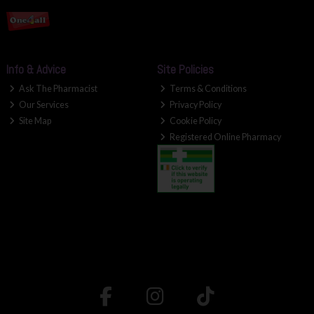
Info & Advice
Site Policies
Ask The Pharmacist
Terms & Conditions
Our Services
Privacy Policy
Site Map
Cookie Policy
Registered Online Pharmacy