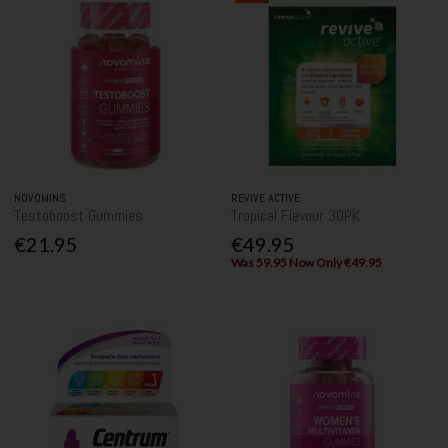
NOVOMINS
REVIVE ACTIVE
Testoboost Gummies
Tropical Flavour 30PK
€21.95
€49.95
Was 59.95 Now Only €49.95