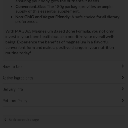
ensuring your body gets the nutrients it needs.
Convenient Size:
The 180g package provides an ample
supply of this essential supplement.
Non-GMO and Vegan-Friendly:
A safe choice for all dietary
preferences.
With MAG365 Magnesium Based Bone Formula, you not only
invest in your bone health but also prioritize your overall well-
being. Experience the benefits of magnesium in a flavorful,
convenient form and make a positive change in your nutrition
routine today!
How to Use
Active Ingredients
Delivery Info
Returns Policy
Back to results page