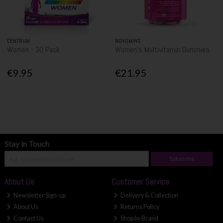
CENTRUM
NOVOMINS
Women - 30 Pack
Women's Multivitamin Gummies
€9.95
€21.95
Stay in Touch
Subscribe
About Us
Customer Service
Newsletter Sign-up
Delivery & Collection
About Us
Returns Policy
Contact Us
Shop by Brand