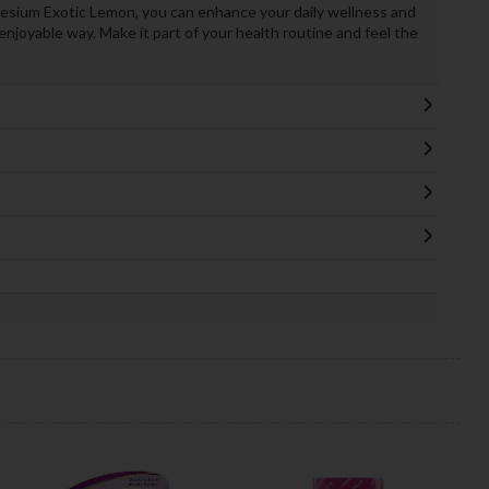
sium Exotic Lemon, you can enhance your daily wellness and
njoyable way. Make it part of your health routine and feel the