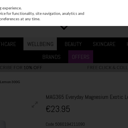
g experience.
e for functionality, site navigation, analytics and
preferences at any time.
THCARE
WELLBEING
BEAUTY
SKINCARE
BRANDS
OFFERS
c Lemon 300G
MAG365 Everyday Magnesium Exotic 
€23.95
Code
5060194211090