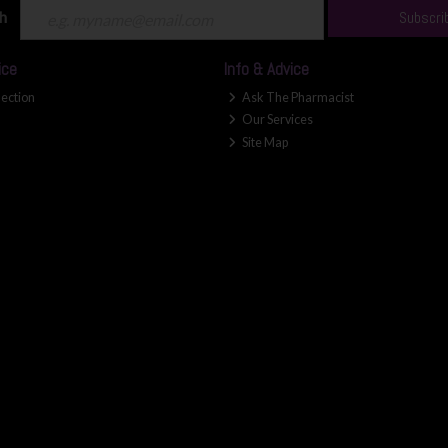
ch
Subscri
ice
Info & Advice
lection
Ask The Pharmacist
Our Services
Site Map