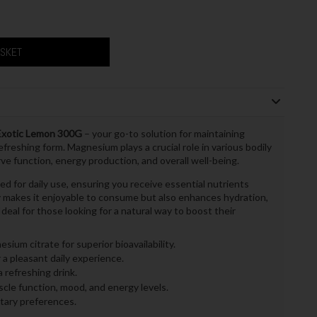
ASKET
xotic Lemon 300G
– your go-to solution for maintaining
efreshing form. Magnesium plays a crucial role in various bodily
ve function, energy production, and overall well-being.
for daily use, ensuring you receive essential nutrients
ly makes it enjoyable to consume but also enhances hydration,
Ideal for those looking for a natural way to boost their
sium citrate for superior bioavailability.
 a pleasant daily experience.
 refreshing drink.
le function, mood, and energy levels.
etary preferences.