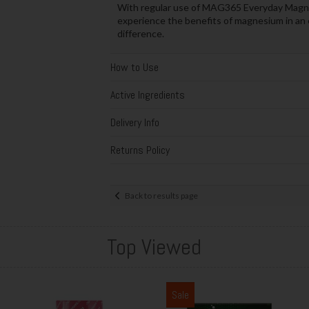
With regular use of MAG365 Everyday Magne
experience the benefits of magnesium in an e
difference.
How to Use
Active Ingredients
Delivery Info
Returns Policy
Back to results page
Top Viewed
Sale