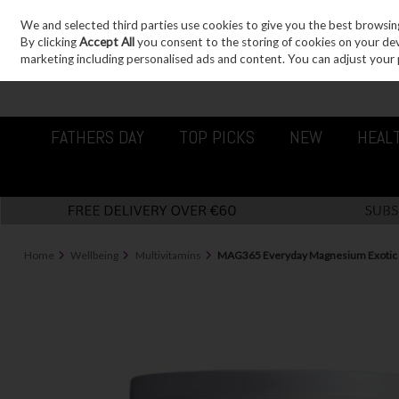
We and selected third parties use cookies to give you the best browsin
Sign in
Join
Skip to content
By clicking
Accept All
you consent to the storing of cookies on your devic
marketing including personalised ads and content. You can adjust your 
FATHERS DAY
TOP PICKS
NEW
HEAL
Home
Wellbeing
Multivitamins
MAG365 Everyday Magnesium Exoti