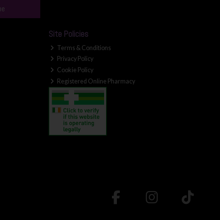
be
Site Policies
Terms & Conditions
Privacy Policy
Cookie Policy
Registered Online Pharmacy