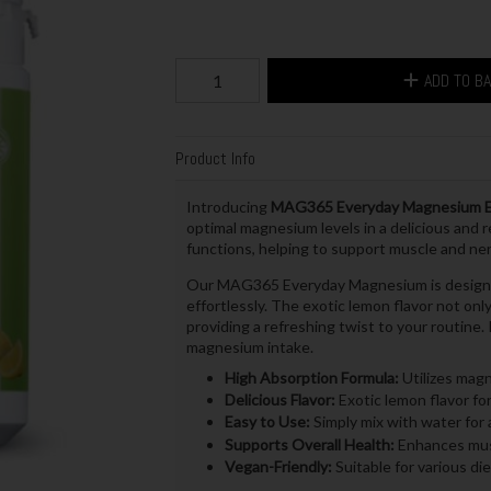
ADD TO B
Product Info
Introducing
MAG365 Everyday Magnesium E
optimal magnesium levels in a delicious and r
functions, helping to support muscle and ner
Our MAG365 Everyday Magnesium is designed 
effortlessly. The exotic lemon flavor not on
providing a refreshing twist to your routine. 
magnesium intake.
High Absorption Formula:
Utilizes magne
Delicious Flavor:
Exotic lemon flavor for
Easy to Use:
Simply mix with water for a
Supports Overall Health:
Enhances musc
Vegan-Friendly:
Suitable for various di