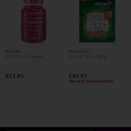
NOVOMINS
REVIVE ACTIVE
Testoboost Gummies
Tropical Flavour 30PK
€21.95
€49.95
Was 59.95 Now Only €49.95