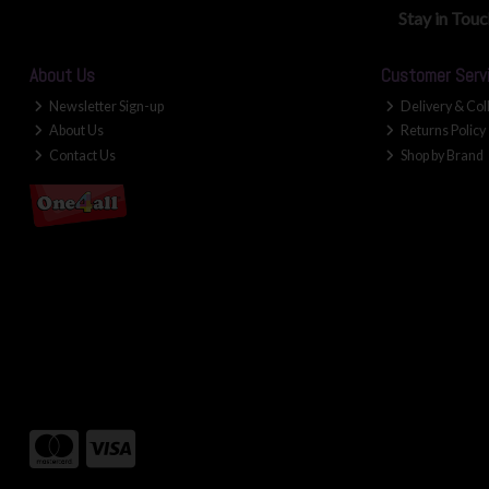
Stay in Tou
About Us
Customer Serv
Newsletter Sign-up
Delivery & Col
About Us
Returns Policy
Contact Us
Shop by Brand