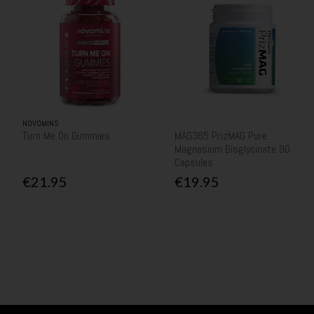
NOVOMINS
Turn Me On Gummies
MAG365 PrizMAG Pure
Magnesium Bisglycinate 90
Capsules
€21.95
€19.95