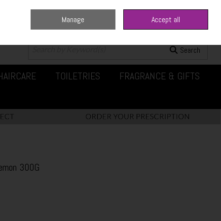
Manage
Accept all
0 items - €0.00
Checkout
Search
HAIRCARE
TOILETRIES
FRAGRANCE & GIFTS
Lemon 300G