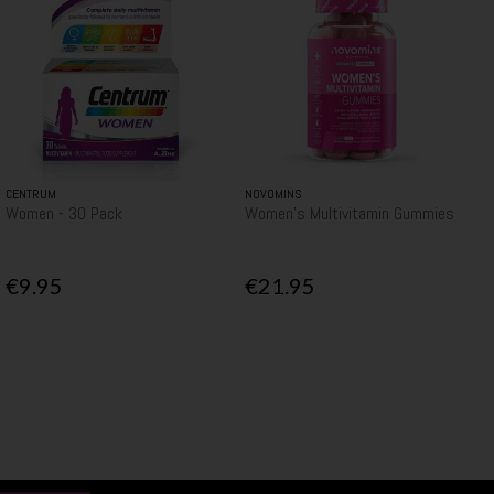
CENTRUM
NOVOMINS
Women - 30 Pack
Women's Multivitamin Gummies
€9.95
€21.95