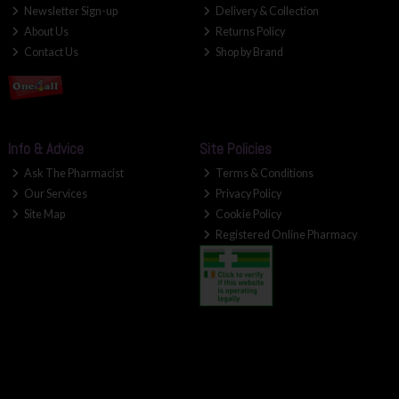
Newsletter Sign-up
Delivery & Collection
About Us
Returns Policy
Contact Us
Shop by Brand
Info & Advice
Site Policies
Ask The Pharmacist
Terms & Conditions
Our Services
Privacy Policy
Site Map
Cookie Policy
Registered Online Pharmacy