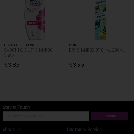
HEAD & SHOULDERS
BATISTE
SMOOTH & SILKY SHAMPOO
DRY SHAMPOO ORIGINAL 200ML
250ML
€3.85
€3.95
Stay in Touch
Subscribe
About Us
Customer Service