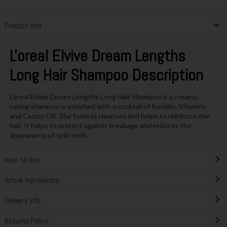
Product Info
L'oreal Elvive Dream Lengths
Long Hair Shampoo Description
L'oreal Elvive Dream Lengths Long Hair Shampoo is a creamy,
caring shampoo is enriched with a cocktail of Keratin, Vitamins
and Castor Oil. The formula cleanses and helps to reinforce the
hair. It helps to protect against breakage and reduces the
appearance of split ends.
How to Use
Active Ingredients
Delivery Info
Returns Policy