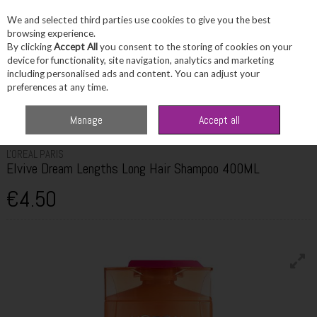
We and selected third parties use cookies to give you the best
Skip to content
browsing experience.
By clicking
Accept All
you consent to the storing of cookies on your
device for functionality, site navigation, analytics and marketing
including personalised ads and content. You can adjust your
Menu
Account
Search
Cart
preferences at any time.
Home
Haircare
Shampoo
L'Oreal Paris Elvive Dream Lengths Long Hair
Manage
Accept all
Shampoo 400ML
L'OREAL PARIS
Elvive Dream Lengths Long Hair Shampoo 400ML
€4.50