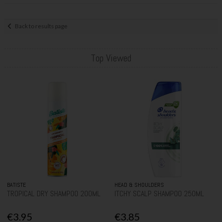
Back to results page
Top Viewed
BATISTE
HEAD & SHOULDERS
TROPICAL DRY SHAMPOO 200ML
ITCHY SCALP SHAMPOO 250ML
€3.95
€3.85