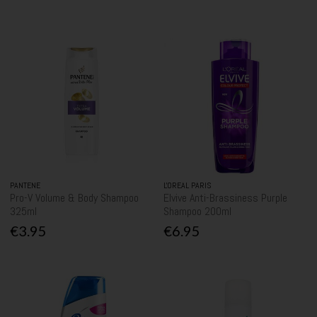
PANTENE
L'OREAL PARIS
Pro-V Volume & Body Shampoo
Elvive Anti-Brassiness Purple
325ml
Shampoo 200ml
€3.95
€6.95