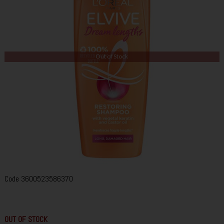
Out of Stock
Code
3600523586370
OUT OF STOCK