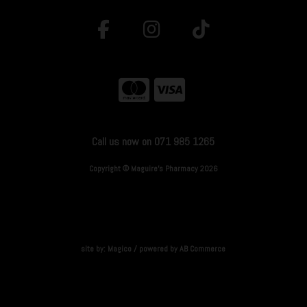
Call us now on 071 985 1265
Copyright © Maguire's Pharmacy 2026
site by:
Magico
/ powered by
AB Commerce