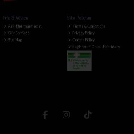
Info & Advice
Site Policies
Ask The Pharmacist
Terms & Conditions
Our Services
Privacy Policy
Site Map
Cookie Policy
Registered Online Pharmacy