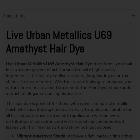
Product Info
Live Urban Metallics U69
Amethyst Hair Dye
Live Urban Metallics U69 Amethyst Hair Dye
transforms your hair
into a stunning work of art. Formulated with high-quality
ingredients, this hair dye delivers vibrant, long-lasting color that
shines like never before. Whether you're looking to enhance your
natural hue or make a bold statement, the Amethyst shade adds
a touch of elegance and sophistication.
This hair dye is perfect for those who crave a beautiful metallic
finish while maintaining hair health. Easy to apply and suitable for
all hair types, it ensures a smooth application with an even
distribution of color. Enriched with nourishing components, it
leaves your hair feeling soft and shiny, not just colored.
Vibrant Amethyst Shade:
Achieve a rich, metallic finish that