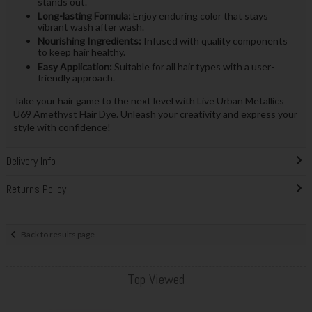
stands out.
Long-lasting Formula:
Enjoy enduring color that stays
vibrant wash after wash.
Nourishing Ingredients:
Infused with quality components
to keep hair healthy.
Easy Application:
Suitable for all hair types with a user-
friendly approach.
Take your hair game to the next level with Live Urban Metallics
U69 Amethyst Hair Dye. Unleash your creativity and express your
style with confidence!
Delivery Info
Returns Policy
Back to results page
Top Viewed