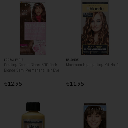
L'OREAL PARIS
BBLONDE
Casting Creme Gloss 600 Dark
Maximum Highlighting Kit No. 1
Blonde Semi Permanent Hair Dye
€12.95
€11.95