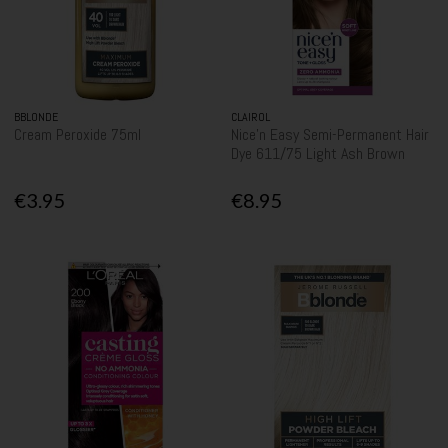
BBLONDE
CLAIROL
Cream Peroxide 75ml
Nice'n Easy Semi-Permanent Hair
Dye 611/75 Light Ash Brown
€3.95
€8.95