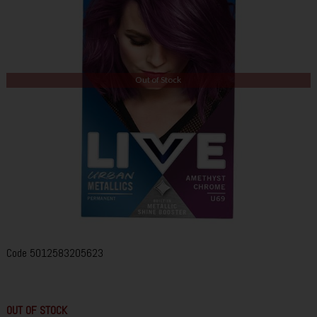
Out of Stock
Code
5012583205623
OUT OF STOCK