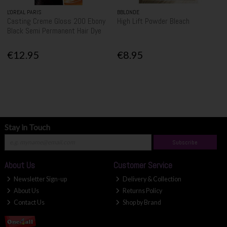
L'OREAL PARIS
BBLONDE
Casting Creme Gloss 200 Ebony
High Lift Powder Bleach
Black Semi Permanent Hair Dye
€12.95
€8.95
Stay in Touch
Subscribe
About Us
Customer Service
Newsletter Sign-up
Delivery & Collection
About Us
Returns Policy
Contact Us
Shop by Brand