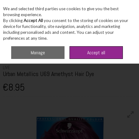
We and selected third parties use cookies to give you the best
Skip to content
browsing experience.
By clicking
Accept All
you consent to the storing of cookies on your
device for functionality, site navigation, analytics and marketing
including personalised ads and content. You can adjust your
Menu
Account
Search
Cart
preferences at any time.
Home
Haircare
Hair Colour
Live Urban Metallics U69 Amethyst Hair
Manage
Accept all
Dye
LIVE
Urban Metallics U69 Amethyst Hair Dye
€8.95