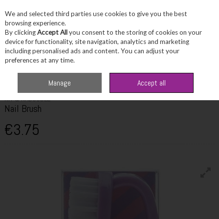
We and selected third parties use cookies to give you the best
Skip to content
browsing experience.
By clicking
Accept All
you consent to the storing of cookies on your
device for functionality, site navigation, analytics and marketing
including personalised ads and content. You can adjust your
Menu
Account
Search
Cart
preferences at any time.
Home
Toiletries
Bath & Shower
Kit & Kaboodle Nail Brush
Manage
Accept all
KIT & KABOODLE
Nail Brush
€3.75