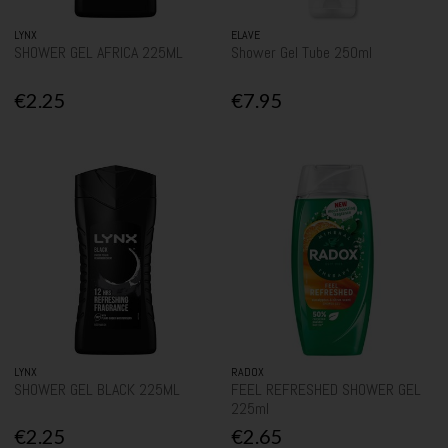
LYNX
ELAVE
SHOWER GEL AFRICA 225ML
Shower Gel Tube 250ml
€2.25
€7.95
LYNX
RADOX
SHOWER GEL BLACK 225ML
FEEL REFRESHED SHOWER GEL
225ml
€2.25
€2.65