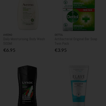
AVEENO
DETTOL
Daily Moisturising Body Wash
Antibacterial Original Bar Soap
500Ml
Twin Pack
€6.95
€3.95