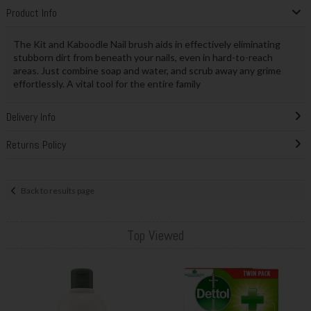
Product Info
The Kit and Kaboodle Nail brush aids in effectively eliminating
stubborn dirt from beneath your nails, even in hard-to-reach
areas. Just combine soap and water, and scrub away any grime
effortlessly. A vital tool for the entire family
Delivery Info
Returns Policy
Back to results page
Top Viewed