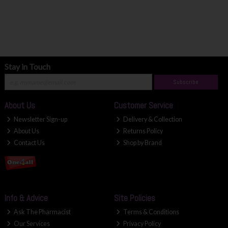
Stay in Touch
Subscribe
About Us
Customer Service
Newsletter Sign-up
Delivery & Collection
About Us
Returns Policy
Contact Us
Shop by Brand
Info & Advice
Site Policies
Ask The Pharmacist
Terms & Conditions
Our Services
Privacy Policy