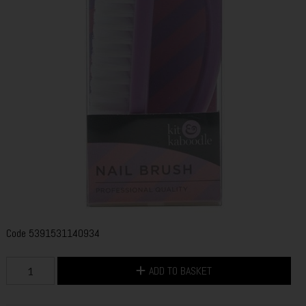
Code
5391531140934
ADD TO BASKET