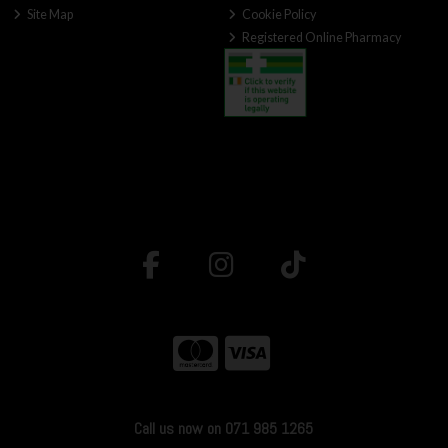
Site Map
Cookie Policy
Registered Online Pharmacy
Call us now on 071 985 1265