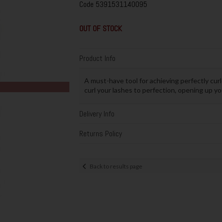
Code
5391531140095
OUT OF STOCK
Product Info
A must-have tool for achieving perfectly cur
curl your lashes to perfection, opening up yo
Delivery Info
Returns Policy
Back to results page