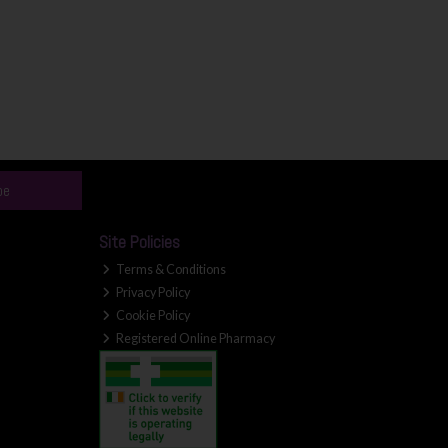
be
Site Policies
Terms & Conditions
Privacy Policy
Cookie Policy
Registered Online Pharmacy