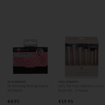
KIT & KABOODLE
SOSU COSMETICS
Oil Absorbing Blotting Papers -
SoSu The Face Collection Luxury
50 Sheets
Brush Set - 6 Pieces
€4.95
€19.95