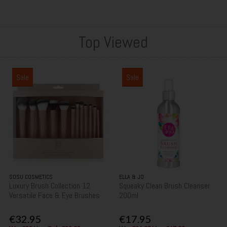
Top Viewed
Sale
Sale
SOSU COSMETICS
ELLA & JO
Luxury Brush Collection 12
Squeaky Clean Brush Cleanser
Versatile Face & Eye Brushes
200ml
€32.95
€17.95