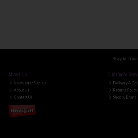
Stay in Tou
About Us
Customer Serv
Newsletter Sign-up
Delivery & Col
About Us
Returns Policy
Contact Us
Shop by Brand