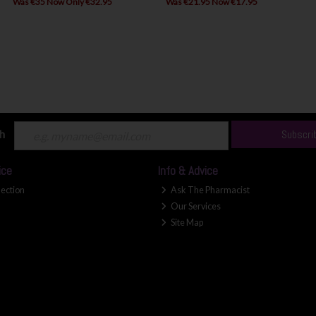
Was €35 Now Only €32.95
Was €21.95 Now €17.95
ch
Subscri
ice
Info & Advice
lection
Ask The Pharmacist
Our Services
Site Map