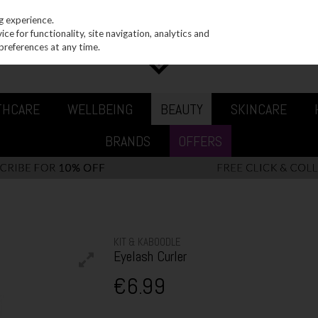
g experience.
e for functionality, site navigation, analytics and
preferences at any time.
THCARE
WELLBEING
BEAUTY
SKINCARE
BRANDS
OFFERS
KIT & KABOODLE
Eyelash Curler
€6.99