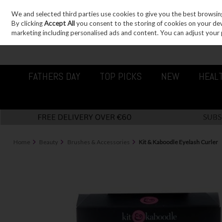
We and selected third parties use cookies to give you the best browsin
Sign in
Join
Skip to content
By clicking
Accept All
you consent to the storing of cookies on your devic
marketing including personalised ads and content. You can adjust your 
FATHERS DAY
TOP PICKS
NEW
HEAL
Home
Beauty
Brushes & Accessories
Kit & Kaboodle Eyelash Curler