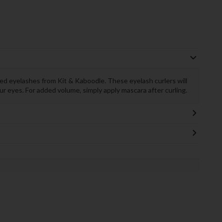
led eyelashes from Kit & Kaboodle. These eyelash curlers will
ur eyes. For added volume, simply apply mascara after curling.