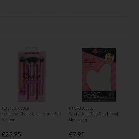
REAL TECHNIQUES
KIT & KABOODLE
Face Eye Cheek & Lip Brush Set
White Jade Gua Sha Facial
5 Piece
Massager
€23.95
€7.95