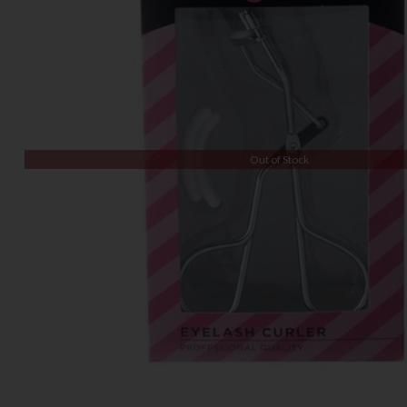
Out of Stock