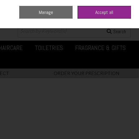
Manage
Accept all
0 items - €0.00
Checkout
Search
HAIRCARE
TOILETRIES
FRAGRANCE & GIFTS