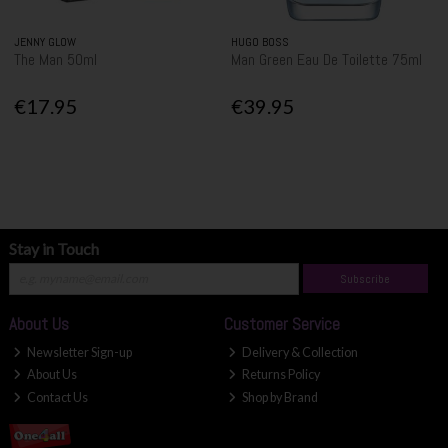
JENNY GLOW
HUGO BOSS
The Man 50ml
Man Green Eau De Toilette 75ml
€17.95
€39.95
Stay in Touch
Subscribe
About Us
Customer Service
Newsletter Sign-up
Delivery & Collection
About Us
Returns Policy
Contact Us
Shop by Brand