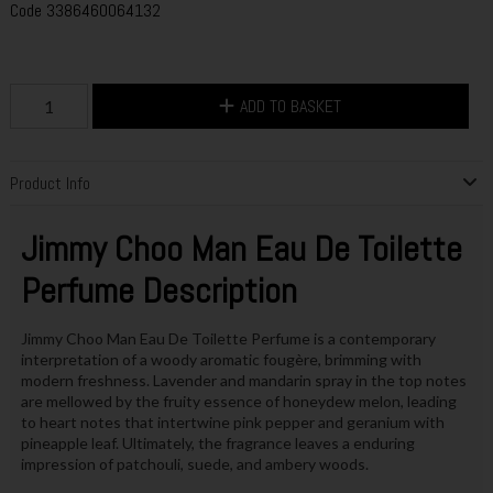
Code
3386460064132
ADD TO BASKET
Product Info
Jimmy Choo Man Eau De Toilette
Perfume Description
Jimmy Choo Man Eau De Toilette Perfume is a contemporary
interpretation of a woody aromatic fougère, brimming with
modern freshness. Lavender and mandarin spray in the top notes
are mellowed by the fruity essence of honeydew melon, leading
to heart notes that intertwine pink pepper and geranium with
pineapple leaf. Ultimately, the fragrance leaves a enduring
impression of patchouli, suede, and ambery woods.