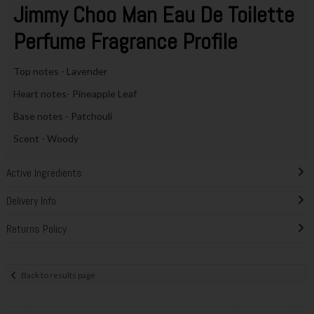
Jimmy Choo Man Eau De Toilette
Perfume Fragrance Profile
Top notes - Lavender
Heart notes- Pineapple Leaf
Base notes - Patchouli
Scent - Woody
Active Ingredients
Delivery Info
Returns Policy
Back to results page