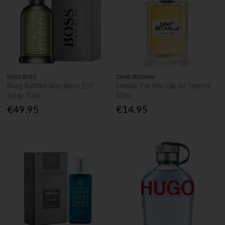
HUGO BOSS
DAVID BECKHAM
Boss Bottled Gray Mens EDT
Classic For Him Eau De Toilette
Spray 50ml
60ml
€49.95
€14.95