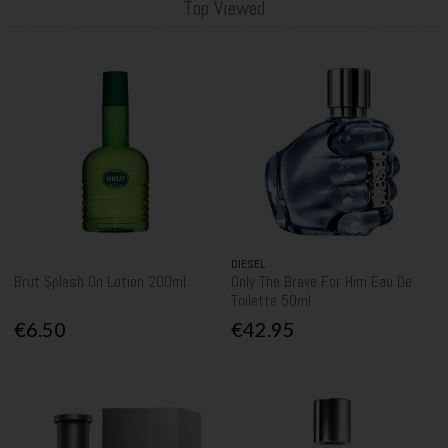
Top Viewed
DIESEL
Brut Splash On Lotion 200ml
Only The Brave For Him Eau De
Toilette 50ml
€6.50
€42.95