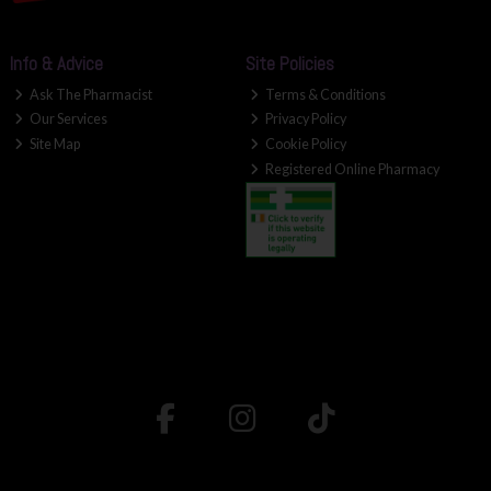
Info & Advice
Site Policies
Ask The Pharmacist
Terms & Conditions
Our Services
Privacy Policy
Site Map
Cookie Policy
Registered Online Pharmacy