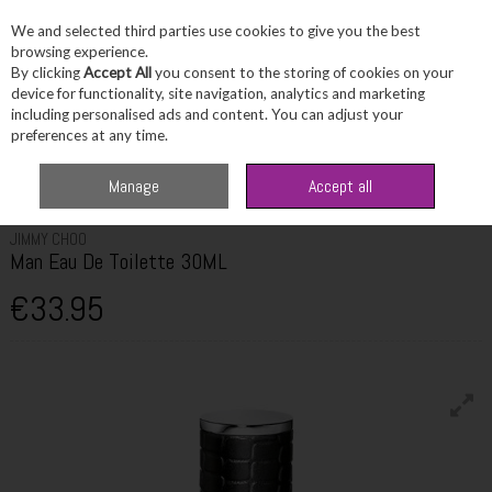
We and selected third parties use cookies to give you the best
Skip to content
browsing experience.
By clicking
Accept All
you consent to the storing of cookies on your
device for functionality, site navigation, analytics and marketing
including personalised ads and content. You can adjust your
Menu
Account
Search
Cart
preferences at any time.
Home
Fragrance & Gifts
Men's Fragrance
Jimmy Choo Man Eau De
Manage
Accept all
Toilette 30ML
JIMMY CHOO
Man Eau De Toilette 30ML
€33.95