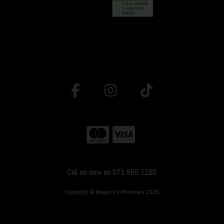
Call us now on 071 985 1265
Copyright © Maguire's Pharmacy 2026