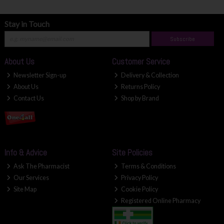
Stay in Touch
Subscribe
About Us
Customer Service
Newsletter Sign-up
Delivery & Collection
About Us
Returns Policy
Contact Us
Shop by Brand
Info & Advice
Site Policies
Ask The Pharmacist
Terms & Conditions
Our Services
Privacy Policy
Site Map
Cookie Policy
Registered Online Pharmacy