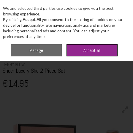
We and selected third parties use cookies to give you the best
Skip to content
browsing experience.
By clicking
Accept All
you consent to the storing of cookies on your
device for functionality, site navigation, analytics and marketing
including personalised ads and content. You can adjust your
Menu
Account
Search
Cart
preferences at any time.
Home
Fragrance & Gifts
Women's Fragrance Sets
Jenny Glow Sheer
Manage
Accept all
Luxury She 2 Piece Set
JENNY GLOW
Sheer Luxury She 2 Piece Set
€14.95