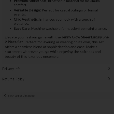
Premium Fabric:
Soft, breathable material for maximum
comfort.
Versatile Design:
Perfect for casual outings or formal
events.
Chic Aesthetic:
Enhances your look with a touch of
elegance.
Easy Care:
Machine washable for hassle-free maintenance.
Elevate your fashion game with the
Jenny Glow Sheer Luxury She
2 Piece Set
. Perfect for layering or wearing on its own, this set
offers a seamless blend of sophistication and ease. Make a
statement wherever you go while enjoying the softness and
beauty of this luxurious ensemble.
Delivery Info
Returns Policy
Back to results page