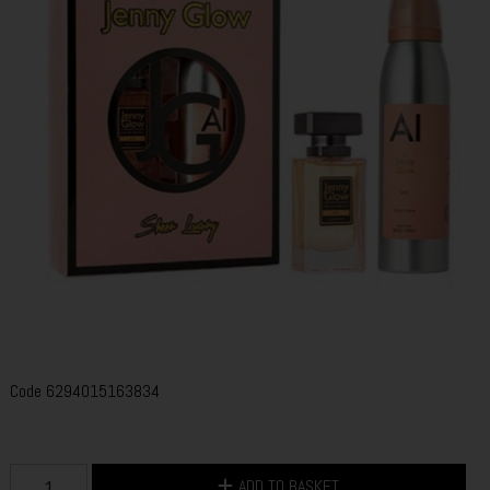
Code
6294015163834
ADD TO BASKET