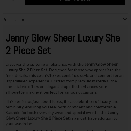
Product Info
Jenny Glow Sheer Luxury She
2 Piece Set
Discover the epitome of elegance with the
Jenny Glow Sheer
Luxury She 2 Piece Set
. Designed for those who appreciate the
finer details, this exquisite set combines style and comfort for an
unparalleled experience. Crafted from premium materials, the
sheer fabric offers an elegant drape that enhances your
silhouette, making it perfect for various occasions.
This set is not just about looks; it’s a celebration of luxury and
femininity, ensuring you feel both confident and comfortable.
Suitable for both everyday wear and special events, the
Jenny
Glow Sheer Luxury She 2 Piece Set
is a must-have addition to
your wardrobe.