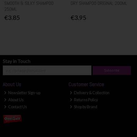
SMOOTH & SILKY SHAMPOO
DRY SHAMPOO ORIGINAL 200ML
250ML
€3.85
€3.95
Stay in Touch
Subscribe
About Us
Customer Service
Newsletter Sign-up
Delivery & Collection
About Us
Returns Policy
Contact Us
Shop by Brand