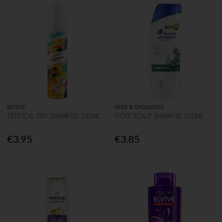
BATISTE
HEAD & SHOULDERS
TROPICAL DRY SHAMPOO 200ML
ITCHY SCALP SHAMPOO 250ML
€3.95
€3.85