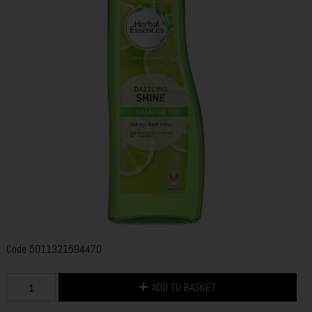
Code
5011321594470
ADD TO BASKET