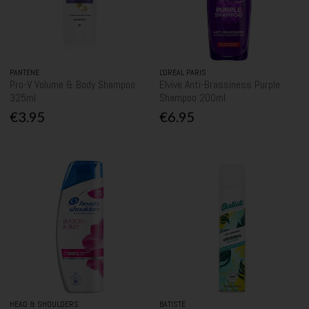
PANTENE
L'OREAL PARIS
Pro-V Volume & Body Shampoo
Elvive Anti-Brassiness Purple
325ml
Shampoo 200ml
€3.95
€6.95
HEAD & SHOULDERS
BATISTE