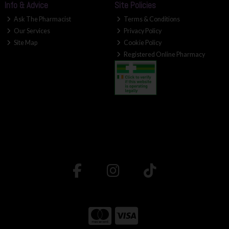
Info & Advice
Site Policies
Ask The Pharmacist
Terms & Conditions
Our Services
Privacy Policy
Site Map
Cookie Policy
Registered Online Pharmacy