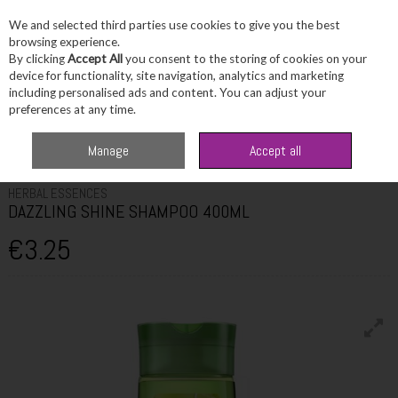
We and selected third parties use cookies to give you the best
Skip to content
browsing experience.
By clicking
Accept All
you consent to the storing of cookies on your
device for functionality, site navigation, analytics and marketing
including personalised ads and content. You can adjust your
Menu
Account
Search
Cart
preferences at any time.
Home
Haircare
Shampoo
HERBAL ESSENCES DAZZLING SHINE
Manage
Accept all
SHAMPOO 400ML
HERBAL ESSENCES
DAZZLING SHINE SHAMPOO 400ML
€3.25