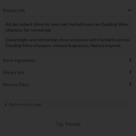
Product Info
All day radiant shine for your hair. Herbal Essences Dazzling Shine
shampoo for normal hair.
Enjoy bright and refreshing citrus essences with Herbal Essences
Dazzling Shine shampoo. Infused fragrances. Nature inspired.
Active Ingredients
Delivery Info
Returns Policy
Back to results page
Top Viewed