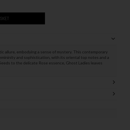
ASKET
c allure, embodying a sense of mystery. This contemporary
femininity and sophistication, with its oriental top notes and a
 Seeds to the delicate Rose essence, Ghost Ladies leaves