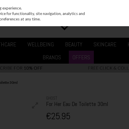
g experience.
e for functionality, site navigation, analytics and
preferences at any time.
THCARE
WELLBEING
BEAUTY
SKINCARE
BRANDS
OFFERS
oilette 30ml
GHOST
For Her Eau De Toilette 30ml
€25.95