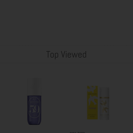
Top Viewed