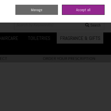
Manage
Accept all
0 items - €0.00
Checkout
Search
HAIRCARE
TOILETRIES
FRAGRANCE & GIFTS