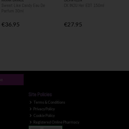
ARIANA GRANDE
CALVIN KLEIN
Sweet Like Candy Eau De
CK IN2U Her EDT 150ml
Parfum 30ml
€36.95
€27.95
be
Site Policies
Terms & Conditions
Privacy Policy
Cookie Policy
Registered Online Pharmacy