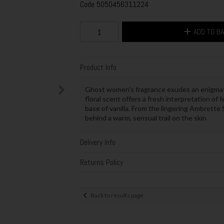
Code
5050456311224
ADD TO B
Product Info
Ghost women's fragrance exudes an enigmati
floral scent offers a fresh interpretation of 
base of vanilla. From the lingering Ambrette
behind a warm, sensual trail on the skin
Delivery Info
Returns Policy
Back to results page