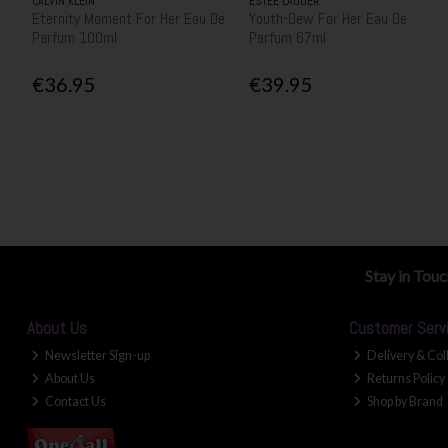
CALVIN KLEIN
ESTEE LAUDER
Eternity Moment For Her Eau De
Youth-Dew For Her Eau De
Parfum 100ml
Parfum 67ml
€36.95
€39.95
Stay in Tou
About Us
Customer Serv
Newsletter Sign-up
Delivery & Col
About Us
Returns Policy
Contact Us
Shop by Brand