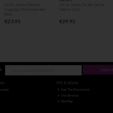
NINA RICCI
Sol De Janeiro Cheirosa
L'Air Du Temps For Her Eau De
Fragrance 59 Perfume Mist
Toilette 30ml
90ml
€23.95
€29.95
ch
Subscri
ice
Info & Advice
lection
Ask The Pharmacist
Our Services
Site Map