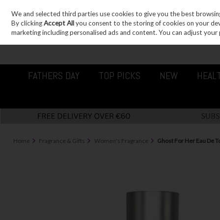
We and selected third parties use cookies to give you the best browsin
Sign in
Join
Skip to content
By clicking
Accept All
you consent to the storing of cookies on your devic
marketing including personalised ads and content. You can adjust your 
FATHERS DAY
TOP PICKS
NEW
HEAL
Home
Fragrance & Gifts
Women's Fragrance
Ghost For Her Eau De T