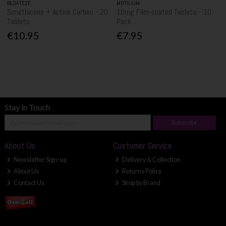
BLOATEZE
MOTILIUM
Simethicone + Active Carbon - 20
10mg Film-coated Tablets - 10
Tablets
Pack
€10.95
€7.95
Stay in Touch
Subscribe
About Us
Customer Service
Newsletter Sign-up
Delivery & Collection
About Us
Returns Policy
Contact Us
Shop by Brand