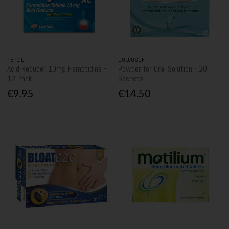
PEPCID
DULCOSOFT
Acid Reducer 10mg Famotidine -
Powder for Oral Solution - 20
12 Pack
Sachets
€9.95
€14.50