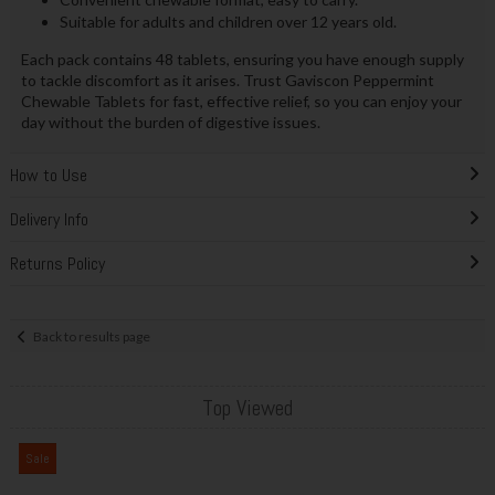
Suitable for adults and children over 12 years old.
Each pack contains 48 tablets, ensuring you have enough supply
to tackle discomfort as it arises. Trust Gaviscon Peppermint
Chewable Tablets for fast, effective relief, so you can enjoy your
day without the burden of digestive issues.
How to Use
Delivery Info
Returns Policy
Back to results page
Top Viewed
Sale