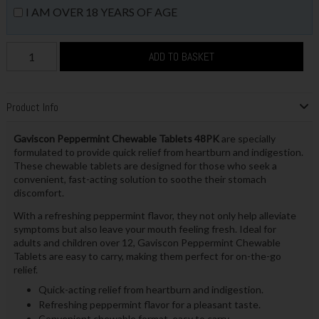
I AM OVER 18 YEARS OF AGE
ADD TO BASKET
Product Info
Gaviscon Peppermint Chewable Tablets 48PK
are specially
formulated to provide quick relief from heartburn and indigestion.
These chewable tablets are designed for those who seek a
convenient, fast-acting solution to soothe their stomach
discomfort.
With a refreshing peppermint flavor, they not only help alleviate
symptoms but also leave your mouth feeling fresh. Ideal for
adults and children over 12, Gaviscon Peppermint Chewable
Tablets are easy to carry, making them perfect for on-the-go
relief.
Quick-acting relief from heartburn and indigestion.
Refreshing peppermint flavor for a pleasant taste.
Convenient chewable format, easy to carry.