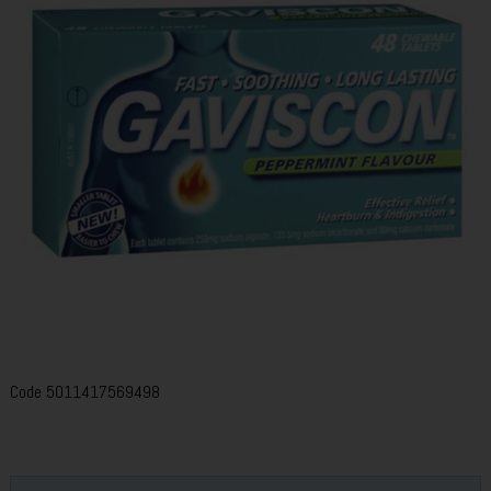
Code
5011417569498