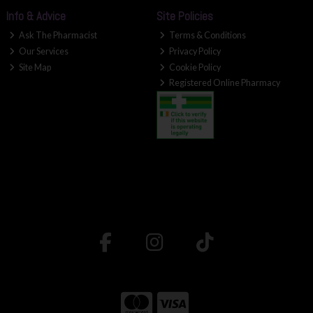
Info & Advice
Site Policies
Ask The Pharmacist
Terms & Conditions
Our Services
Privacy Policy
Site Map
Cookie Policy
Registered Online Pharmacy