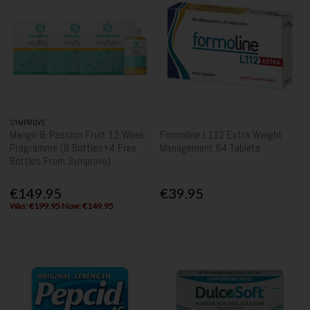
SYMPROVE
Mango & Passion Fruit 12 Week
Formoline L112 Extra Weight
Programme (8 Bottles+4 Free
Management 64 Tablets
Bottles From Symprove)
€149.95
€39.95
Was: €199.95 Now: €149.95