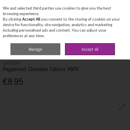
We and selected third parties use cookies to give you the best
Skip to content
browsing experience.
By clicking
Accept All
you consent to the storing of cookies on your
device for functionality, site navigation, analytics and marketing
including personalised ads and content. You can adjust your
Menu
Account
Search
Cart
preferences at any time.
Home
Healthcare
Digestive Health
Gaviscon Peppermint Chewable
Manage
Accept all
Tablets 48PK
GAVISCON
Peppermint Chewable Tablets 48PK
€8.95